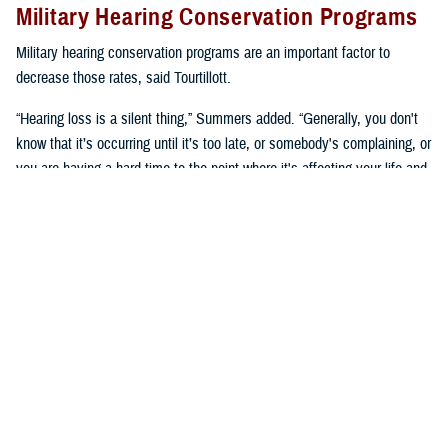
Military Hearing Conservation Programs
Military hearing conservation programs are an important factor to
decrease those rates, said Tourtillott.
“Hearing loss is a silent thing,” Summers added. “Generally, you don't
know that it’s occurring until it’s too late, or somebody's complaining, or
you are having a hard time to the point where it's affecting your life and
you need to go get seen. We try to prevent that.”
Hearing conservation programs combat noise-induced hearing loss by
stopping it from happening, said Summers. “It’s a proactive approach
versus a reactive approach.”
U.S. Army Lt. Col. Kara Cave, chief of the
Fort Liberty Hearing Program
and audiology consultant for the Office of the U.S. Army Surgeon
General, said, “a change occurred a little over a decade ago where
hearing conservation programs focused on preserving hearing as a key
performance enabler.”