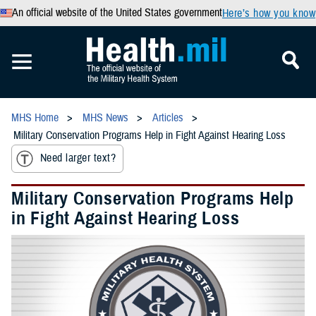
An official website of the United States government
Here’s how you know
MHS Home
MHS News
Articles
Military Conservation Programs Help in Fight Against Hearing Loss
Need larger text?
Military Conservation Programs Help
in Fight Against Hearing Loss