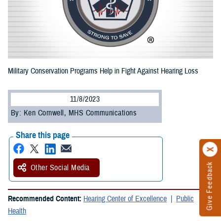
Military Conservation Programs Help in Fight Against Hearing Loss
11/8/2023
By: Ken Cornwell, MHS Communications
Share this page
Give Feedback
Other Social Media
Recommended Content:
Hearing Center of Excellence
Public
Health