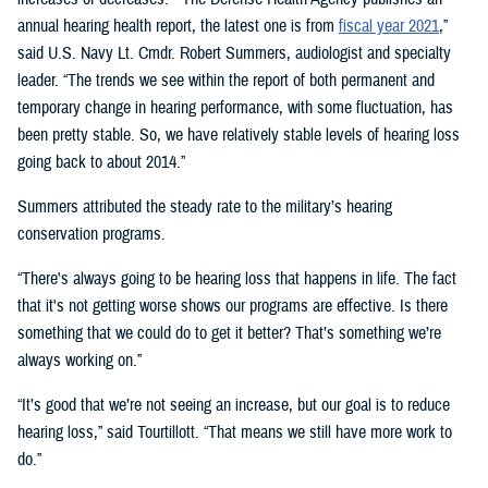
annual hearing health report, the latest one is from
fiscal year 2021
,”
said U.S. Navy Lt. Cmdr. Robert Summers, audiologist and specialty
leader. “The trends we see within the report of both permanent and
temporary change in hearing performance, with some fluctuation, has
been pretty stable. So, we have relatively stable levels of hearing loss
going back to about 2014.”
Summers attributed the steady rate to the military’s hearing
conservation programs.
“There's always going to be hearing loss that happens in life. The fact
that it's not getting worse shows our programs are effective. Is there
something that we could do to get it better? That’s something we’re
always working on.”
“It’s good that we’re not seeing an increase, but our goal is to reduce
hearing loss,” said Tourtillott. “That means we still have more work to
do.”