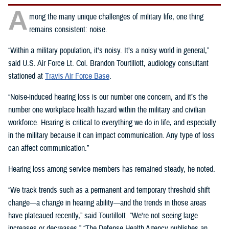
A
mong the many unique challenges of military life, one thing
remains consistent: noise.
“Within a military population, it's noisy. It’s a noisy world in general,”
said U.S. Air Force Lt. Col. Brandon Tourtillott, audiology consultant
stationed at
Travis Air Force Base
.
“Noise-induced hearing loss is our number one concern, and it’s the
number one workplace health hazard within the military and civilian
workforce. Hearing is critical to everything we do in life, and especially
in the military because it can impact communication. Any type of loss
can affect communication.”
Hearing loss among service members has remained steady, he noted.
“We track trends such as a permanent and temporary threshold shift
change—a change in hearing ability—and the trends in those areas
have plateaued recently,” said Tourtillott. “We're not seeing large
increases or decreases.” “The Defense Health Agency publishes an