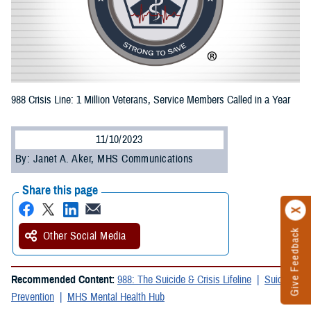
988 Crisis Line: 1 Million Veterans, Service Members Called in a Year
11/10/2023
By: Janet A. Aker, MHS Communications
Share this page
Give Feedback
Other Social Media
Recommended Content:
988: The Suicide & Crisis Lifeline
Suicide
Prevention
MHS Mental Health Hub