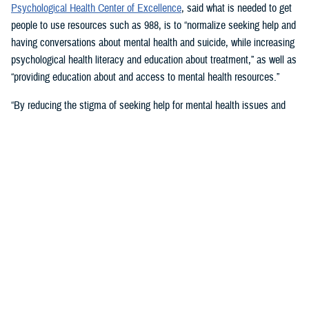
Psychological Health Center of Excellence
, said what is needed to get
people to use resources such as 988, is to “normalize seeking help and
having conversations about mental health and suicide, while increasing
psychological health literacy and education about treatment,” as well as
“providing education about and access to mental health resources.”
“By reducing the stigma of seeking help for mental health issues and
education, people in crisis may seek help at the earliest signs of stress
or symptoms,” she suggested.
Mouratidis said awareness and empathy are important. Be aware of
those around you “who may be feeling ostracized, marginalized, or
isolated. Engage them. Convey that there is hope.”
For military families, sharing the message and resources of the
Real
Warriors Campaign
is key, Mouratidis emphasized. The campaign’s
partnership between PHCoE and DSPO is
adding more emphasis on
suicide prevention and reducing stigma
in line with Secretary of
Defense Lloyd J. Austin III’s goal to
eliminate suicide in the military
.