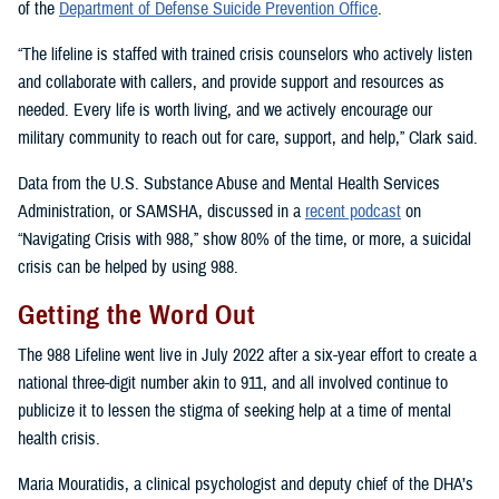
of the
Department of Defense Suicide Prevention Office
.
“The lifeline is staffed with trained crisis counselors who actively listen
and collaborate with callers, and provide support and resources as
needed. Every life is worth living, and we actively encourage our
military community to reach out for care, support, and help,” Clark said.
Data from the U.S. Substance Abuse and Mental Health Services
Administration, or SAMSHA, discussed in a
recent podcast
on
“Navigating Crisis with 988,” show 80% of the time, or more, a suicidal
crisis can be helped by using 988.
Getting the Word Out
The 988 Lifeline went live in July 2022 after a six-year effort to create a
national three-digit number akin to 911, and all involved continue to
publicize it to lessen the stigma of seeking help at a time of mental
health crisis.
Maria Mouratidis, a clinical psychologist and deputy chief of the DHA’s