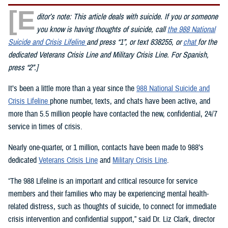
[E
ditor’s note: This article deals with suicide. If you or someone
you know is having thoughts of suicide, call
the 988 National
Suicide and Crisis Lifeline
and press “1”, or text 838255, or
chat
for the
dedicated Veterans Crisis Line and Military Crisis Line. For Spanish,
press “2”.]
It’s been a little more than a year since the
988 National Suicide and
Crisis Lifeline
phone number, texts, and chats have been active, and
more than 5.5 million people have contacted the new, confidential, 24/7
service in times of crisis.
Nearly one-quarter, or 1 million, contacts have been made to 988’s
dedicated
Veterans Crisis Line
and
Military Crisis Line
.
“The 988 Lifeline is an important and critical resource for service
members and their families who may be experiencing mental health-
related distress, such as thoughts of suicide, to connect for immediate
crisis intervention and confidential support,” said Dr. Liz Clark, director