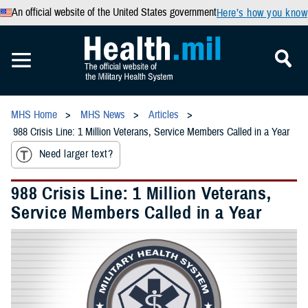
An official website of the United States government
Here’s how you know
MHS Home
MHS News
Articles
988 Crisis Line: 1 Million Veterans, Service Members Called in a Year
Need larger text?
988 Crisis Line: 1 Million Veterans,
Service Members Called in a Year