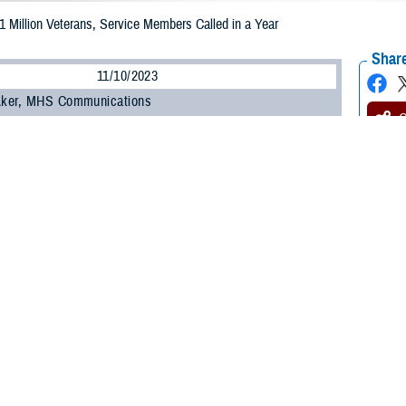
 1 Million Veterans, Service Members Called in a Year
Share
11/10/2023
 Aker, MHS Communications
O
 note: This article deals with suicide. If you or someone you know is having th
8 National Suicide and Crisis Lifeline
and press “1”, or text 838255, or
chat
fo
ine and Military Crisis Line. For Spanish, press “2”.]
e more than a year since the
988 National Suicide and Crisis Lifeline
phone numb
, and more than 5.5 million people have contacted the new, confidential, 24/7 
er, or 1 million, contacts have been made to 988’s dedicated
Veterans Crisis 
e is an important and critical resource for service members and their families
de, to connect for immediate crisis intervention and confidential support,” said