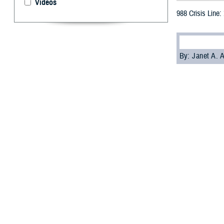
Videos
988 Crisis Line:
By: Janet A.
[E
ditor’s
the 98
Veterans Crisis L
It’s been a littl
have been active
Nearly one-quart
“The 988 Lifelin
thoughts of suici
Office
.