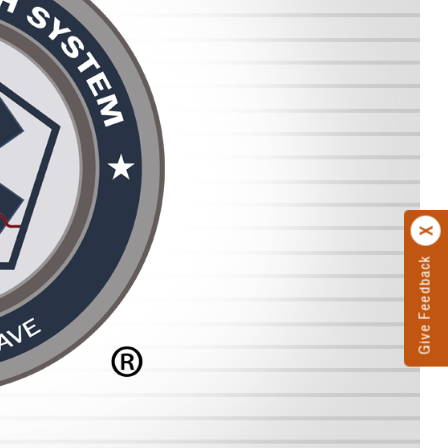
Give Feedback