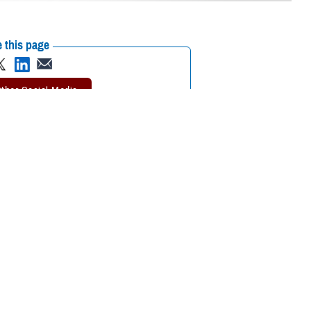
 this page
ther Social Media
oughts of suicide, call
Recommended Content:
988: The Suicide &
r the dedicated
Crisis Lifeline
Suicide Prevention
MHS
Mental Health Hub
er, texts, and chats
service in times of crisis.
Line
and
Military Crisis Line
.
 who may be experiencing mental health-related distress, such as
 Dr. Liz Clark, director of the
Department of Defense Suicide Prevention