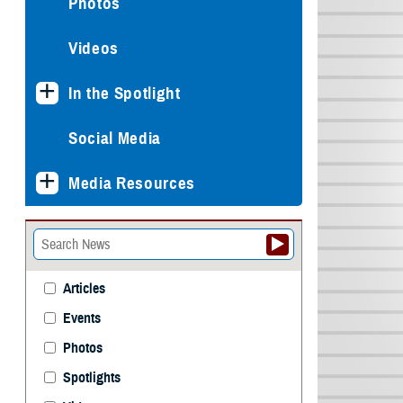
Photos
Videos
In the Spotlight
Social Media
Media Resources
Articles
Events
Photos
Spotlights