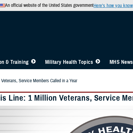
An official website of the United States government
Here’s how you know
n & Training
Military Health Topics
MHS News
on Veterans, Service Members Called in a Year
is Line: 1 Million Veterans, Service M