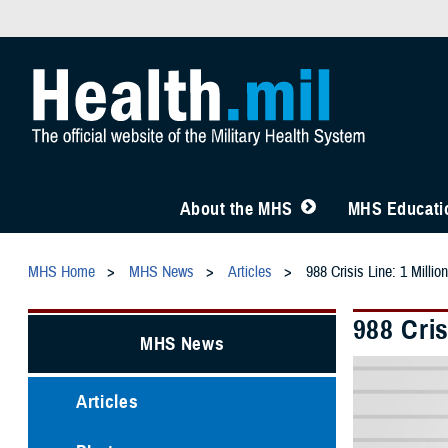
About the MHS
MHS Educatio
MHS Home
MHS News
Articles
988 Crisis Line: 1 Milli
988 Cris
MHS News
Articles