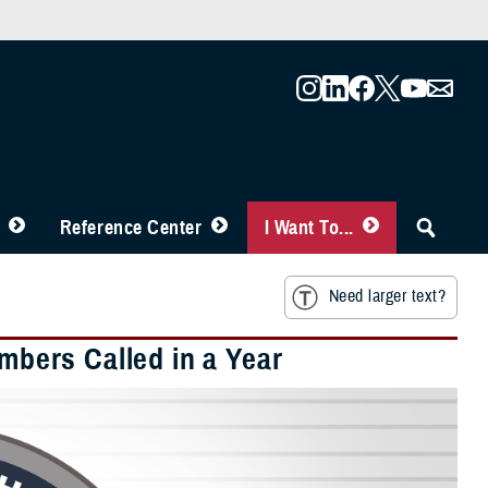
Reference Center
I Want To...
Need larger text?
embers Called in a Year