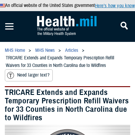
An official website of the United States government
Here’s how you know
MHS Home
MHS News
Articles
TRICARE Extends and Expands Temporary Prescription Refill
Waivers for 33 Counties in North Carolina due to Wildfires
Need larger text?
TRICARE Extends and Expands
Temporary Prescription Refill Waivers
for 33 Counties in North Carolina due
to Wildfires