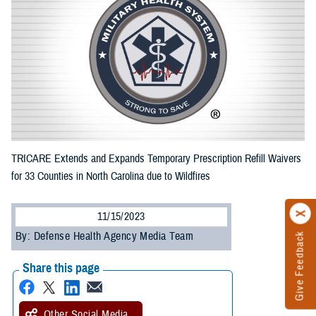
TRICARE Extends and Expands Temporary Prescription Refill Waivers
for 33 Counties in North Carolina due to Wildfires
11/15/2023
By: Defense Health Agency Media Team
Give Feedback
Share this page
Other Social Media