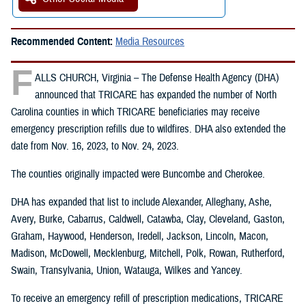
Recommended Content:
Media Resources
F
ALLS CHURCH, Virginia – The Defense Health Agency (DHA)
announced that TRICARE has expanded the number of North
Carolina counties in which TRICARE beneficiaries may receive
emergency prescription refills due to wildfires. DHA also extended the
date from Nov. 16, 2023, to Nov. 24, 2023.
The counties originally impacted were Buncombe and Cherokee.
DHA has expanded that list to include Alexander, Alleghany, Ashe,
Avery, Burke, Cabarrus, Caldwell, Catawba, Clay, Cleveland, Gaston,
Graham, Haywood, Henderson, Iredell, Jackson, Lincoln, Macon,
Madison, McDowell, Mecklenburg, Mitchell, Polk, Rowan, Rutherford,
Swain, Transylvania, Union, Watauga, Wilkes and Yancey.
To receive an emergency refill of prescription medications, TRICARE