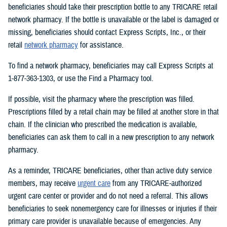
beneficiaries should take their prescription bottle to any TRICARE retail
network pharmacy. If the bottle is unavailable or the label is damaged or
missing, beneficiaries should contact Express Scripts, Inc., or their
retail
network pharmacy
for assistance.
To find a network pharmacy, beneficiaries may call Express Scripts at
1-877-363-1303, or use the Find a Pharmacy tool.
If possible, visit the pharmacy where the prescription was filled.
Prescriptions filled by a retail chain may be filled at another store in that
chain. If the clinician who prescribed the medication is available,
beneficiaries can ask them to call in a new prescription to any network
pharmacy.
As a reminder, TRICARE beneficiaries, other than active duty service
members, may receive
urgent care
from any TRICARE-authorized
urgent care center or provider and do not need a referral. This allows
beneficiaries to seek nonemergency care for illnesses or injuries if their
primary care provider is unavailable because of emergencies. Any