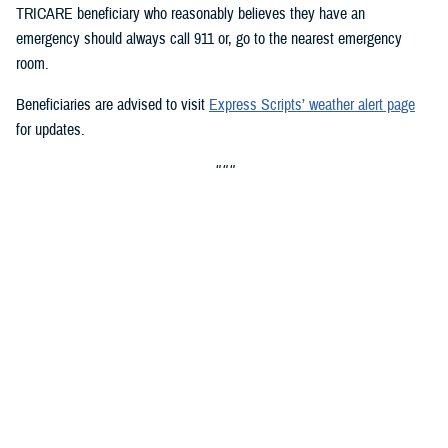
TRICARE beneficiary who reasonably believes they have an
emergency should always call 911 or, go to the nearest emergency
room.
Beneficiaries are advised to visit
Express Scripts’ weather alert page
for updates.
###
Defense Health Agency
The
Defense Health Agency
provides health services to approximately
9.5 million beneficiaries, including uniformed service members, military
retirees, and their families. The DHA operates one of the nation’s
largest health plans, the TRICARE Health Plan, and manages a global
network of more than 700 military hospitals, clinics, and dental
facilities.