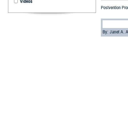
Videos
Postvention Pro
By: Janet A.
[Editor’s note: 
National Suicide 
Military Crisis L
I
n the afterma
the loss of t
.
Survivors benefi
“Survivors benef
directly to surv
address and stab