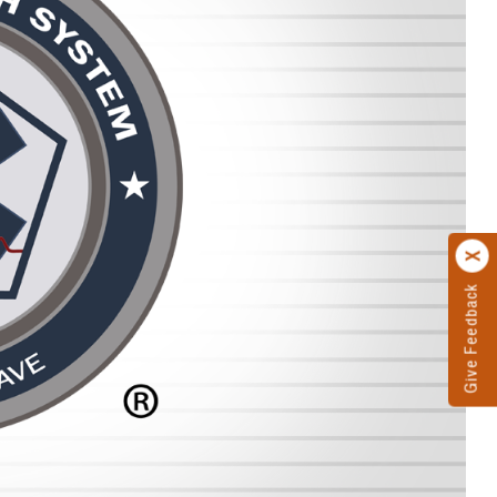
Give Feedback