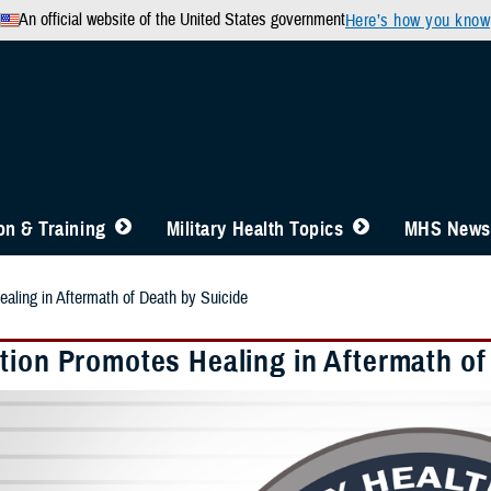
An official website of the United States government
Here’s how you know
n & Training
Military Health Topics
MHS News
aling in Aftermath of Death by Suicide
tion Promotes Healing in Aftermath of