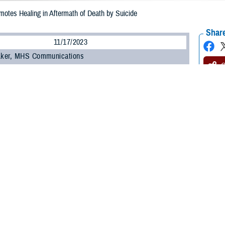
motes Healing in Aftermath of Death by Suicide
Share
11/17/2023
 Aker, MHS Communications
O
This article deals with suicide. If you or someone you know is having thoughts 
and Crisis Lifeline
and press “1, or text 838255, or
chat
for the dedicated Vet
ine. For Spanish, press “2”.]
th of a death by suicide, those left behind often benefit greatly from help proce
heir loved one, friend, or colleague, according to the
Department of Defense Sui
t from compassion, understanding, and an awareness of the resources availab
it from an active postvention approach, where support and resources (for exam
ivors as soon as possible following a death, within hours if appropriate,” a D
ilize any suicide-specific issues among survivors.