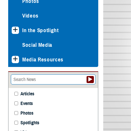
Photos
Videos
In the Spotlight
Social Media
Media Resources
Articles
Events
Photos
Spotlights