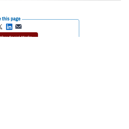
 this page
ther Social Media
of suicide, call
the 988
Recommended Content:
Psychological
erans Crisis Line and
Health Center of Excellence
Suicide
Prevention
ssing their grief over
cide Prevention Office
le to come to terms with their loss, DSPO said.
ple, grief counseling, support groups, and peer mentoring) are offered
SPO
postvention toolkit
advises. Active postvention can help proactively