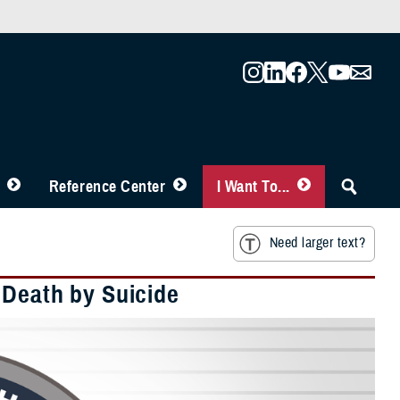
Reference Center
I Want To...
Need larger text?
 Death by Suicide