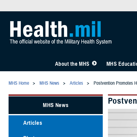
About the MHS
MHS Educatio
MHS Home
MHS News
Articles
Postvention Promotes He
Postven
MHS News
Articles