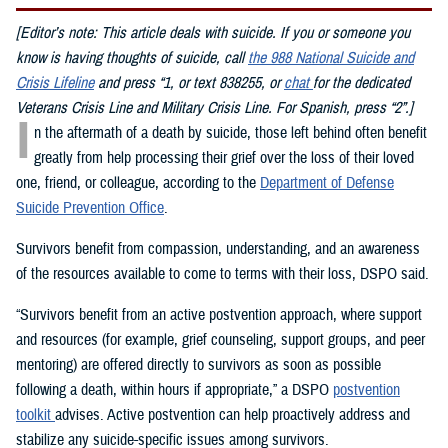
[Editor’s note: This article deals with suicide. If you or someone you
know is having thoughts of suicide, call
the 988 National Suicide and
Crisis Lifeline
and press “1, or text 838255, or
chat
for the dedicated
Veterans Crisis Line and Military Crisis Line. For Spanish, press “2”.]
I
n the aftermath of a death by suicide, those left behind often benefit
greatly from help processing their grief over the loss of their loved
one, friend, or colleague, according to the
Department of Defense
Suicide Prevention Office
.
Survivors benefit from compassion, understanding, and an awareness
of the resources available to come to terms with their loss, DSPO said.
“Survivors benefit from an active postvention approach, where support
and resources (for example, grief counseling, support groups, and peer
mentoring) are offered directly to survivors as soon as possible
following a death, within hours if appropriate,” a DSPO
postvention
toolkit
advises. Active postvention can help proactively address and
stabilize any suicide-specific issues among survivors.