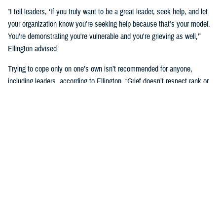
“I tell leaders, ‘If you truly want to be a great leader, seek help, and let
your organization know you're seeking help because that's your model.
You’re demonstrating you're vulnerable and you're grieving as well,’”
Ellington advised.
Trying to cope only on one’s own isn’t recommended for anyone,
including leaders, according to Ellington. “Grief doesn’t respect rank or
position. We need to dispel that rumor in our higher echelons in the
military.”
Suicide’s Impact and the Need for
Postvention
One death by suicide can have an impact on an entire family, unit, or
community, up to hundreds or even thousands of people depending on
where they are stationed. “Bereavement and emotional or psychological
effects are normal responses when someone you know loses their life
to suicide,” Ellington said.