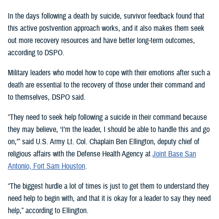
In the days following a death by suicide, survivor feedback found that
this active postvention approach works, and it also makes them seek
out more recovery resources and have better long-term outcomes,
according to DSPO.
Military leaders who model how to cope with their emotions after such a
death are essential to the recovery of those under their command and
to themselves, DSPO said.
“They need to seek help following a suicide in their command because
they may believe, ‘I’m the leader, I should be able to handle this and go
on,’” said U.S. Army Lt. Col. Chaplain Ben Ellington, deputy chief of
religious affairs with the Defense Health Agency at
Joint Base San
Antonio, Fort Sam Houston
.
“The biggest hurdle a lot of times is just to get them to understand they
need help to begin with, and that it is okay for a leader to say they need
help,” according to Ellington.