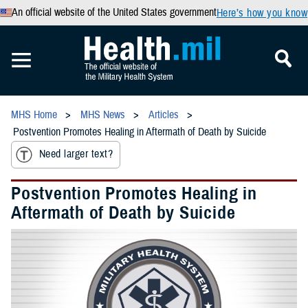
An official website of the United States government
Here’s how you know
MHS Home
MHS News
Articles
Postvention Promotes Healing in Aftermath of Death by Suicide
Need larger text?
Postvention Promotes Healing in
Aftermath of Death by Suicide