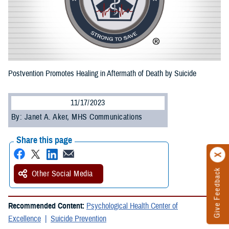
Postvention Promotes Healing in Aftermath of Death by Suicide
11/17/2023
By: Janet A. Aker, MHS Communications
Share this page
Give Feedback
Other Social Media
Recommended Content:
Psychological Health Center of
Excellence
Suicide Prevention