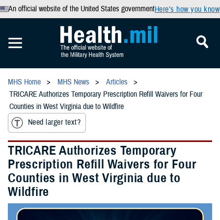
An official website of the United States government
Here’s how you know
MHS Home
MHS News
Articles
TRICARE Authorizes Temporary Prescription Refill Waivers for Four
Counties in West Virginia due to Wildfire
Need larger text?
TRICARE Authorizes Temporary
Prescription Refill Waivers for Four
Counties in West Virginia due to
Wildfire