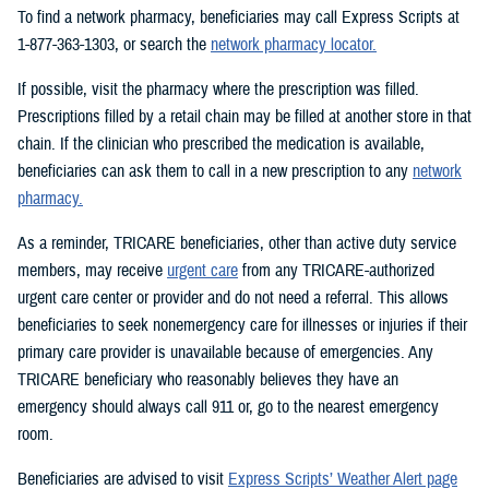
To find a network pharmacy, beneficiaries may call Express Scripts at
1-877-363-1303, or search the
network pharmacy locator.
If possible, visit the pharmacy where the prescription was filled.
Prescriptions filled by a retail chain may be filled at another store in that
chain. If the clinician who prescribed the medication is available,
beneficiaries can ask them to call in a new prescription to any
network
pharmacy.
As a reminder, TRICARE beneficiaries, other than active duty service
members, may receive
urgent care
from any TRICARE-authorized
urgent care center or provider and do not need a referral. This allows
beneficiaries to seek nonemergency care for illnesses or injuries if their
primary care provider is unavailable because of emergencies. Any
TRICARE beneficiary who reasonably believes they have an
emergency should always call 911 or, go to the nearest emergency
room.
Beneficiaries are advised to visit
Express Scripts’ Weather Alert page