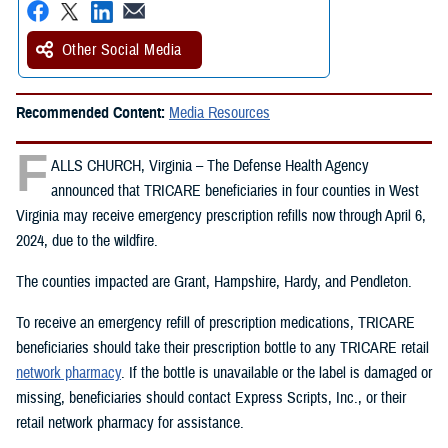
Other Social Media
Recommended Content:
Media Resources
F
ALLS CHURCH, Virginia – The Defense Health Agency
announced that TRICARE beneficiaries in four counties in West
Virginia may receive emergency prescription refills now through April 6,
2024, due to the wildfire.
The counties impacted are Grant, Hampshire, Hardy, and Pendleton.
To receive an emergency refill of prescription medications, TRICARE
beneficiaries should take their prescription bottle to any TRICARE retail
network pharmacy
. If the bottle is unavailable or the label is damaged or
missing, beneficiaries should contact Express Scripts, Inc., or their
retail network pharmacy for assistance.