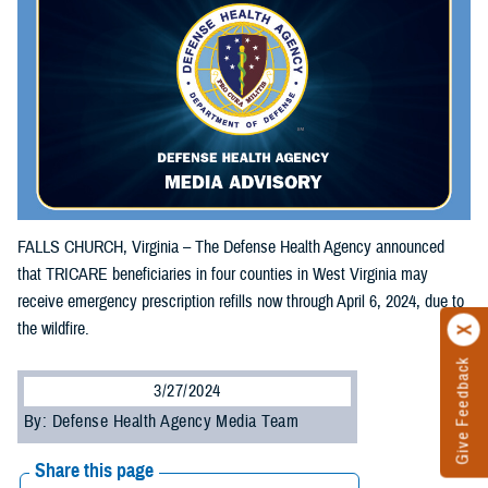
FALLS CHURCH, Virginia – The Defense Health Agency announced
that TRICARE beneficiaries in four counties in West Virginia may
receive emergency prescription refills now through April 6, 2024, due to
the wildfire.
Give Feedback
3/27/2024
By: Defense Health Agency Media Team
Share this page