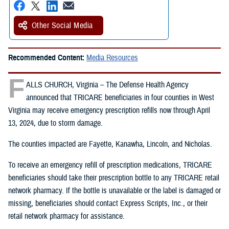
Other Social Media
Recommended Content:
Media Resources
F
ALLS CHURCH, Virginia – The Defense Health Agency
announced that TRICARE beneficiaries in four counties in West
Virginia may receive emergency prescription refills now through April
13, 2024, due to storm damage.
The counties impacted are Fayette, Kanawha, Lincoln, and Nicholas.
To receive an emergency refill of prescription medications, TRICARE
beneficiaries should take their prescription bottle to any TRICARE retail
network pharmacy. If the bottle is unavailable or the label is damaged or
missing, beneficiaries should contact Express Scripts, Inc., or their
retail network pharmacy for assistance.