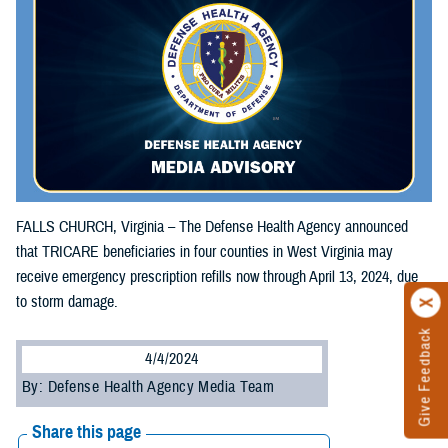
FALLS CHURCH, Virginia – The Defense Health Agency announced
that TRICARE beneficiaries in four counties in West Virginia may
receive emergency prescription refills now through April 13, 2024, due
to storm damage.
Give Feedback
4/4/2024
By: Defense Health Agency Media Team
Share this page