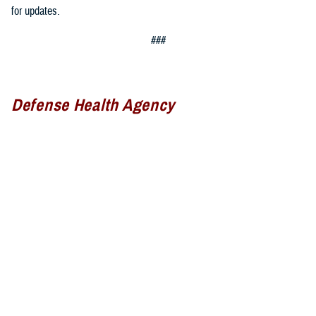
for updates.
###
Defense Health Agency
The
Defense Health Agency
provides health services to approximately
9.5 million beneficiaries, including uniformed service members, military
retirees, and their families. The DHA operates one of the nation’s
largest health plans, the TRICARE Health Plan, and manages a global
network of more than 700 military hospitals, clinics, and dental
facilities.
Sign up for Military Health System e-mail updates at
www.health.mil/subscriptions
Join the Defense Health Agency online community: