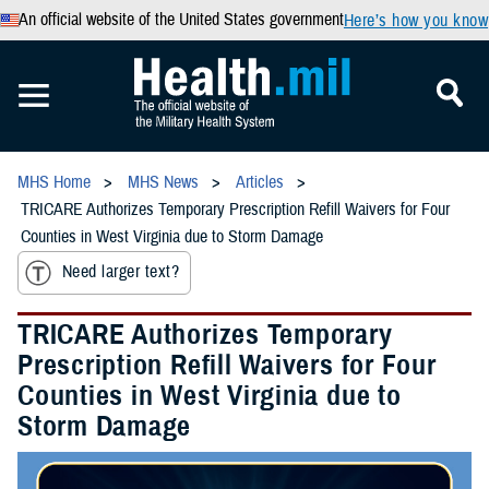
An official website of the United States government
Here’s how you know
MHS Home
MHS News
Articles
TRICARE Authorizes Temporary Prescription Refill Waivers for Four
Counties in West Virginia due to Storm Damage
Need larger text?
TRICARE Authorizes Temporary
Prescription Refill Waivers for Four
Counties in West Virginia due to
Storm Damage