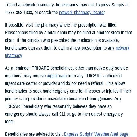
To find a network pharmacy, beneficiaries may call Express Scripts at
1-877-363-1303, or search the
network pharmacy locator
.
If possible, visit the pharmacy where the prescription was filled.
Prescriptions filled by a retail chain may be filled at another store in that
chain. If the clinician who prescribed the medication is available,
beneficiaries can ask them to call in a new prescription to any
network
pharmacy
.
As a reminder, TRICARE beneficiaries, other than active duty service
members, may receive
urgent care
from any TRICARE-authorized
urgent care center or provider and do not need a referral. This allows
beneficiaries to seek nonemergency care for illnesses or injuries if their
primary care provider is unavailable because of emergencies. Any
TRICARE beneficiary who reasonably believes they have an
emergency should always call 911 or, go to the nearest emergency
room.
Beneficiaries are advised to visit
Express Scripts’ Weather Alert page