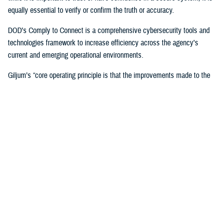
equally essential to verify or confirm the truth or accuracy.
DOD’s Comply to Connect is a comprehensive cybersecurity tools and
technologies framework to increase efficiency across the agency’s
current and emerging operational environments.
Giljum’s “core operating principle is that the improvements made to the
enterprise architecture must reduce complexity and cost while
improving services and security,” Flanders said. “Tony unflinchingly
scrutinizes any potential solutions to determine the specific new
capabilities and benefits it would bring to the enterprise, the value of the
cost offset it could yield, which could be used to support other
improvements, and how the solution would improve security and the
patient or provider user experience.”
In 2023, Giljum also led DHA’s interagency pilot at the
Captain James
A. Lovell Federal Health Care Center
in North Chicago, Illinois, to
identify and develop a solution for DOD/VA collaboration across the
agencies’ Office 365 tenants, who have different security postures and