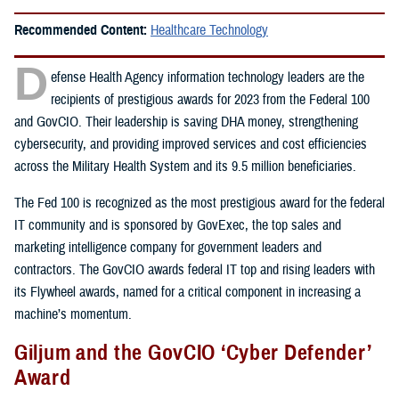
Recommended Content:
Healthcare Technology
D
efense Health Agency information technology leaders are the
recipients of prestigious awards for 2023 from the Federal 100
and GovCIO. Their leadership is saving DHA money, strengthening
cybersecurity, and providing improved services and cost efficiencies
across the Military Health System and its 9.5 million beneficiaries.
The Fed 100 is recognized as the most prestigious award for the federal
IT community and is sponsored by GovExec, the top sales and
marketing intelligence company for government leaders and
contractors. The GovCIO awards federal IT top and rising leaders with
its Flywheel awards, named for a critical component in increasing a
machine’s momentum.
Giljum and the GovCIO ‘Cyber Defender’
Award