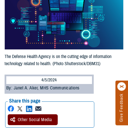
The Defense Health Agency is on the cutting edge of information
technology related to health. (Photo Shutterstock/DBM31)
4/5/2024
By: Janet A. Aker, MHS Communications
Give Feedback
Share this page
Other Social Media