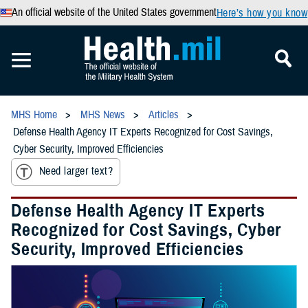
An official website of the United States government
Here’s how you know
MHS Home
MHS News
Articles
Defense Health Agency IT Experts Recognized for Cost Savings,
Cyber Security, Improved Efficiencies
Need larger text?
Defense Health Agency IT Experts
Recognized for Cost Savings, Cyber
Security, Improved Efficiencies