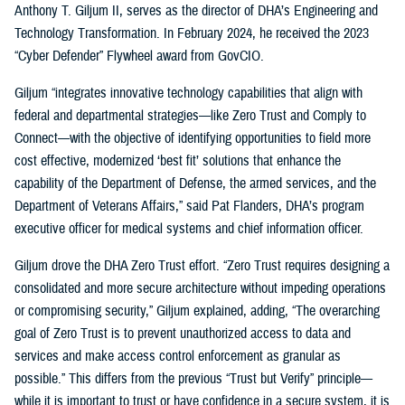
Anthony T. Giljum II, serves as the director of DHA’s Engineering and
Technology Transformation. In February 2024, he received the 2023
“Cyber Defender” Flywheel award from GovCIO.
Giljum “integrates innovative technology capabilities that align with
federal and departmental strategies—like Zero Trust and Comply to
Connect—with the objective of identifying opportunities to field more
cost effective, modernized ‘best fit’ solutions that enhance the
capability of the Department of Defense, the armed services, and the
Department of Veterans Affairs,” said Pat Flanders, DHA’s program
executive officer for medical systems and chief information officer.
Giljum drove the DHA Zero Trust effort. “Zero Trust requires designing a
consolidated and more secure architecture without impeding operations
or compromising security,” Giljum explained, adding, “The overarching
goal of Zero Trust is to prevent unauthorized access to data and
services and make access control enforcement as granular as
possible.” This differs from the previous “Trust but Verify” principle—
while it is important to trust or have confidence in a secure system, it is