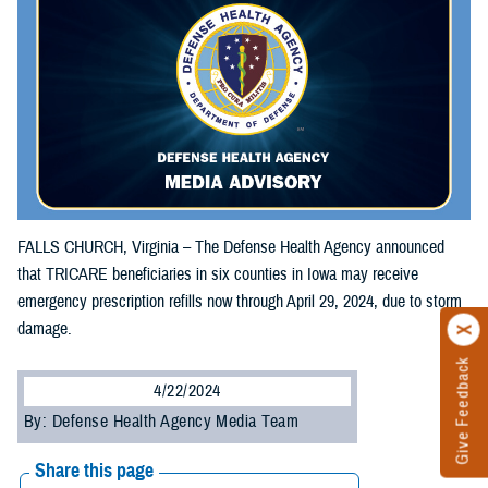
FALLS CHURCH, Virginia – The Defense Health Agency announced
that TRICARE beneficiaries in six counties in Iowa may receive
emergency prescription refills now through April 29, 2024, due to storm
damage.
Give Feedback
4/22/2024
By: Defense Health Agency Media Team
Share this page