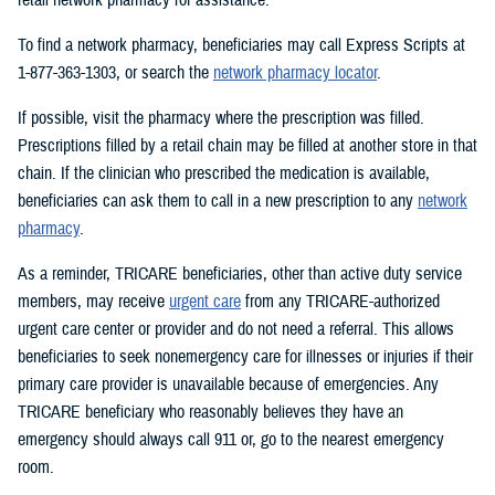
To find a network pharmacy, beneficiaries may call Express Scripts at
1-877-363-1303, or search the
network pharmacy locator
.
If possible, visit the pharmacy where the prescription was filled.
Prescriptions filled by a retail chain may be filled at another store in that
chain. If the clinician who prescribed the medication is available,
beneficiaries can ask them to call in a new prescription to any
network
pharmacy
.
As a reminder, TRICARE beneficiaries, other than active duty service
members, may receive
urgent care
from any TRICARE-authorized
urgent care center or provider and do not need a referral. This allows
beneficiaries to seek nonemergency care for illnesses or injuries if their
primary care provider is unavailable because of emergencies. Any
TRICARE beneficiary who reasonably believes they have an
emergency should always call 911 or, go to the nearest emergency
room.