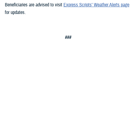
Beneficiaries are advised to visit
Express Scripts’ Weather Alerts page
for updates.
###
Defense Health Agency
The
Defense Health Agency
provides health services to approximately
9.5 million beneficiaries, including uniformed service members, military
retirees, and their families. The DHA operates one of the nation’s
largest health plans, the TRICARE Health Plan, and manages a global
network of more than 700 military hospitals, clinics, and dental
facilities.
Sign up for Military Health System e-mail updates at
www.health.mil/subscriptions