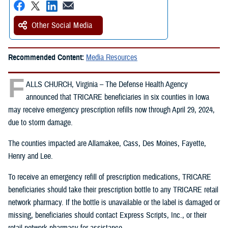
Other Social Media
Recommended Content:
Media Resources
F
ALLS CHURCH, Virginia – The Defense Health Agency
announced that TRICARE beneficiaries in six counties in Iowa
may receive emergency prescription refills now through April 29, 2024,
due to storm damage.
The counties impacted are Allamakee, Cass, Des Moines, Fayette,
Henry and Lee.
To receive an emergency refill of prescription medications, TRICARE
beneficiaries should take their prescription bottle to any TRICARE retail
network pharmacy. If the bottle is unavailable or the label is damaged or
missing, beneficiaries should contact Express Scripts, Inc., or their
retail network pharmacy for assistance.