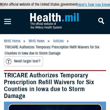
An official website of the United States government
Here’s how you know
MHS Home
MHS News
Articles
TRICARE Authorizes Temporary Prescription Refill Waivers for Six
Counties in Iowa due to Storm Damage
Need larger text?
TRICARE Authorizes Temporary
Prescription Refill Waivers for Six
Counties in Iowa due to Storm
Damage