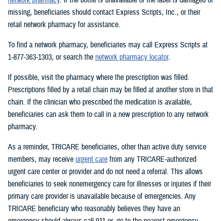
missing, beneficiaries should contact Express Scripts, Inc., or their
retail network pharmacy for assistance.
To find a network pharmacy, beneficiaries may call Express Scripts at
1-877-363-1303, or search the
network pharmacy locator
.
If possible, visit the pharmacy where the prescription was filled.
Prescriptions filled by a retail chain may be filled at another store in that
chain. If the clinician who prescribed the medication is available,
beneficiaries can ask them to call in a new prescription to any network
pharmacy.
As a reminder, TRICARE beneficiaries, other than active duty service
members, may receive
urgent care
from any TRICARE-authorized
urgent care center or provider and do not need a referral. This allows
beneficiaries to seek nonemergency care for illnesses or injuries if their
primary care provider is unavailable because of emergencies. Any
TRICARE beneficiary who reasonably believes they have an
emergency should always call 911 or, go to the nearest emergency