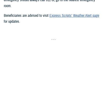
room.
Beneficiaries are advised to visit
Express Scripts’ Weather Alert page
for updates.
###
Defense Health Agency
The
Defense Health Agency
provides health services to approximately
9.5 million beneficiaries, including uniformed service members, military
retirees, and their families. The DHA operates one of the nation’s
largest health plans, the TRICARE Health Plan, and manages a global
network of more than 700 military hospitals, clinics, and dental
facilities.