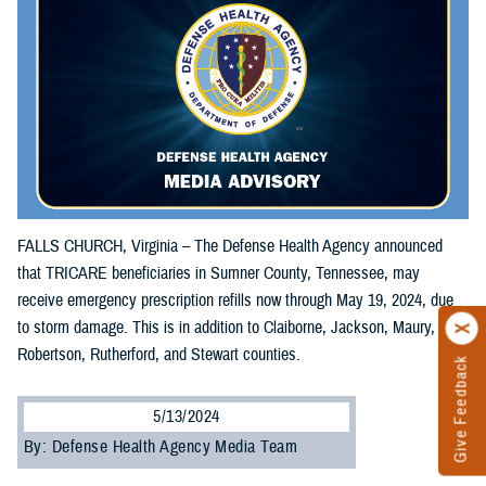
FALLS CHURCH, Virginia – The Defense Health Agency announced
that TRICARE beneficiaries in Sumner County, Tennessee, may
receive emergency prescription refills now through May 19, 2024, due
to storm damage. This is in addition to Claiborne, Jackson, Maury,
Robertson, Rutherford, and Stewart counties.
Give Feedback
5/13/2024
By: Defense Health Agency Media Team