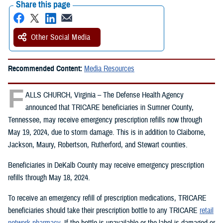
Share this page
Other Social Media
Recommended Content:
Media Resources
F
ALLS CHURCH, Virginia – The Defense Health Agency
announced that TRICARE beneficiaries in Sumner County,
Tennessee, may receive emergency prescription refills now through
May 19, 2024, due to storm damage. This is in addition to Claiborne,
Jackson, Maury, Robertson, Rutherford, and Stewart counties.
Beneficiaries in DeKalb County may receive emergency prescription
refills through May 18, 2024.
To receive an emergency refill of prescription medications, TRICARE
beneficiaries should take their prescription bottle to any TRICARE
retail
network pharmacy
. If the bottle is unavailable or the label is damaged or