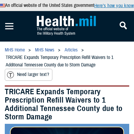
An official website of the United States government
Here’s how you know
MHS Home
MHS News
Articles
TRICARE Expands Temporary Prescription Refill Waivers to 1
Additional Tennessee County due to Storm Damage
Need larger text?
TRICARE Expands Temporary
Prescription Refill Waivers to 1
Additional Tennessee County due to
Storm Damage