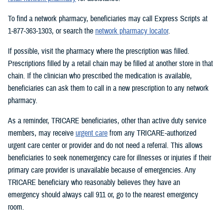
To find a network pharmacy, beneficiaries may call Express Scripts at
1-877-363-1303, or search the
network pharmacy locator
.
If possible, visit the pharmacy where the prescription was filled.
Prescriptions filled by a retail chain may be filled at another store in that
chain. If the clinician who prescribed the medication is available,
beneficiaries can ask them to call in a new prescription to any network
pharmacy.
As a reminder, TRICARE beneficiaries, other than active duty service
members, may receive
urgent care
from any TRICARE-authorized
urgent care center or provider and do not need a referral. This allows
beneficiaries to seek nonemergency care for illnesses or injuries if their
primary care provider is unavailable because of emergencies. Any
TRICARE beneficiary who reasonably believes they have an
emergency should always call 911 or, go to the nearest emergency
room.