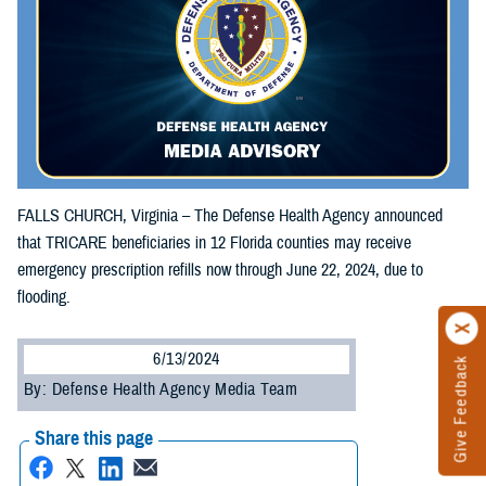
FALLS CHURCH, Virginia – The Defense Health Agency announced
that TRICARE beneficiaries in 12 Florida counties may receive
emergency prescription refills now through June 22, 2024, due to
flooding.
6/13/2024
Give Feedback
By: Defense Health Agency Media Team
Share this page