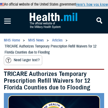
An official website of the United States government
Here’s how you know
MHS Home
MHS News
Articles
TRICARE Authorizes Temporary Prescription Refill Waivers for 12
Florida Counties due to Flooding
Need larger text?
TRICARE Authorizes Temporary
Prescription Refill Waivers for 12
Florida Counties due to Flooding