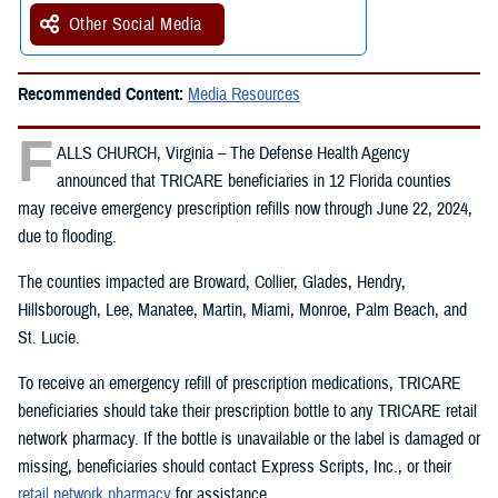
Other Social Media
Recommended Content:
Media Resources
F
ALLS CHURCH, Virginia – The Defense Health Agency
announced that TRICARE beneficiaries in 12 Florida counties
may receive emergency prescription refills now through June 22, 2024,
due to flooding.
The counties impacted are Broward, Collier, Glades, Hendry,
Hillsborough, Lee, Manatee, Martin, Miami, Monroe, Palm Beach, and
St. Lucie.
To receive an emergency refill of prescription medications, TRICARE
beneficiaries should take their prescription bottle to any TRICARE retail
network pharmacy. If the bottle is unavailable or the label is damaged or
missing, beneficiaries should contact Express Scripts, Inc., or their
retail network pharmacy
for assistance.