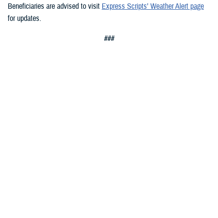
Beneficiaries are advised to visit
Express Scripts’ Weather Alert page
for updates.
###
Defense Health Agency
The
Defense Health Agency
provides health services to approximately
9.5 million beneficiaries, including uniformed service members, military
retirees, and their families. The DHA operates one of the nation’s
largest health plans, the TRICARE Health Plan, and manages a global
network of more than 700 military hospitals, clinics, and dental
facilities.
Sign up for Military Health System e-mail updates at
www.health.mil/subscriptions