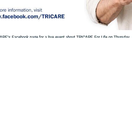
ARE's Facebook page for a live event about TRICARE For Life on Thursday, Ju
 and Part B, how Medicare and TRICARE work together, and more.
Share
6/20/2024
 Communications
O
H, Va. – Will you or a family member be eligible for Medicare soon? Are yo
Do you already have TRICARE For Life, or will you be eligible soon? If so, jo
n TRICARE’s Facebook page for a
live event
to learn about TFL.
E on
Facebook
so you can join live and ask TRICARE experts questions abou
 cover these details and more: