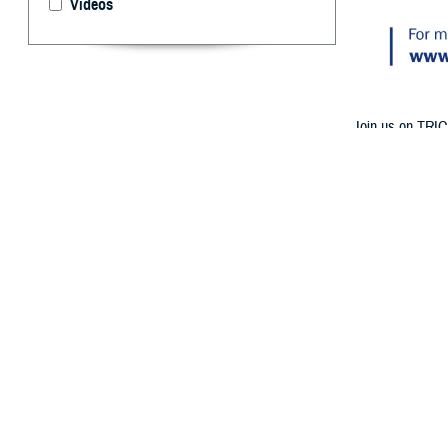
Videos
Join us on TRIC
Medicare Part A
By: TRICARE
F
ALLS CHURC
birthday? 
at 1 p.m. ET o
Follow TRICAR
The experts will