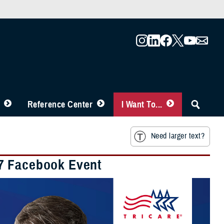
Reference Center
I Want To...
Need larger text?
27 Facebook Event