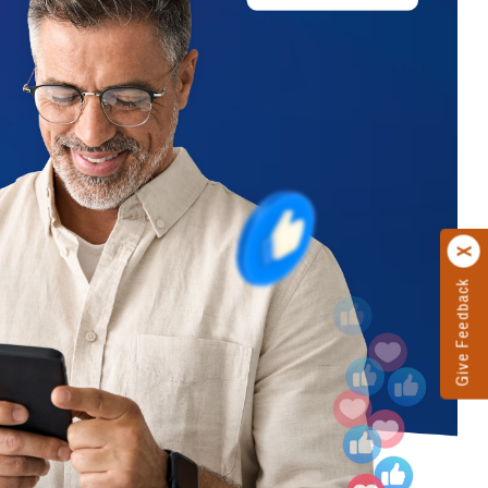
Give Feedback