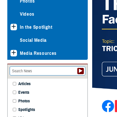
Photos
Videos
In the Spotlight
Social Media
Media Resources
Articles
Events
Photos
Spotlights