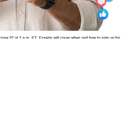
ne 27 at 1 p.m. ET. Experts will cover when and how to sign up for
 this page
ther Social Media
u nearing your 65th
Recommended Content:
TRICARE Health
in us Thursday, June 27,
Plan
t TFL.