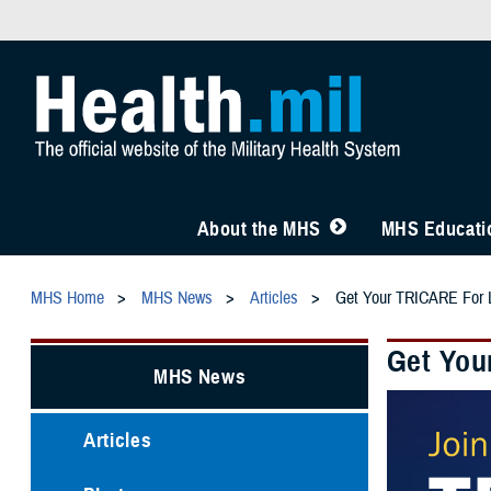
About the MHS
MHS Educatio
MHS Home
MHS News
Articles
Get Your TRICARE For L
Get You
MHS News
Articles