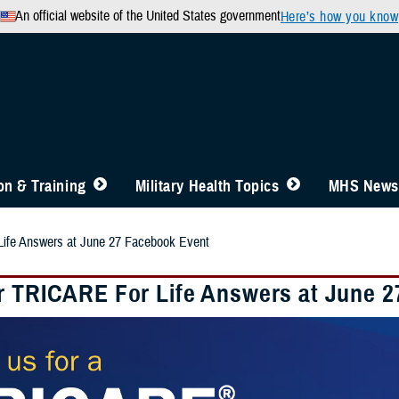
An official website of the United States government
Here’s how you know
n & Training
Military Health Topics
MHS News
ife Answers at June 27 Facebook Event
r TRICARE For Life Answers at June 