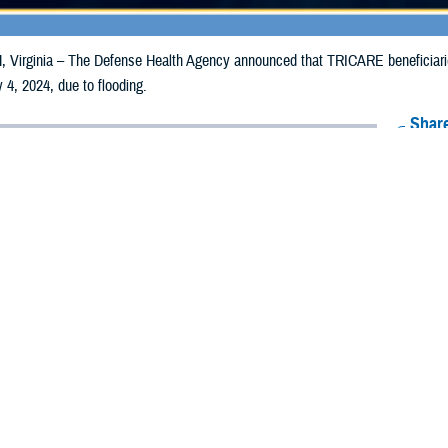
irginia – The Defense Health Agency announced that TRICARE beneficiaries 
 4, 2024, due to flooding.
Share
6/26/2024
Health Agency Media Team
O
CH, Virginia – The Defense Health Agency announced that TRICARE benefic
ay receive emergency prescription refills now through July 4, 2024, due to fl
pacted are Boyd, Burt, Cass, Cedar, Dakota, Dixon, Douglas, Knox, Nemaha,
 and Washington.
ergency refill of prescription medications, TRICARE beneficiaries should tak
lable or the label is damaged or missing, beneficiaries should contact Express 
k pharmacy, beneficiaries may call Express Scripts at 1-877-363-1303, or se