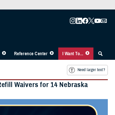
Reference Center
I Want To...
Need larger text?
fill Waivers for 14 Nebraska