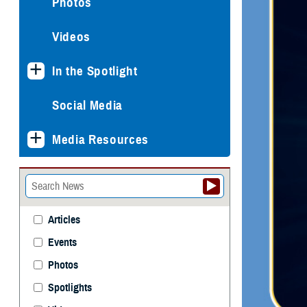
Photos
Videos
In the Spotlight
Social Media
Media Resources
Articles
Events
Photos
Spotlights