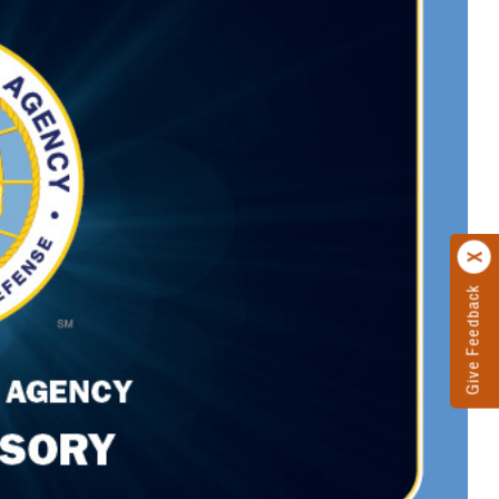
Give Feedback