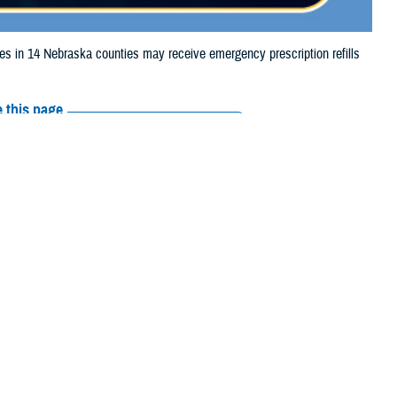
in 14 Nebraska counties may receive emergency prescription refills
 this page
ther Social Media
iaries in 14 Nebraska
Recommended Content:
Media
ooding.
Resources
 Otoe, Richardson,
e their prescription bottle to any TRICARE
retail network pharmacy
. If the
Scripts, Inc., or their retail network pharmacy for assistance.
arch the
network pharmacy locator
.