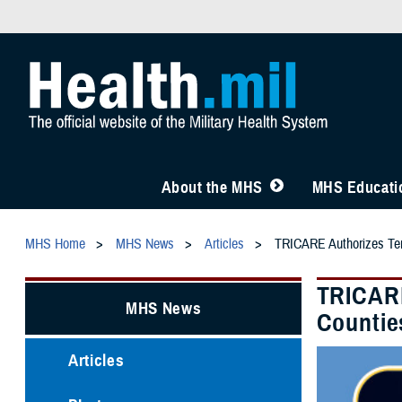
About the MHS
MHS Educatio
MHS Home
MHS News
Articles
TRICARE Authorizes Temp
TRICARE
MHS News
Countie
Articles