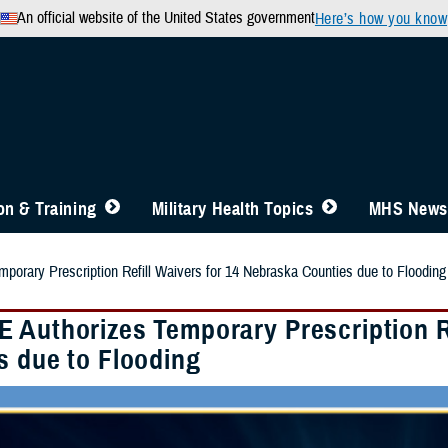
An official website of the United States government
Here’s how you know
n & Training
Military Health Topics
MHS News
orary Prescription Refill Waivers for 14 Nebraska Counties due to Flooding
 Authorizes Temporary Prescription Re
s due to Flooding