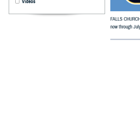
Videos
FALLS CHURCH, V
now through July
By: Defense 
F
ALLS CHUR
counties m
The counties im
Sarpy, Thurston
To receive an em
bottle is unavai
To find a networ