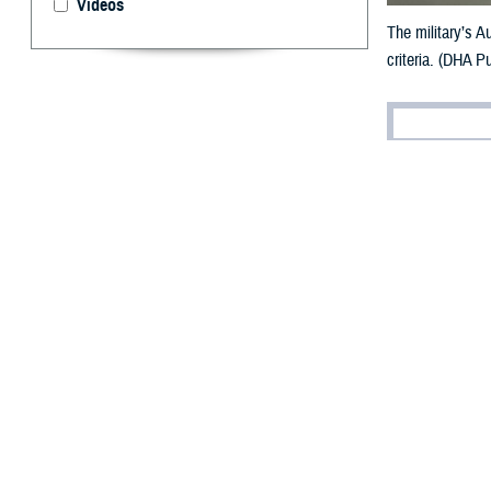
Videos
The military’s A
criteria. (DHA Pu
By: V. Hausch
Public Affairs
D
espite th
evidence
Defense’s effort
criteria through
referred to as t
“The APEL was de
Agency Tri-Serv
requirements.”
What is 