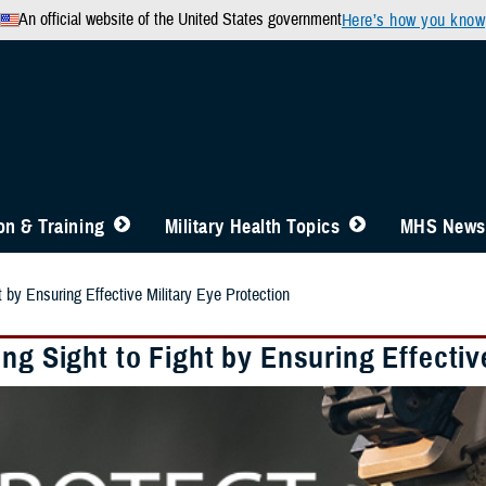
An official website of the United States government
Here’s how you know
n & Training
Military Health Topics
MHS News
t by Ensuring Effective Military Eye Protection
ng Sight to Fight by Ensuring Effectiv