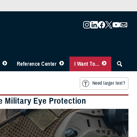
Reference Center
I Want To...
Need larger text?
e Military Eye Protection