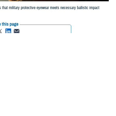
 that military protective eyewear meets necessary ballistic impact
 this page
ther Social Media
 that can injure eyes,
Recommended Content:
Vision Center of
to the Department of
Excellence
Public Health
ry ballistic-impact
 List, commonly
juries,” said Dr. Robert Kang, optometrist for the Defense Health
wo years to allow for new developments in technology and user