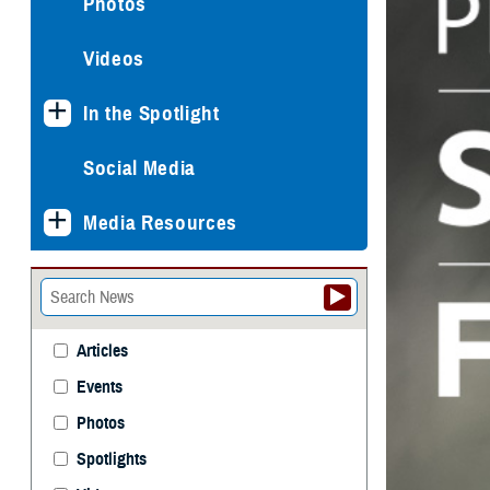
Photos
Videos
In the Spotlight
Social Media
Media Resources
Articles
Events
Photos
Spotlights