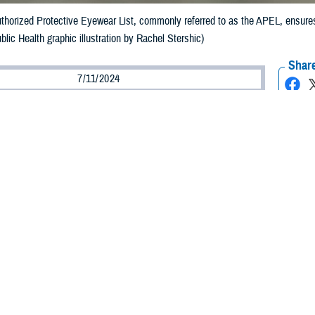
uthorized Protective Eyewear List, commonly referred to as the APEL, ensures
blic Health graphic illustration by Rachel Stershic)
Share
7/11/2024
ild, MPH, Defense Centers for Public Health–Aberdeen
O
e continued development of munitions that create new types of blast fragments
indicates decreasing rates of eye injuries in the military. This is largely due 
s to ensure that service members wear protective eyewear that meets necessa
 the development and continued updating of the
Authorized Protective Eyewear
he APEL
.
veloped in 2006 to address high and increasing numbers of battlefield eye in
ice Vision Conservation and Readiness Branch. “The APEL is updated every t
the APEL?