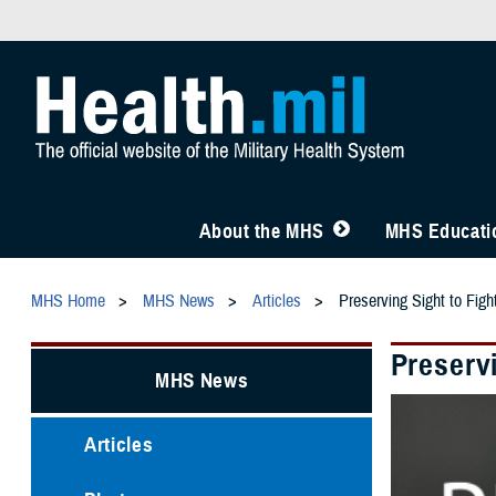
About the MHS
MHS Educatio
MHS Home
MHS News
Articles
Preserving Sight to Figh
Preservi
MHS News
Articles