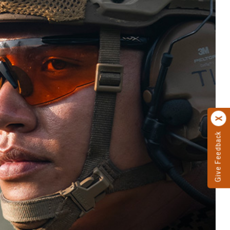
Give Feedback