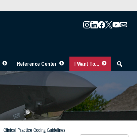
Reference Center
I Want To...
Clinical Practice Coding Guidelines