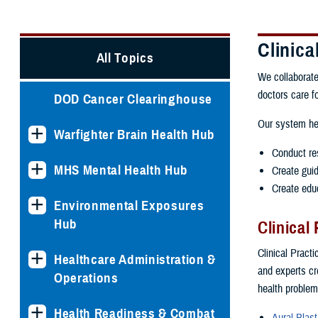
Clinic
All Topics
We collaborate
doctors care f
DOD Cancer Clearinghouse
Our system he
Warfighter Brain Health Hub
Conduct re
MHS Mental Health Hub
Create guid
Create educ
Environmental Exposures
Hub
Clinical
Clinical Pract
Healthcare Administration &
and experts cr
Operations
health problem
Health Readiness & Combat
Aural Blast