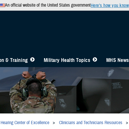
An official website of the United States government
Here’s how you know
n & Training
Military Health Topics
MHS News
Hearing Center of Excellence
Clinicians and Technicians Resources