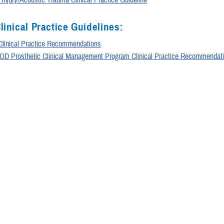
linical Practice Guidelines:
 Clinical Practice Recommendations
D Prosthetic Clinical Management Program Clinical Practice Recommendati
n of Cochlear Implants
D Clinical Practice Guideline for Tinnitus
Guidance
dance helps hearing clinics use the same methods for evaluating, writing do
y different doctors use these guides.
esources:
sorineural Hearing Loss - Audiology
sorineural Hearing Loss - Otolaryngology
sorineural Hearing Loss - Primary Care