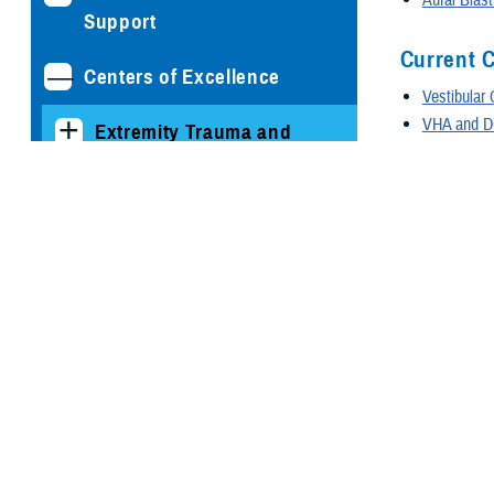
Support
Current C
Centers of Excellence
Vestibular
VHA and DO
Extremity Trauma and
Prescriptio
Amputation Center of
VHA and DO
Excellence
Coding 
Hearing Center of
Excellence
The coding gui
diagnoses. Man
Resources for Service
Coding R
Members
Sudden Sen
Clinicians and
Sudden Sen
Technicians Resources
Sudden Sen