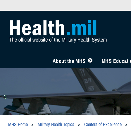
About the MHS
MHS Educatio
MHS Home
Military Health Topics
Centers of Excellence