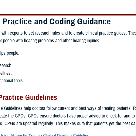
al Practice and Coding Guidance
 with experts to set research rules and to create clinical practice guides. The
or people with hearing problems and other hearing injuries.
lps people:
search.
elines.
ational tools.
 Practice Guidelines
ice Guidelines help doctors follow current and best ways of treating patients. 
eate the CPGs. CPGs ensure doctors have proper advice to check for and to tr
s. CPGs are updated regularly. This makes sure that patients get the best ca
 Injury/Acoustic Trauma Clinical Practice Guideline