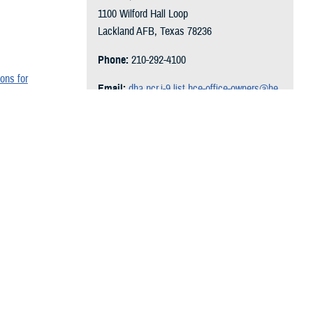
1100 Wilford Hall Loop
Lackland AFB, Texas 78236
Phone:
210-292-4100
ons for
Email:
dha.ncr.j-9.list.hce-office-owners@he
alth.mil
Follow on Social Media:
wn, and coding
Recommended Content
Hearing Center of Excellence
Additional Resources