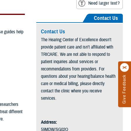
Need larger text?
Contact Us
Contact Us
se guides help
The Hearing Center of Excellence doesn't
provide patient care and isn't affiliated with
TRICARE. We are not able to respond to
patient inquiries about services or
recommendations from providers. For
questions about your hearing/balance health
Give Feedback
care or medical billing, please directly
contact the clinic where you receive
services.
Researchers
eat different
re.
Address:
59MDW/SG02O