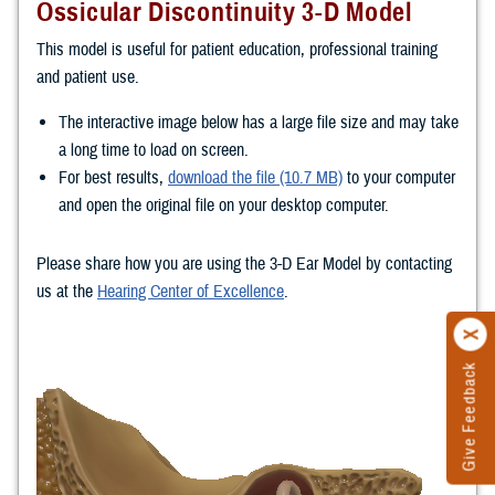
Ossicular Discontinuity 3-D Model
This model is useful for patient education, professional training
and patient use.
The interactive image below has a large file size and may take
a long time to load on screen.
For best results,
download the file (10.7 MB)
to your computer
and open the original file on your desktop computer.
Please share how you are using the 3-D Ear Model by contacting
us at the
Hearing Center of Excellence
.
Give Feedback