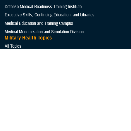
Defense Medical Readiness Training Institute
Executive Skills​, Continuing Education, and Libraries
Medical Education and Training Campus
Medical Modernization and Simulation Division
Military Health Topics
All Topics
DOD Cancer Clearinghouse
Warfighter Brain Health Hub
MHS Mental Health Hub
Environmental Exposures Hub
Healthcare Administration & Operations
Health Readiness & Combat Support
Centers of Excellence
Healthcare Technology
Medical Bill Discounts & Waivers for Civilian Patients
Privacy & Civil Liberties