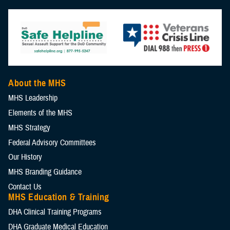
About the MHS
MHS Leadership
Elements of the MHS
MHS Strategy
Federal Advisory Committees
Our History
MHS Branding Guidance
Contact Us
MHS Education & Training
DHA Clinical Training Programs
DHA Graduate Medical Education