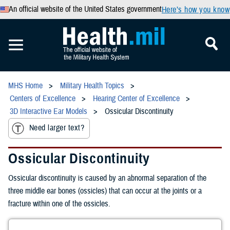
An official website of the United States government
Here’s how you know
MHS Home
Military Health Topics
Centers of Excellence
Hearing Center of Excellence
3D Interactive Ear Models
Ossicular Discontinuity
Need larger text?
Ossicular Discontinuity
Ossicular discontinuity is caused by an abnormal separation of the
three middle ear bones (ossicles) that can occur at the joints or a
fracture within one of the ossicles.