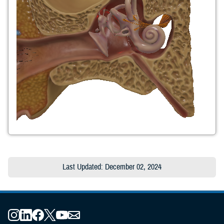
Last Updated: December 02, 2024