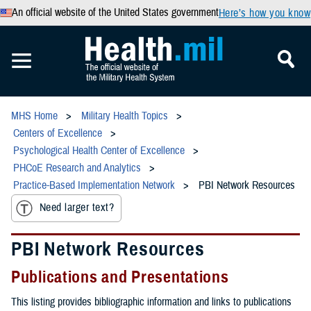
An official website of the United States government
Here’s how you know
MHS Home
Military Health Topics
Centers of Excellence
Psychological Health Center of Excellence
PHCoE Research and Analytics
Practice-Based Implementation Network
PBI Network Resources
Need larger text?
PBI Network Resources
Publications and Presentations
This listing provides bibliographic information and links to publications