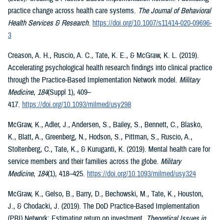
practice change across health care systems.
The Journal of Behavioral
Health Services & Research
.
https://doi.org/10.1007/s11414-020-09696-
3
Creason, A. H., Ruscio, A. C., Tate, K. E., & McGraw, K. L. (2019).
Accelerating psychological health research findings into clinical practice
through the Practice-Based Implementation Network model.
Military
Medicine
,
184
(Suppl 1), 409–
417.
https://doi.org/10.1093/milmed/usy298
McGraw, K., Adler, J., Andersen, S., Bailey, S., Bennett, C., Blasko,
K., Blatt, A., Greenberg, N., Hodson, S., Pittman, S., Ruscio, A.,
Stoltenberg, C., Tate, K., & Kuruganti, K. (2019). Mental health care for
service members and their families across the globe.
Military
Medicine
,
184
(1), 418–425.
https://doi.org/10.1093/milmed/usy324
McGraw, K., Gelso, B., Barry, D., Bechowski, M., Tate, K., Houston,
J., & Chodacki, J. (2019). The DoD Practice-Based Implementation
(PBI) Network: Estimating return on investment.
Theoretical Issues in