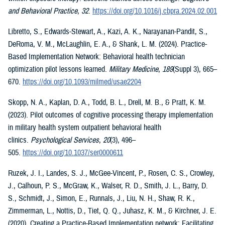
and Behavioral Practice
,
32
.
https://doi.org/10.1016/j.cbpra.2024.02.001
Libretto, S., Edwards-Stewart, A., Kazi, A. K., Narayanan-Pandit, S.,
DeRoma, V. M., McLaughlin, E. A., & Shank, L. M. (2024). Practice-
Based Implementation Network: Behavioral health technician
optimization pilot lessons learned.
Military Medicine
,
189
(Suppl 3), 665–
670.
https://doi.org/10.1093/milmed/usae2204
Skopp, N. A., Kaplan, D. A., Todd, B. L., Drell, M. B., & Pratt, K. M.
(2023). Pilot outcomes of cognitive processing therapy implementation
in military health system outpatient behavioral health
clinics.
Psychological Services
,
20
(3), 496–
505.
https://doi.org/10.1037/ser0000611
Ruzek, J. I., Landes, S. J., McGee-Vincent, P., Rosen, C. S., Crowley,
J., Calhoun, P. S., McGraw, K., Walser, R. D., Smith, J. L., Barry, D.
S., Schmidt, J., Simon, E., Runnals, J., Liu, N. H., Shaw, R. K.,
Zimmerman, L., Nottis, D., Tiet, Q. Q., Juhasz, K. M., & Kirchner, J. E.
(2020). Creating a Practice-Based Implementation network: Facilitating