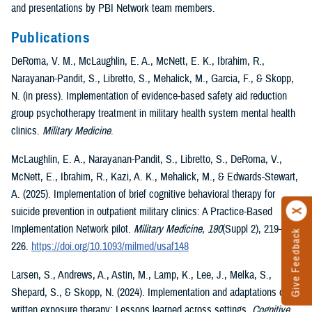
and presentations by PBI Network team members.
Publications
DeRoma, V. M., McLaughlin, E. A., McNett, E. K., Ibrahim, R.,
Narayanan-Pandit, S., Libretto, S., Mehalick, M., Garcia, F., & Skopp,
N. (in press). Implementation of evidence-based safety aid reduction
group psychotherapy treatment in military health system mental health
clinics.
Military Medicine
.
McLaughlin, E. A., Narayanan-Pandit, S., Libretto, S., DeRoma, V.,
McNett, E., Ibrahim, R., Kazi, A. K., Mehalick, M., & Edwards-Stewart,
A. (2025). Implementation of brief cognitive behavioral therapy for
suicide prevention in outpatient military clinics: A Practice-Based
Implementation Network pilot.
Military Medicine
,
190
(Suppl 2), 219–
Give Feedback
226.
https://doi.org/10.1093/milmed/usaf148
Larsen, S., Andrews, A., Astin, M., Lamp, K., Lee, J., Melka, S.,
Shepard, S., & Skopp, N. (2024). Implementation and adaptations of
written exposure therapy: Lessons learned across settings.
Cognitive