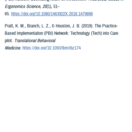
Ergonomics Science
,
20
(1), 51–
65.
https://doi.org/10.1080/1463922X.2018.1479896
Pratt, K. M., Branch, L. Z., & Houston, J. B. (2019). The Practice-
Based Implementation (PBI) Network: Technology (Tech) into Care
pilot.
Translational Behavioral
Medicine
.
https://doi.org/10.1093/tbm/ibz174
McGraw, K., Blatt, A., & Pittman, D. (2017). Department of Defense
(DoD) Practice-Based Implementation (PBI) Network: An optimized
framework for provision of behavioral health interventions to the Military
Health System (MHS).
Implementation Science
,
12
(Suppl 1), Article
S49.
https://doi.org/10.1186/s13012-017-0619-3
Pittman, D., Blatt, A. D., & McGraw, K. (2017). The DoD Practice-
Based Implementation Network: Creation and sustainment of an
enterprise-wide implementation science initiative for psychological
health evidence-based practices.
The Military Psychologist
,
32
(1), 8–
19.