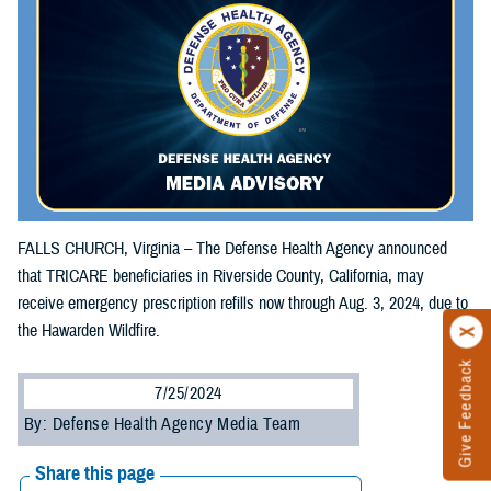
FALLS CHURCH, Virginia – The Defense Health Agency announced
that TRICARE beneficiaries in Riverside County, California, may
receive emergency prescription refills now through Aug. 3, 2024, due to
the Hawarden Wildfire.
Give Feedback
7/25/2024
By: Defense Health Agency Media Team
Share this page