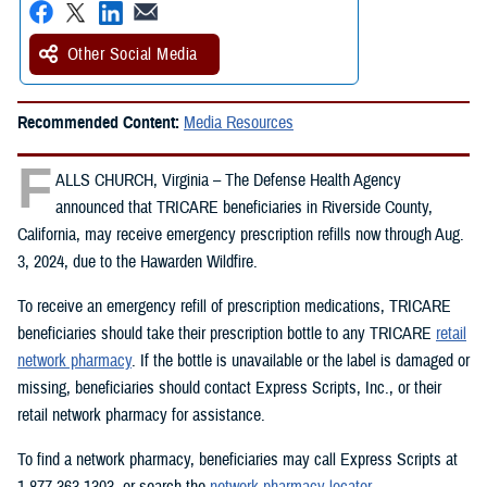
Other Social Media
Recommended Content:
Media Resources
F
ALLS CHURCH, Virginia – The Defense Health Agency
announced that TRICARE beneficiaries in Riverside County,
California, may receive emergency prescription refills now through Aug.
3, 2024, due to the Hawarden Wildfire.
To receive an emergency refill of prescription medications, TRICARE
beneficiaries should take their prescription bottle to any TRICARE
retail
network pharmacy
. If the bottle is unavailable or the label is damaged or
missing, beneficiaries should contact Express Scripts, Inc., or their
retail network pharmacy for assistance.
To find a network pharmacy, beneficiaries may call Express Scripts at
1-877-363-1303, or search the
network pharmacy locator
.