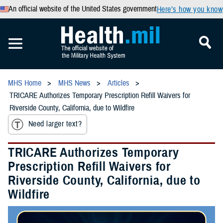
An official website of the United States government
Here’s how you know
MHS Home
MHS News
Articles
TRICARE Authorizes Temporary Prescription Refill Waivers for
Riverside County, California, due to Wildfire
Need larger text?
TRICARE Authorizes Temporary
Prescription Refill Waivers for
Riverside County, California, due to
Wildfire