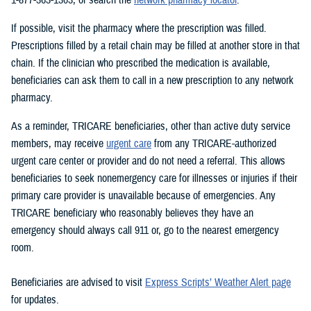
If possible, visit the pharmacy where the prescription was filled.
Prescriptions filled by a retail chain may be filled at another store in that
chain. If the clinician who prescribed the medication is available,
beneficiaries can ask them to call in a new prescription to any network
pharmacy.
As a reminder, TRICARE beneficiaries, other than active duty service
members, may receive
urgent care
from any TRICARE-authorized
urgent care center or provider and do not need a referral. This allows
beneficiaries to seek nonemergency care for illnesses or injuries if their
primary care provider is unavailable because of emergencies. Any
TRICARE beneficiary who reasonably believes they have an
emergency should always call 911 or, go to the nearest emergency
room.
Beneficiaries are advised to visit
Express Scripts’ Weather Alert page
for updates.