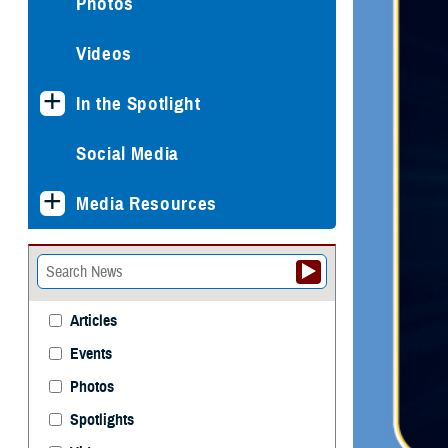
Photos
Videos
In the Spotlight
Social Media
Media Resources
Articles
Events
Photos
Spotlights