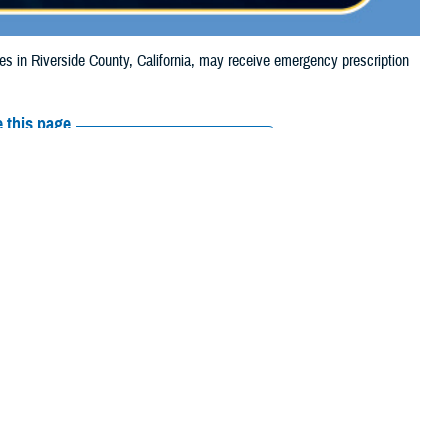
in Riverside County, California, may receive emergency prescription
 this page
ther Social Media
aries in Riverside
Recommended Content:
Media
4, due to the Hawarden
Resources
e their prescription bottle to any TRICARE
retail network pharmacy
. If the
Scripts, Inc., or their retail network pharmacy for assistance.
arch the
network pharmacy locator
.
 chain may be filled at another store in that chain. If the clinician who