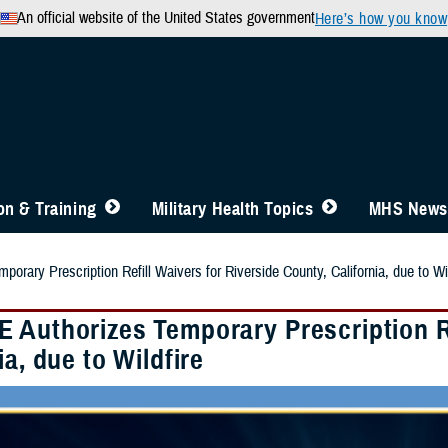
An official website of the United States government
Here’s how you know
n & Training
Military Health Topics
MHS News
rary Prescription Refill Waivers for Riverside County, California, due to Wil
 Authorizes Temporary Prescription Re
ia, due to Wildfire