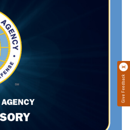
Give Feedback