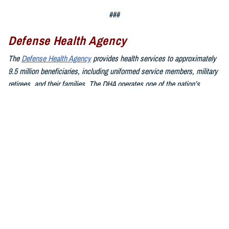
###
Defense Health Agency
The
Defense Health Agency
provides health services to approximately
9.5 million beneficiaries, including uniformed service members, military
retirees, and their families. The DHA operates one of the nation’s
largest health plans, the TRICARE Health Plan, and manages a global
network of more than 700 military hospitals, clinics, and dental
facilities.
Sign up for Military Health System e-mail updates at
www.health.mil/subscriptions
Join the Defense Health Agency online community:
DHA on X at
twitter.com/DoD_DHA
DHA on Facebook at
facebook.com/DefenseHealthAgency
DHA on LinkedIn at
https://www.linkedin.com/company/defense-