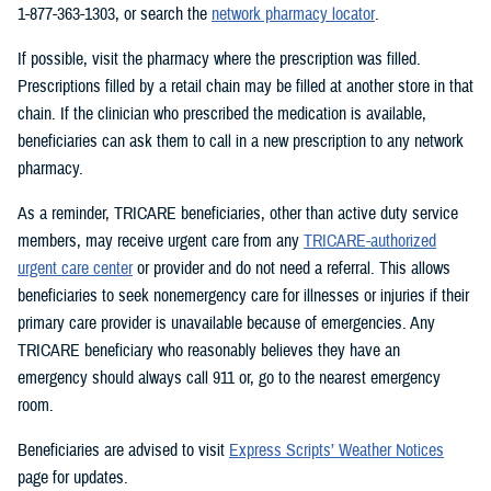
1-877-363-1303, or search the
network pharmacy locator
.
If possible, visit the pharmacy where the prescription was filled.
Prescriptions filled by a retail chain may be filled at another store in that
chain. If the clinician who prescribed the medication is available,
beneficiaries can ask them to call in a new prescription to any network
pharmacy.
As a reminder, TRICARE beneficiaries, other than active duty service
members, may receive urgent care from any
TRICARE-authorized
urgent care center
or provider and do not need a referral. This allows
beneficiaries to seek nonemergency care for illnesses or injuries if their
primary care provider is unavailable because of emergencies. Any
TRICARE beneficiary who reasonably believes they have an
emergency should always call 911 or, go to the nearest emergency
room.
Beneficiaries are advised to visit
Express Scripts’ Weather Notices
page for updates.