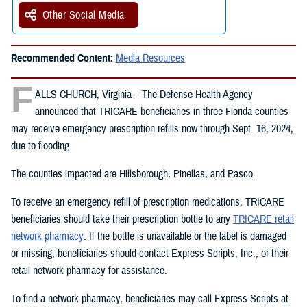
Other Social Media
Recommended Content:
Media Resources
F
ALLS CHURCH, Virginia – The Defense Health Agency
announced that TRICARE beneficiaries in three Florida counties
may receive emergency prescription refills now through Sept. 16, 2024,
due to flooding.
The counties impacted are Hillsborough, Pinellas, and Pasco.
To receive an emergency refill of prescription medications, TRICARE
beneficiaries should take their prescription bottle to any
TRICARE retail
network pharmacy
. If the bottle is unavailable or the label is damaged
or missing, beneficiaries should contact Express Scripts, Inc., or their
retail network pharmacy for assistance.
To find a network pharmacy, beneficiaries may call Express Scripts at