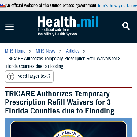
An official website of the United States government
Here’s how you know
MHS Home
MHS News
Articles
TRICARE Authorizes Temporary Prescription Refill Waivers for 3
Florida Counties due to Flooding
Need larger text?
TRICARE Authorizes Temporary
Prescription Refill Waivers for 3
Florida Counties due to Flooding