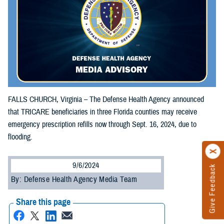
FALLS CHURCH, Virginia – The Defense Health Agency announced
that TRICARE beneficiaries in three Florida counties may receive
emergency prescription refills now through Sept. 16, 2024, due to
flooding.
9/6/2024
Give Feedback
By: Defense Health Agency Media Team
Share this page