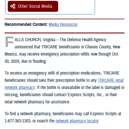
Other Social Media
Recommended Content:
Media Resources
F
ALLS CHURCH, Virginia – The Defense Health Agency
announced that TRICARE beneficiaries in Chaves County, New
Mexico, may receive emergency prescription refills now through Oct.
30, 2024, due to flooding.
To receive an emergency refill of prescription medications, TRICARE
beneficiaries should take their prescription bottle to any
TRICARE retail
network pharmacy
. If the bottle is unavailable or the label is damaged or
missing, beneficiaries should contact Express Scripts, Inc., or their
retail network pharmacy for assistance.
To find a network pharmacy, beneficiaries may call Express Scripts at
1-877-363-1303, or search the
network pharmacy locator
.