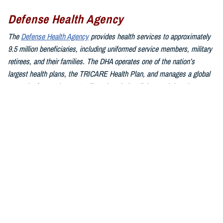
Defense Health Agency
The
Defense Health Agency
provides health services to approximately
9.5 million beneficiaries, including uniformed service members, military
retirees, and their families. The DHA operates one of the nation’s
largest health plans, the TRICARE Health Plan, and manages a global
network of more than 700 military hospitals, clinics, and dental
facilities.
Sign up for Military Health System e-mail updates at
www.health.mil/subscriptions
Join the Defense Health Agency online community:
DHA on X at
twitter.com/DoD_DHA
DHA on Facebook at
facebook.com/DefenseHealthAgency
DHA on LinkedIn at
https://www.linkedin.com/company/defense-
health-agency