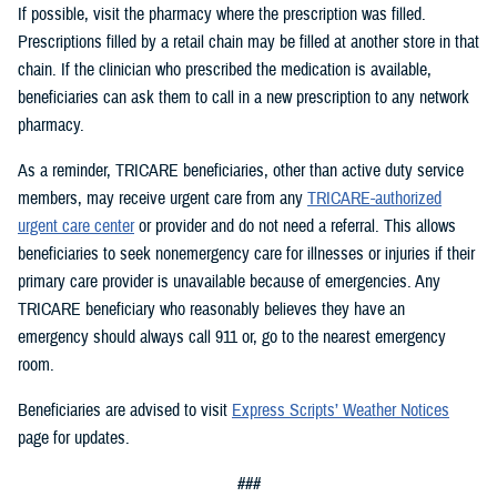
If possible, visit the pharmacy where the prescription was filled.
Prescriptions filled by a retail chain may be filled at another store in that
chain. If the clinician who prescribed the medication is available,
beneficiaries can ask them to call in a new prescription to any network
pharmacy.
As a reminder, TRICARE beneficiaries, other than active duty service
members, may receive urgent care from any
TRICARE-authorized
urgent care center
or provider and do not need a referral. This allows
beneficiaries to seek nonemergency care for illnesses or injuries if their
primary care provider is unavailable because of emergencies. Any
TRICARE beneficiary who reasonably believes they have an
emergency should always call 911 or, go to the nearest emergency
room.
Beneficiaries are advised to visit
Express Scripts’ Weather Notices
page for updates.
###