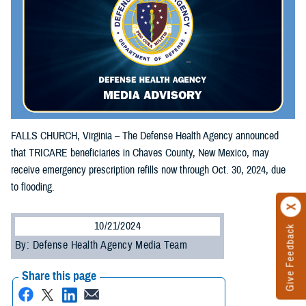
FALLS CHURCH, Virginia – The Defense Health Agency announced
that TRICARE beneficiaries in Chaves County, New Mexico, may
receive emergency prescription refills now through Oct. 30, 2024, due
to flooding.
10/21/2024
Give Feedback
By: Defense Health Agency Media Team
Share this page