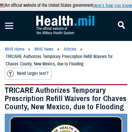
An official website of the United States government
Here’s how you know
MHS Home
MHS News
Articles
TRICARE Authorizes Temporary Prescription Refill Waivers for
Chaves County, New Mexico, due to Flooding
Need larger text?
TRICARE Authorizes Temporary
Prescription Refill Waivers for Chaves
County, New Mexico, due to Flooding