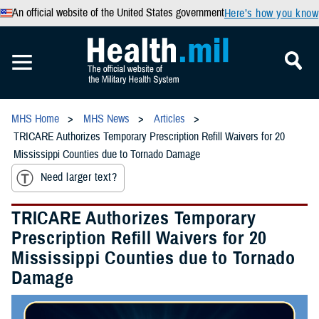
An official website of the United States government
Here’s how you know
MHS Home
MHS News
Articles
TRICARE Authorizes Temporary Prescription Refill Waivers for 20
Mississippi Counties due to Tornado Damage
Need larger text?
TRICARE Authorizes Temporary
Prescription Refill Waivers for 20
Mississippi Counties due to Tornado
Damage