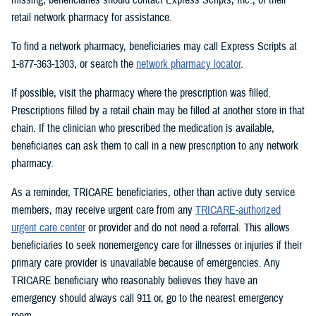
retail network pharmacy for assistance.
To find a network pharmacy, beneficiaries may call Express Scripts at
1-877-363-1303, or search the
network pharmacy locator
.
If possible, visit the pharmacy where the prescription was filled.
Prescriptions filled by a retail chain may be filled at another store in that
chain. If the clinician who prescribed the medication is available,
beneficiaries can ask them to call in a new prescription to any network
pharmacy.
As a reminder, TRICARE beneficiaries, other than active duty service
members, may receive urgent care from any
TRICARE-authorized
urgent care center
or provider and do not need a referral. This allows
beneficiaries to seek nonemergency care for illnesses or injuries if their
primary care provider is unavailable because of emergencies. Any
TRICARE beneficiary who reasonably believes they have an
emergency should always call 911 or, go to the nearest emergency
room.