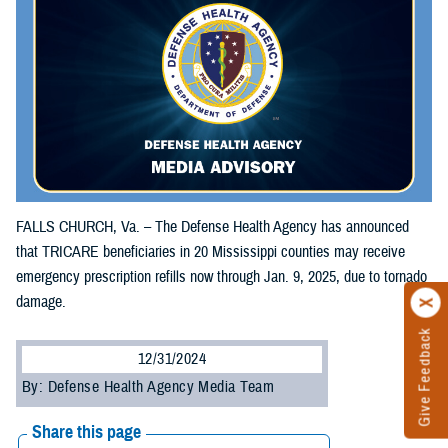
FALLS CHURCH, Va. – The Defense Health Agency has announced
that TRICARE beneficiaries in 20 Mississippi counties may receive
emergency prescription refills now through Jan. 9, 2025, due to tornado
damage.
Give Feedback
12/31/2024
By: Defense Health Agency Media Team
Share this page