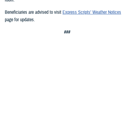
Beneficiaries are advised to visit
Express Scripts’ Weather Notices
page for updates.
###
Defense Health Agency
The
Defense Health Agency
provides health services to approximately
9.5 million beneficiaries, including uniformed service members, military
retirees, and their families. The DHA operates one of the nation’s
largest health plans, the TRICARE Health Plan, and manages a global
network of more than 700 military hospitals, clinics, and dental
facilities.
Sign up for Military Health System e-mail updates at
www.health.mil/subscriptions