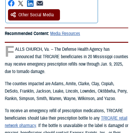
Other Social Media
Recommended Content:
Media Resources
F
ALLS CHURCH, Va. – The Defense Health Agency has
announced that TRICARE beneficiaries in 20 Mississippi counties
may receive emergency prescription refills now through Jan. 9, 2025,
due to tornado damage.
The counties impacted are Adams, Amite, Clarke, Clay, Copiah,
DeSoto, Franklin, Jackson, Leake, Lincoln, Lowndes, Oktibbeha, Perry,
Rankin, Simpson, Smith, Warren, Wayne, Wilkinson, and Yazoo.
To receive an emergency refill of prescription medications, TRICARE
beneficiaries should take their prescription bottle to any
TRICARE retail
network pharmacy
. If the bottle is unavailable or the label is damaged or
missing, beneficiaries should contact Express Scripts, Inc., or their