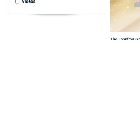
Videos
The Leapfrog Gr
Hospital stand ou
By: TRICARE
F
ALLS CHU
the nation
The two hospital
Bassett Arm
Bayne-Jones