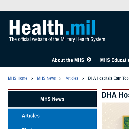
About the MHS
MHS Educatio
MHS Home
MHS News
Articles
DHA Hospitals Earn Top
DHA Hos
MHS News
Articles