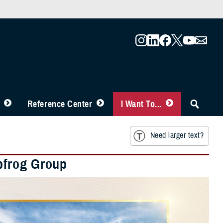
Reference Center
I Want To...
Need larger text?
pfrog Group