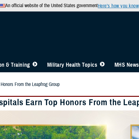
An official website of the United States government
Here’s how you know
n & Training
Military Health Topics
MHS News
 Honors From the Leapfrog Group
pitals Earn Top Honors From the Lea