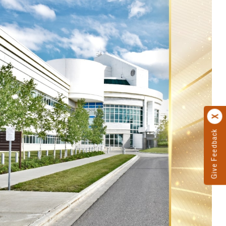
Give Feedback