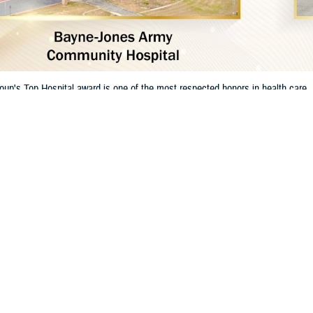
oup's Top Hospital award is one of the most respected honors in health ca
t for their dedication to excellent care and patient safety.
Share
1/8/2025
 Communications
O
RCH, Va. – The
Leapfrog Group
has named two
Defense Health Agency
hosp
. This shows the military's strong focus on keeping patients safe and providing
s are:
y Community Hospital
at Fort Wainwright, Alaska. Leapfrog Group named it a
 Army Community Hospital
at Fort Johnson, Louisiana. Leapfrog named it a
T