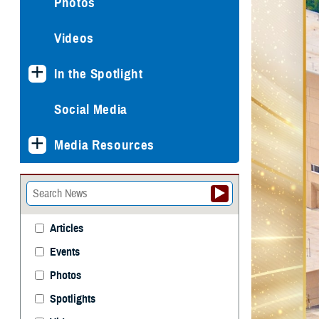
Photos
Videos
In the Spotlight
Social Media
Media Resources
Articles
Events
Photos
Spotlights