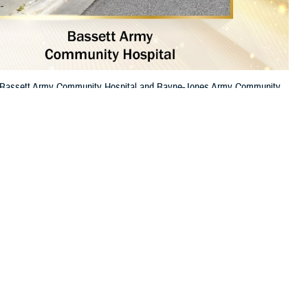
re. Bassett Army Community Hospital and Bayne-Jones Army Community
 this page
ther Social Media
itals among the best in
Recommended Content:
TRICARE Health
 high-quality care.
Plan
Top General Hospital
.
op Rural Hospital.