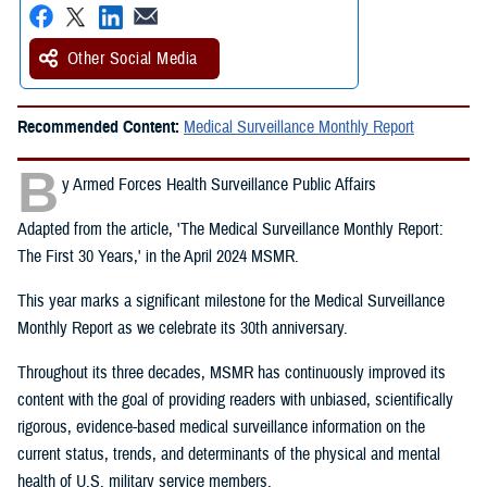
Other Social Media
Recommended Content:
Medical Surveillance Monthly Report
B
y Armed Forces Health Surveillance Public Affairs
Adapted from the article, 'The Medical Surveillance Monthly Report:
The First 30 Years,' in the April 2024 MSMR.
This year marks a significant milestone for the Medical Surveillance
Monthly Report as we celebrate its 30th anniversary.
Throughout its three decades, MSMR has continuously improved its
content with the goal of providing readers with unbiased, scientifically
rigorous, evidence-based medical surveillance information on the
current status, trends, and determinants of the physical and mental
health of U.S. military service members.