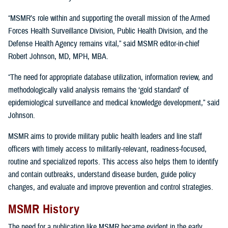
“MSMR’s role within and supporting the overall mission of the Armed
Forces Health Surveillance Division, Public Health Division, and the
Defense Health Agency remains vital,” said MSMR editor-in-chief
Robert Johnson, MD, MPH, MBA.
“The need for appropriate database utilization, information review, and
methodologically valid analysis remains the ‘gold standard’ of
epidemiological surveillance and medical knowledge development,” said
Johnson.
MSMR aims to provide military public health leaders and line staff
officers with timely access to militarily-relevant, readiness-focused,
routine and specialized reports. This access also helps them to identify
and contain outbreaks, understand disease burden, guide policy
changes, and evaluate and improve prevention and control strategies.
MSMR History
The need for a publication like MSMR became evident in the early