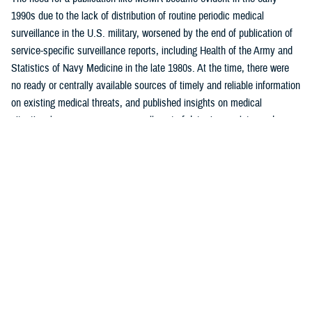
1990s due to the lack of distribution of routine periodic medical
surveillance in the U.S. military, worsened by the end of publication of
service-specific surveillance reports, including Health of the Army and
Statistics of Navy Medicine in the late 1980s. At the time, there were
no ready or centrally available sources of timely and reliable information
on existing medical threats, and published insights on medical
situational awareness were generally out-of-date, incomplete, and
largely uninformative.
One of MSMR’s core functions was to report routine monthly
surveillance statistics not otherwise readily available to intended
readership. MSMR was also intended to emulate, for the U.S. military,
the Morbidity and Mortality Weekly Report, or MMWR, published by the
U.S. Centers for Disease Control and Prevention. Like MMWR, MSMR
is a mechanism to distribute public health data and reports, targeted
mostly to military public health professionals, in addition to military
commanders, leaders, and policymakers, as well as the scientific and
lay press.