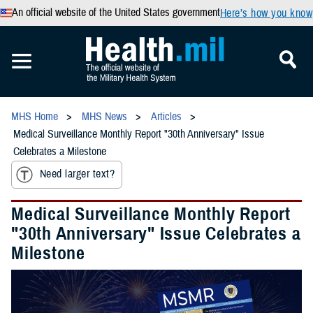
An official website of the United States government
Here’s how you know
MHS Home
MHS News
Articles
Medical Surveillance Monthly Report "30th Anniversary" Issue
Celebrates a Milestone
Need larger text?
Medical Surveillance Monthly Report
"30th Anniversary" Issue Celebrates a
Milestone