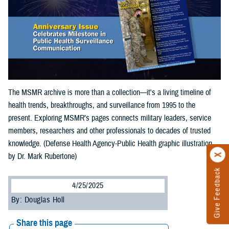
The MSMR archive is more than a collection—it's a living timeline of
health trends, breakthroughs, and surveillance from 1995 to the
present. Exploring MSMR’s pages connects military leaders, service
members, researchers and other professionals to decades of trusted
knowledge. (Defense Health Agency-Public Health graphic illustration
by Dr. Mark Rubertone)
Give Feedback
4/25/2025
By: Douglas Holl
Share this page