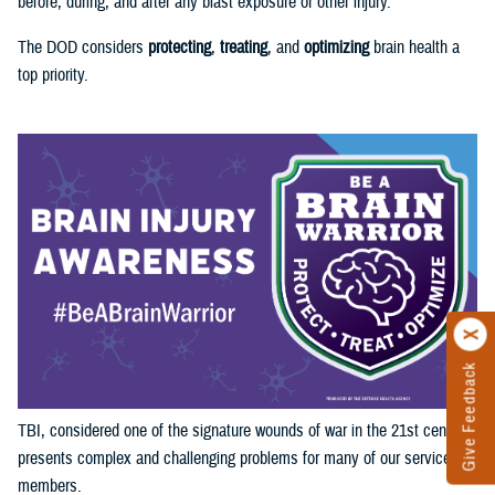
before, during, and after any blast exposure or other injury.
The DOD considers
protecting
,
treating
, and
optimizing
brain health a
top priority.
Give Feedback
TBI, considered one of the signature wounds of war in the 21st century,
presents complex and challenging problems for many of our service
members.