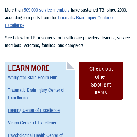
More than
509,000 service members
have sustained TBI since 2000,
according to reports from the
Traumatic Brain Injury Center of
Excellence
.
See below for TBI resources for health care providers, leaders, service
members, veterans, families, and caregivers.
LEARN MORE
Check out
other
Warfighter Brain Health Hub
Spotlight
Traumatic Brain Injury Center of
Items
Excellence
Hearing Center of Excellence
Vision Center of Excellence
Psychological Health Center of