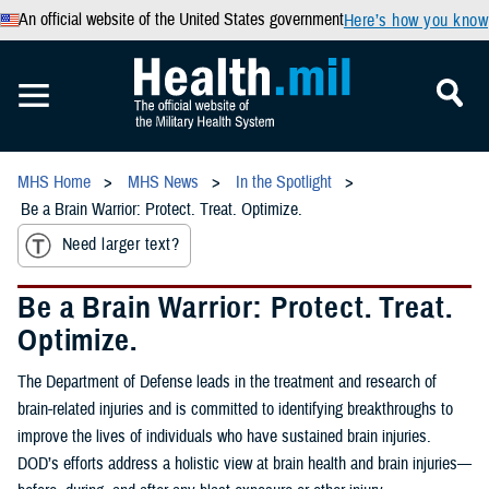
An official website of the United States government
Here’s how you know
MHS Home
MHS News
In the Spotlight
Be a Brain Warrior: Protect. Treat. Optimize.
Need larger text?
Be a Brain Warrior: Protect. Treat.
Optimize.
The Department of Defense leads in the treatment and research of
brain-related injuries and is committed to identifying breakthroughs to
improve the lives of individuals who have sustained brain injuries.
DOD’s efforts address a holistic view at brain health and brain injuries—