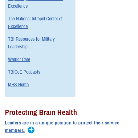
Excellence
The National Intrepid Center of
Excellence
TBI Resources for Military
Leadership
Warrior Care
TBICoE Podcasts
MHS Home
Protecting Brain Health
Leaders are in a unique position to protect their service
members.