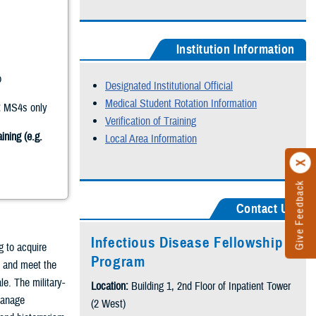
Institution Information
o
Designated Institutional Official
Medical Student Rotation Information
:
MS4s only
Verification of Training
ining (e.g.
Local Area Information
Give Feedback
Contact Us
Infectious Disease Fellowship
g to acquire
Program
t and meet the
le. The military-
Location:
Building 1, 2nd Floor of Inpatient Tower
 manage
(2 West)