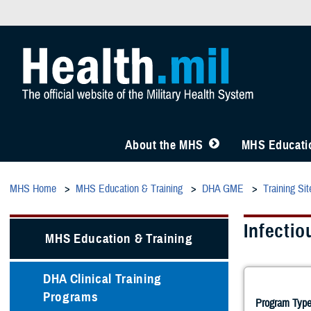
About the MHS
MHS Educatio
MHS Home
MHS Education & Training
DHA GME
Training Sit
Infectio
MHS Education & Training
DHA Clinical Training
Programs
Program Type