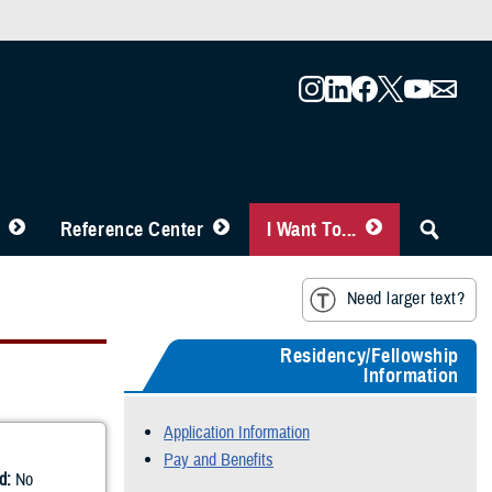
Reference Center
I Want To...
Need larger text?
Residency/Fellowship
Information
Application Information
Pay and Benefits
d:
No