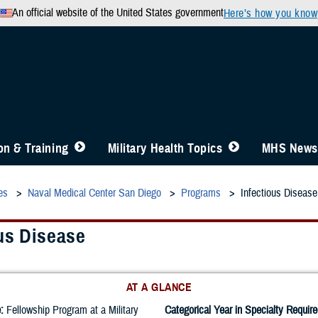
An official website of the United States government
Here’s how you know
n & Training
Military Health Topics
MHS News
es
Naval Medical Center San Diego
Programs
Infectious Disease
us Disease
AT A GLANCE
:
Fellowship Program at a Military
Categorical Year in Specialty Require