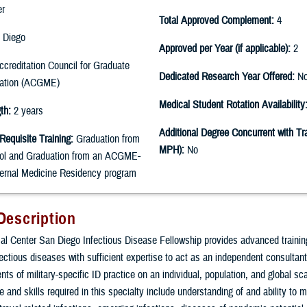
er
Total Approved Complement:
4
 Diego
Approved per Year (if applicable):
2
creditation Council for Graduate
Dedicated Research Year Offered:
N
cation (ACGME)
Medical Student Rotation Availability
th:
2 years
Additional Degree Concurrent with Tra
Requisite Training:
Graduation from
MPH):
No
ol and Graduation from an ACGME-
ternal Medicine Residency program
Description
l Center San Diego Infectious Disease Fellowship provides advanced trainin
nfectious diseases with sufficient expertise to act as an independent consultan
ts of military-specific ID practice on an individual, population, and global sca
 and skills required in this specialty include understanding of and ability to