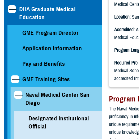
Medical Cent
DHA Graduate Medical
Education
Location:
San
Accredited:
Ac
GME Program Director
Medical Edu
Application Information
Program Leng
Required Pre-
Pay and Benefits
Medical Scho
accredited In
GME Training Sites
Naval Medical Center San
Program 
Diego
The Naval Medica
proficiency in i
Designated Institutional
unique requiremen
Official
unique knowledge