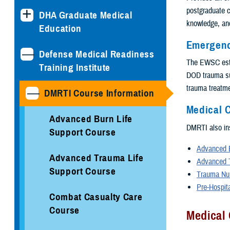
postgraduate c
DHA Graduate Medical
knowledge, and
Education
Emergenc
Defense Medical Readiness
The EWSC esta
Training Institute
DOD trauma sur
trauma treatmen
DMRTI Course Information
Medical C
Advanced Burn Life
DMRTI also ins
Support Course
Advanced B
Advanced Trauma Life
Advanced 
Support Course
Trauma Nu
Pre-Hospit
Combat Casualty Care
Course
Medical