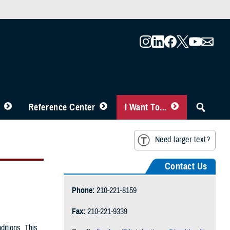
Reference Center
I Want To...
Need larger text?
Contact Us
Phone:
210-221-8159
Fax:
210-221-9339
ditions. This