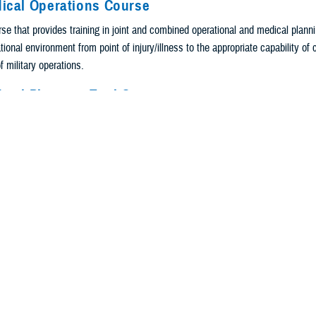
dical Operations Course
se that provides training in joint and combined operational and medical plannin
ional environment from point of injury/illness to the appropriate capability of
f military operations.
dical Planning Tool Course
rse that provides hands-on training on the Joint Medical Planning Tool and th
kit. Through a series of exercises that utilizes the crawl, walk, run methodolo
he JMPT and MPTk to develop a model that demonstrates the flow of patients, f
gh definitive care, implementing planning and logistics strategies for operation
nior Medical Leaders Course
or level program that will further enhance the knowledge of operational medicin
interagency coordination, major contingency operations, and stability operation
r future roles as JTF Surgeons and senior staff.
r Medicine Program Courses: