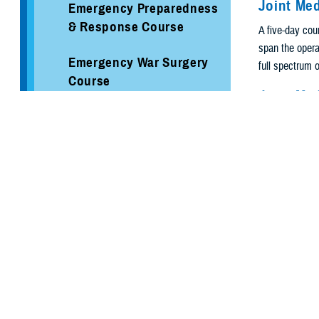
Joint Me
Emergency Preparedness
& Response Course
A five-day cour
span the operat
Emergency War Surgery
full spectrum o
Course
Joint Me
Federal Coordinating
A five-day cou
Center
Planners' Tool
will utilize t
Hospital Incident
of injury throu
Command System Course
Joint Se
Incident Command
A five-day seni
System Courses
and doctrine, 
preparation fo
Joint Medical Operations
Disaste
Course