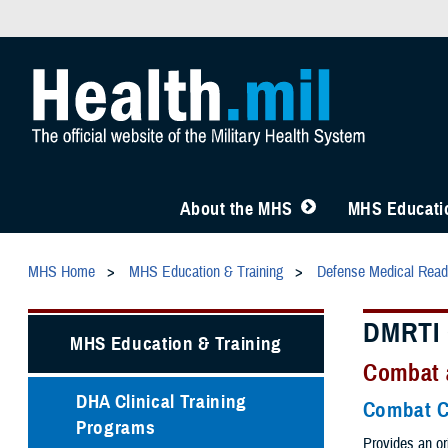
About the MHS
MHS Educatio
MHS Home
MHS Education & Training
Defense Medical Readi
DMRTI 
MHS Education & Training
Combat 
DHA Clinical Training
Combat C
Programs
Provides an or