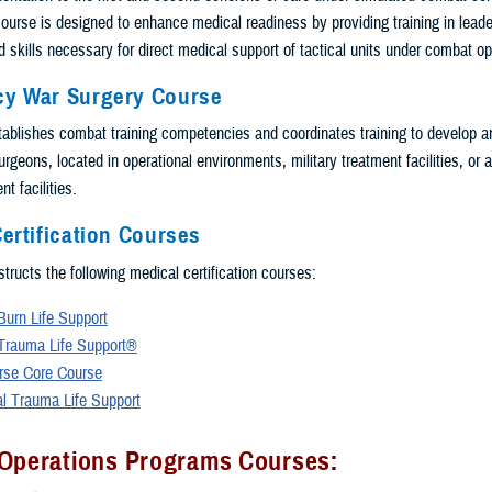
ourse is designed to enhance medical readiness by providing training in leade
 skills necessary for direct medical support of tactical units under combat op
y War Surgery Course
blishes combat training competencies and coordinates training to develop a
geons, located in operational environments, military treatment facilities, or a
t facilities.
ertification Courses
tructs the following medical certification courses:
urn Life Support
Trauma Life Support®
rse Core Course
al Trauma Life Support
 Operations Programs Courses: