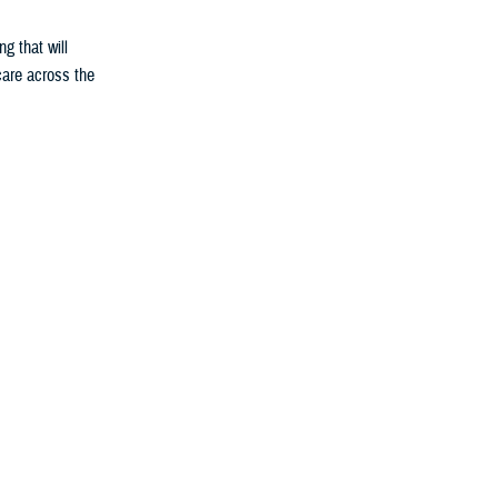
g that will
 care across the
e Medical
gy; students
rom the point
al missions.
e, joint policy
s in