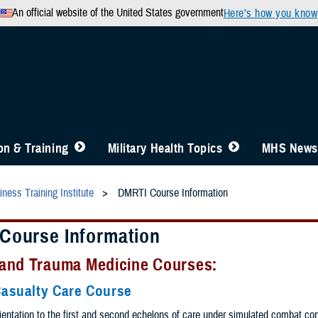
An official website of the United States government
Here’s how you know
n & Training
Military Health Topics
MHS News
ness Training Institute
DMRTI Course Information
Course Information
and Trauma Medicine Courses:
asualty Care Course
ientation to the first and second echelons of care under simulated combat con