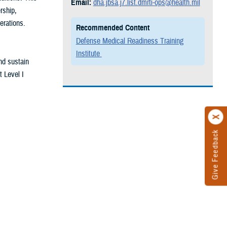
Email:
dha.jbsa.j7.list.dmrti-ops@health.mil
rship,
erations.
Recommended Content
Defense Medical Readiness Training
Institute
nd sustain
t Level I
Give Feedback