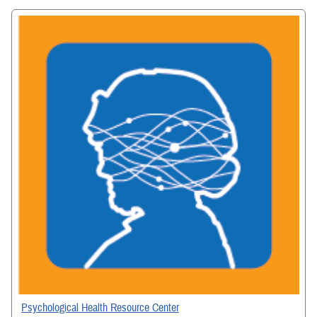
Psychological Health Resource Center