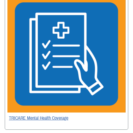
TRICARE Mental Health Coverage