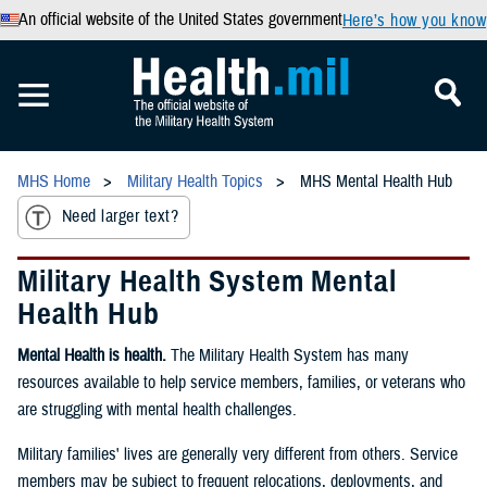
An official website of the United States government
Here’s how you know
MHS Home
Military Health Topics
MHS Mental Health Hub
Need larger text?
Military Health System Mental
Health Hub
Mental Health is health.
The Military Health System has many
resources available to help service members, families, or veterans who
are struggling with mental health challenges.
Military families' lives are generally very different from others. Service
members may be subject to frequent relocations, deployments, and