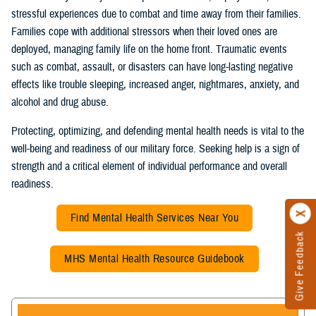
stressful experiences due to combat and time away from their families.
Families cope with additional stressors when their loved ones are
deployed, managing family life on the home front. Traumatic events
such as combat, assault, or disasters can have long-lasting negative
effects like trouble sleeping, increased anger, nightmares, anxiety, and
alcohol and drug abuse.
Protecting, optimizing, and defending mental health needs is vital to the
well-being and readiness of our military force. Seeking help is a sign of
strength and a critical element of individual performance and overall
readiness.
Find Mental Health Services Near You
Give Feedback
MHS Mental Health Resource Guidebook