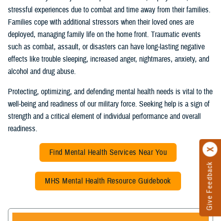
stressful experiences due to combat and time away from their families.
Families cope with additional stressors when their loved ones are
deployed, managing family life on the home front. Traumatic events
such as combat, assault, or disasters can have long-lasting negative
effects like trouble sleeping, increased anger, nightmares, anxiety, and
alcohol and drug abuse.
Protecting, optimizing, and defending mental health needs is vital to the
well-being and readiness of our military force. Seeking help is a sign of
strength and a critical element of individual performance and overall
readiness.
Find Mental Health Services Near You
Give Feedback
MHS Mental Health Resource Guidebook