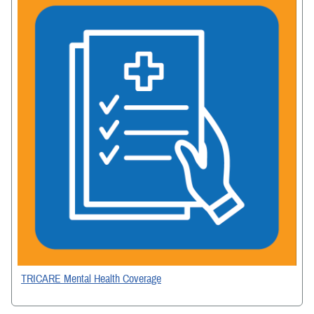
TRICARE Mental Health Coverage