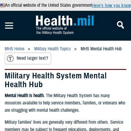
An official website of the United States government
Here’s how you know
MHS Home
Military Health Topics
MHS Mental Health Hub
Need larger text?
Military Health System Mental
Health Hub
Mental Health is health.
The Military Health System has many
resources available to help service members, families, or veterans who
are struggling with mental health challenges.
Military families' lives are generally very different from others. Service
members may be subject to frequent relocations, deployments, and