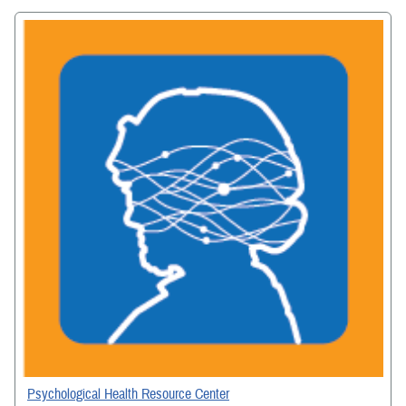
Psychological Health Resource Center