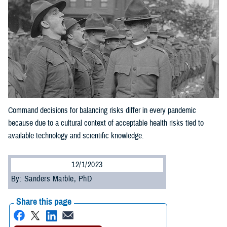
Command decisions for balancing risks differ in every pandemic
because due to a cultural context of acceptable health risks tied to
available technology and scientific knowledge.
12/1/2023
By: Sanders Marble, PhD
Share this page