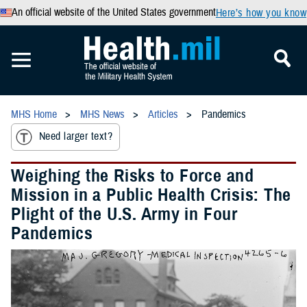
An official website of the United States government
Here’s how you know
MHS Home
MHS News
Articles
Pandemics
Need larger text?
Weighing the Risks to Force and
Mission in a Public Health Crisis: The
Plight of the U.S. Army in Four
Pandemics