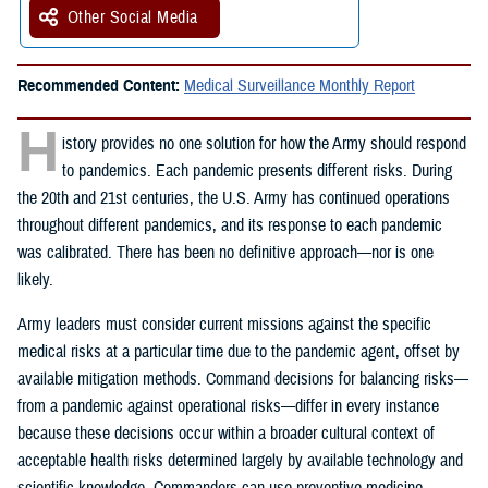
Other Social Media
Recommended Content:
Medical Surveillance Monthly Report
H
istory provides no one solution for how the Army should respond
to pandemics. Each pandemic presents different risks. During
the 20th and 21st centuries, the U.S. Army has continued operations
throughout different pandemics, and its response to each pandemic
was calibrated. There has been no definitive approach—nor is one
likely.
Army leaders must consider current missions against the specific
medical risks at a particular time due to the pandemic agent, offset by
available mitigation methods. Command decisions for balancing risks—
from a pandemic against operational risks—differ in every instance
because these decisions occur within a broader cultural context of
acceptable health risks determined largely by available technology and