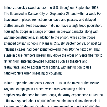
Influenza quickly swept across the U.S. throughout September 1918.
The flu arrived in Kansas City on September 23, and within a week Fort
Leavenworth placed restrictions on leave and passes, and delayed
draftee arrivals. Fort Leavenworth did not have a large troop population,
housing its troops in a range of forms: in pre-war barracks along with
wartime constructions, in addition to the prison, while some troops
attended civilian schools in Kansas City. By September 29, on post 18
influenza cases had been identified—and then 100 the next day. That
surge in case numbers presumably drove the order on September 30 to
refrain from entering crowded buildings such as theaters and
restaurants, and to abstain from spitting, with instruction to use
handkerchiefs when sneezing or coughing.
In late September and early October 1918, in the midst of the Meuse-
Argonne campaign in France, which was generating cables
emphasizing the need for more troops, the Army experienced its fastest
influenza spread: about 80,000 influenza infections during the week of
September 28 through October 4, compounded by another 89,000 the