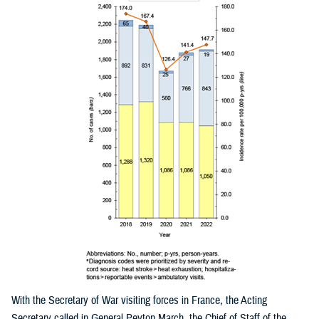
With the Secretary of War visiting forces in France, the Acting
Secretary called in General Peyton March, the Chief of Staff of the