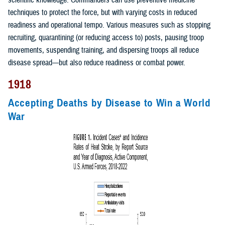
scientific knowledge. Commanders can use preventive medicine
techniques to protect the force, but with varying costs in reduced
readiness and operational tempo. Various measures such as stopping
recruiting, quarantining (or reducing access to) posts, pausing troop
movements, suspending training, and dispersing troops all reduce
disease spread—but also reduce readiness or combat power.
1918
Accepting Deaths by Disease to Win a World
War