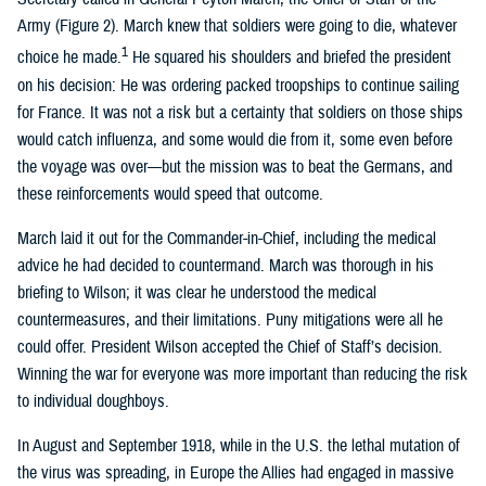
Army (Figure 2). March knew that soldiers were going to die, whatever
1
choice he made.
He squared his shoulders and briefed the president
on his decision: He was ordering packed troopships to continue sailing
for France. It was not a risk but a certainty that soldiers on those ships
would catch influenza, and some would die from it, some even before
the voyage was over—but the mission was to beat the Germans, and
these reinforcements would speed that outcome.
March laid it out for the Commander-in-Chief, including the medical
advice he had decided to countermand. March was thorough in his
briefing to Wilson; it was clear he understood the medical
countermeasures, and their limitations. Puny mitigations were all he
could offer. President Wilson accepted the Chief of Staff’s decision.
Winning the war for everyone was more important than reducing the risk
to individual doughboys.
In August and September 1918, while in the U.S. the lethal mutation of
the virus was spreading, in Europe the Allies had engaged in massive