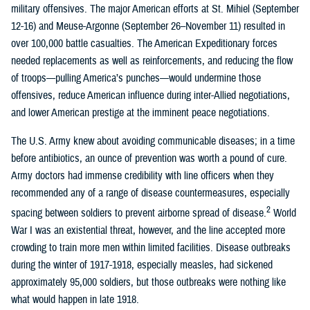
military offensives. The major American efforts at St. Mihiel (September
12-16) and Meuse-Argonne (September 26–November 11) resulted in
over 100,000 battle casualties. The American Expeditionary forces
needed replacements as well as reinforcements, and reducing the flow
of troops—pulling America’s punches—would undermine those
offensives, reduce American influence during inter-Allied negotiations,
and lower American prestige at the imminent peace negotiations.
The U.S. Army knew about avoiding communicable diseases; in a time
before antibiotics, an ounce of prevention was worth a pound of cure.
Army doctors had immense credibility with line officers when they
recommended any of a range of disease countermeasures, especially
2
spacing between soldiers to prevent airborne spread of disease.
World
War I was an existential threat, however, and the line accepted more
crowding to train more men within limited facilities. Disease outbreaks
during the winter of 1917-1918, especially measles, had sickened
approximately 95,000 soldiers, but those outbreaks were nothing like
what would happen in late 1918.