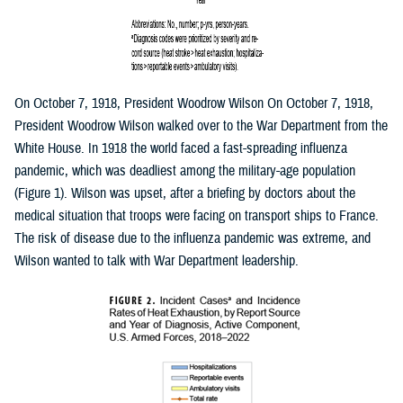
On October 7, 1918, President Woodrow Wilson On October 7, 1918,
President Woodrow Wilson walked over to the War Department from the
White House. In 1918 the world faced a fast-spreading influenza
pandemic, which was deadliest among the military-age population
(Figure 1). Wilson was upset, after a briefing by doctors about the
medical situation that troops were facing on transport ships to France.
The risk of disease due to the influenza pandemic was extreme, and
Wilson wanted to talk with War Department leadership.