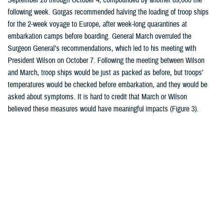
following week. Gorgas recommended halving the loading of troop ships
for the 2-week voyage to Europe, after week-long quarantines at
embarkation camps before boarding. General March overruled the
Surgeon General’s recommendations, which led to his meeting with
President Wilson on October 7. Following the meeting between Wilson
and March, troop ships would be just as packed as before, but troops’
temperatures would be checked before embarkation, and they would be
asked about symptoms. It is hard to credit that March or Wilson
believed these measures would have meaningful impacts (Figure 3).