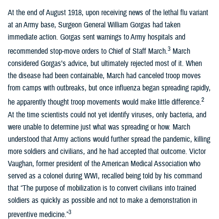
At the end of August 1918, upon receiving news of the lethal flu variant
at an Army base, Surgeon General William Gorgas had taken
immediate action. Gorgas sent warnings to Army hospitals and
3
recommended stop-move orders to Chief of Staff March.
March
considered Gorgas’s advice, but ultimately rejected most of it. When
the disease had been containable, March had canceled troop moves
from camps with outbreaks, but once influenza began spreading rapidly,
2
he apparently thought troop movements would make little difference.
At the time scientists could not yet identify viruses, only bacteria, and
were unable to determine just what was spreading or how. March
understood that Army actions would further spread the pandemic, killing
more soldiers and civilians, and he had accepted that outcome. Victor
Vaughan, former president of the American Medical Association who
served as a colonel during WWI, recalled being told by his command
that “The purpose of mobilization is to convert civilians into trained
soldiers as quickly as possible and not to make a demonstration in
3
preventive medicine.”