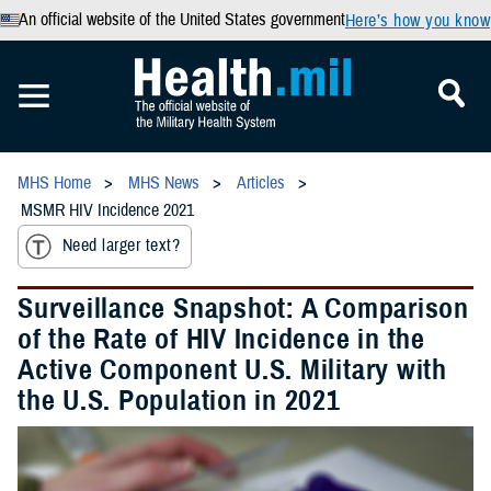
An official website of the United States government
Here’s how you know
MHS Home
MHS News
Articles
MSMR HIV Incidence 2021
Need larger text?
Surveillance Snapshot: A Comparison
of the Rate of HIV Incidence in the
Active Component U.S. Military with
the U.S. Population in 2021