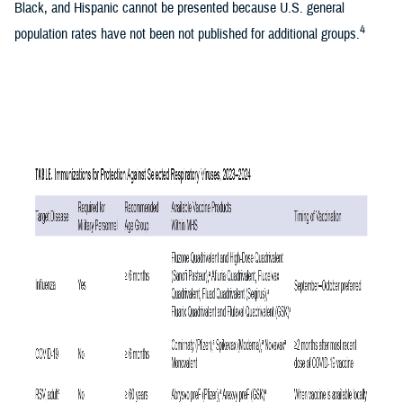
Black, and Hispanic cannot be presented because U.S. general
4
population rates have not been not published for additional groups.