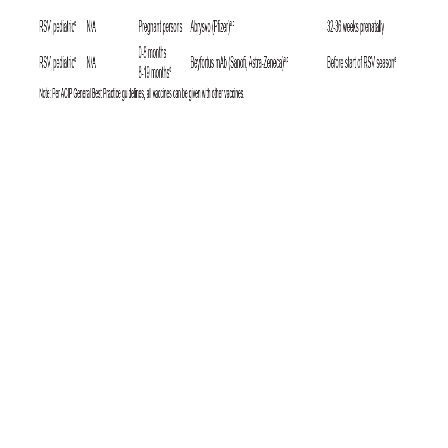
6
Since the U.S. military requires HIV testing at least biennially,
it is
unlikely that significant numbers of cases in the U.S. military are being
missed, whereas infected individuals might be undiagnosed for longer