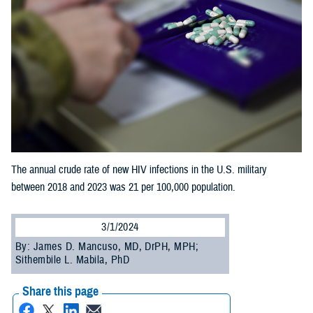
The annual crude rate of new HIV infections in the U.S. military
between 2018 and 2023 was 21 per 100,000 population.
3/1/2024
By: James D. Mancuso, MD, DrPH, MPH;
Sithembile L. Mabila, PhD
Share this page