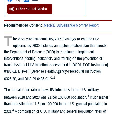
Other Social Media
Recommended Content:
Medical Surveillance Monthly Report
T
he 2022-2025 National HIV/AIDS Strategy to end the HIV
epidemic by 2030 includes an implementation plan that directs
the Department of Defense (DOD) to “continue to implement
interventions, testing, education, and training on the prevention of
transmission of HIV infection as described in DODI [DOD Instruction]
6485.01, DHA-PI [Defense Health Agency-Procedural Instruction]
1,2
6025.29, and DHA-PI 6485.01.”
The annual crude rate of new HIV infections in the U.S. military
3
between 2018 and 2023 was 21 per 100,000 population,
much higher
than the estimated 11.5 per 100,000 in the U.S. general population in
4
2021.
A comparison of U.S. military and general population rates of