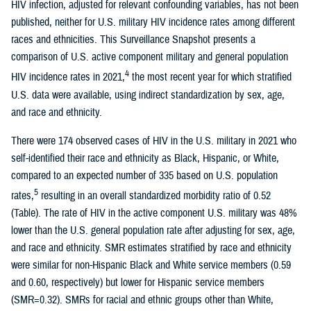
HIV infection, adjusted for relevant confounding variables, has not been
published, neither for U.S. military HIV incidence rates among different
races and ethnicities. This Surveillance Snapshot presents a
comparison of U.S. active component military and general population
4
HIV incidence rates in 2021,
the most recent year for which stratified
U.S. data were available, using indirect standardization by sex, age,
and race and ethnicity.
There were 174 observed cases of HIV in the U.S. military in 2021 who
self-identified their race and ethnicity as Black, Hispanic, or White,
compared to an expected number of 335 based on U.S. population
5
rates,
resulting in an overall standardized morbidity ratio of 0.52
(Table). The rate of HIV in the active component U.S. military was 48%
lower than the U.S. general population rate after adjusting for sex, age,
and race and ethnicity. SMR estimates stratified by race and ethnicity
were similar for non-Hispanic Black and White service members (0.59
and 0.60, respectively) but lower for Hispanic service members
(SMR=0.32). SMRs for racial and ethnic groups other than White,