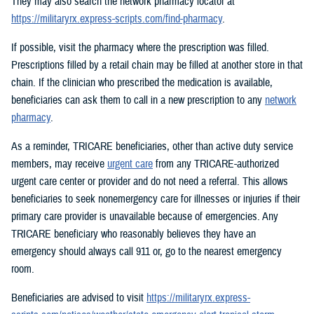
They may also search the network pharmacy locator at
https://militaryrx.express-scripts.com/find-pharmacy
.
If possible, visit the pharmacy where the prescription was filled.
Prescriptions filled by a retail chain may be filled at another store in that
chain. If the clinician who prescribed the medication is available,
beneficiaries can ask them to call in a new prescription to any
network
pharmacy
.
As a reminder, TRICARE beneficiaries, other than active duty service
members, may receive
urgent care
from any TRICARE-authorized
urgent care center or provider and do not need a referral. This allows
beneficiaries to seek nonemergency care for illnesses or injuries if their
primary care provider is unavailable because of emergencies. Any
TRICARE beneficiary who reasonably believes they have an
emergency should always call 911 or, go to the nearest emergency
room.
Beneficiaries are advised to visit
https://militaryrx.express-