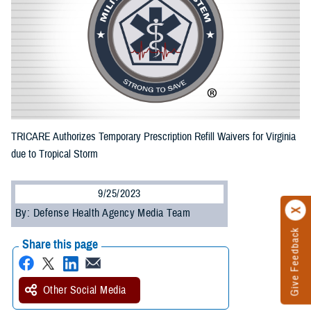
TRICARE Authorizes Temporary Prescription Refill Waivers for Virginia
due to Tropical Storm
9/25/2023
By: Defense Health Agency Media Team
Give Feedback
Share this page
Other Social Media