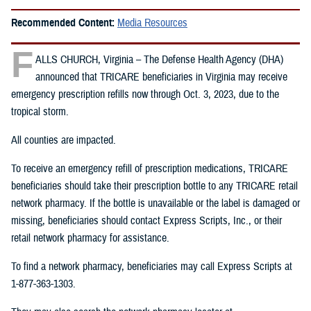
Recommended Content:
Media Resources
F
ALLS CHURCH, Virginia – The Defense Health Agency (DHA)
announced that TRICARE beneficiaries in Virginia may receive
emergency prescription refills now through Oct. 3, 2023, due to the
tropical storm.
All counties are impacted.
To receive an emergency refill of prescription medications, TRICARE
beneficiaries should take their prescription bottle to any TRICARE retail
network pharmacy. If the bottle is unavailable or the label is damaged or
missing, beneficiaries should contact Express Scripts, Inc., or their
retail network pharmacy for assistance.
To find a network pharmacy, beneficiaries may call Express Scripts at
1-877-363-1303.