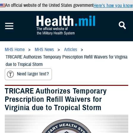
An official website of the United States government
Here’s how you know
MHS Home
MHS News
Articles
TRICARE Authorizes Temporary Prescription Refill Waivers for Virginia
due to Tropical Storm
Need larger text?
TRICARE Authorizes Temporary
Prescription Refill Waivers for
Virginia due to Tropical Storm