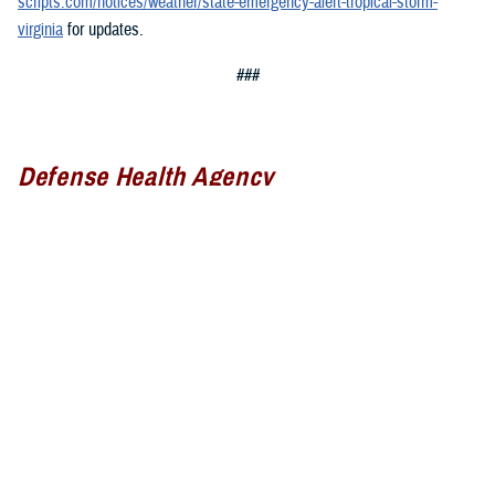
scripts.com/notices/weather/state-emergency-alert-tropical-storm-
virginia
for updates.
###
Defense Health Agency
The
Defense Health Agency
provides health services to approximately
9.5 million beneficiaries, including uniformed service members, military
retirees, and their families. The DHA operates one of the nation’s
largest health plans, the TRICARE Health Plan, and manages a global
network of more than 700 military hospitals, clinics, and dental
facilities.
Sign up for Military Health System e-mail updates at
www.health.mil/subscriptions
Join the Defense Health Agency online community: