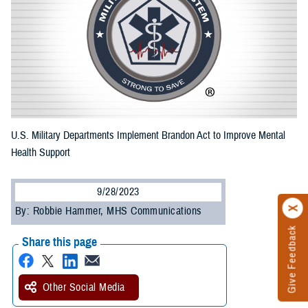
U.S. Military Departments Implement Brandon Act to Improve Mental
Health Support
9/28/2023
By: Robbie Hammer, MHS Communications
Give Feedback
Share this page
Other Social Media