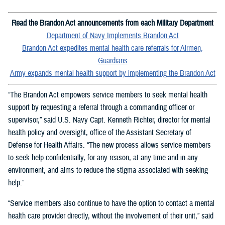
Read the Brandon Act announcements from each Military Department
Department of Navy Implements Brandon Act
Brandon Act expedites mental health care referrals for Airmen,
Guardians
Army expands mental health support by implementing the Brandon Act
“The Brandon Act empowers service members to seek mental health
support by requesting a referral through a commanding officer or
supervisor,” said U.S. Navy Capt. Kenneth Richter, director for mental
health policy and oversight, office of the Assistant Secretary of
Defense for Health Affairs. “The new process allows service members
to seek help confidentially, for any reason, at any time and in any
environment, and aims to reduce the stigma associated with seeking
help.”
“Service members also continue to have the option to contact a mental
health care provider directly, without the involvement of their unit,” said