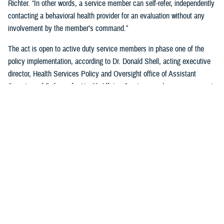
Richter. “In other words, a service member can self-refer, independently
contacting a behavioral health provider for an evaluation without any
involvement by the member’s command.”
The act is open to active duty service members in phase one of the
policy implementation, according to Dr. Donald Shell, acting executive
director, Health Services Policy and Oversight office of Assistant
Secretary of Defense for Health Affairs. Service members may request
a mental health assessment at any time and in any situation, including
while deployed.
Warfighters can ask for mental health support services without the fear
of reprisal by leaders. The act allows for easier access to care and
establishes processes for leaders to act.
According to Shell, any service member can self-initiate a referral
process for a mental health evaluation through a commanding officer or
supervisor who is in a grade above E-5 on any basis. The commanding
officer or supervisor must refer a member to a mental health provider