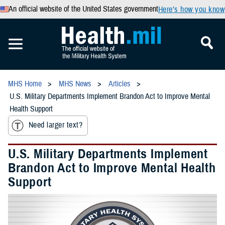
An official website of the United States government
Here’s how you know
MHS Home
MHS News
Articles
U.S. Military Departments Implement Brandon Act to Improve Mental
Health Support
Need larger text?
U.S. Military Departments Implement
Brandon Act to Improve Mental Health
Support