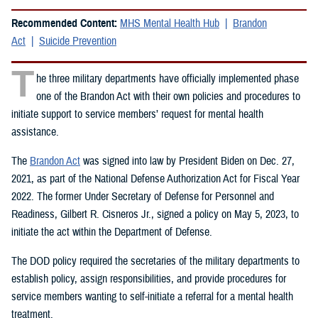
Recommended Content:
MHS Mental Health Hub
Brandon
Act
Suicide Prevention
T
he three military departments have officially implemented phase
one of the Brandon Act with their own policies and procedures to
initiate support to service members’ request for mental health
assistance.
The
Brandon Act
was signed into law by President Biden on Dec. 27,
2021, as part of the National Defense Authorization Act for Fiscal Year
2022. The former Under Secretary of Defense for Personnel and
Readiness, Gilbert R. Cisneros Jr., signed a policy on May 5, 2023, to
initiate the act within the Department of Defense.
The DOD policy required the secretaries of the military departments to
establish policy, assign responsibilities, and provide procedures for
service members wanting to self-initiate a referral for a mental health
treatment.