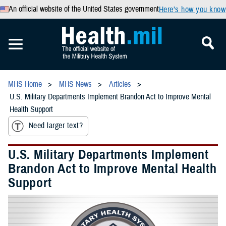
An official website of the United States government
Here’s how you know
MHS Home
MHS News
Articles
U.S. Military Departments Implement Brandon Act to Improve Mental
Health Support
Need larger text?
U.S. Military Departments Implement
Brandon Act to Improve Mental Health
Support