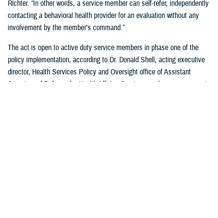
Richter. “In other words, a service member can self-refer, independently
contacting a behavioral health provider for an evaluation without any
involvement by the member’s command.”
The act is open to active duty service members in phase one of the
policy implementation, according to Dr. Donald Shell, acting executive
director, Health Services Policy and Oversight office of Assistant
Secretary of Defense for Health Affairs. Service members may request
a mental health assessment at any time and in any situation, including
while deployed.
Warfighters can ask for mental health support services without the fear
of reprisal by leaders. The act allows for easier access to care and
establishes processes for leaders to act.
According to Shell, any service member can self-initiate a referral
process for a mental health evaluation through a commanding officer or
supervisor who is in a grade above E-5 on any basis. The commanding
officer or supervisor must refer a member to a mental health provider