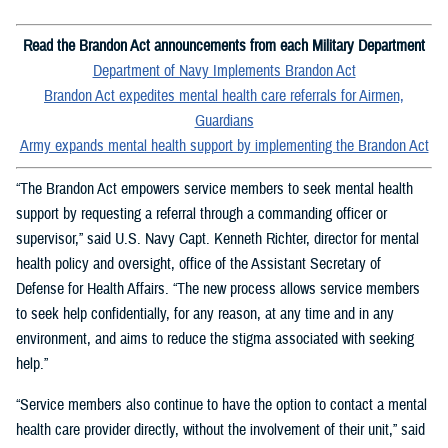
Read the Brandon Act announcements from each Military Department
Department of Navy Implements Brandon Act
Brandon Act expedites mental health care referrals for Airmen,
Guardians
Army expands mental health support by implementing the Brandon Act
“The Brandon Act empowers service members to seek mental health
support by requesting a referral through a commanding officer or
supervisor,” said U.S. Navy Capt. Kenneth Richter, director for mental
health policy and oversight, office of the Assistant Secretary of
Defense for Health Affairs. “The new process allows service members
to seek help confidentially, for any reason, at any time and in any
environment, and aims to reduce the stigma associated with seeking
help.”
“Service members also continue to have the option to contact a mental
health care provider directly, without the involvement of their unit,” said