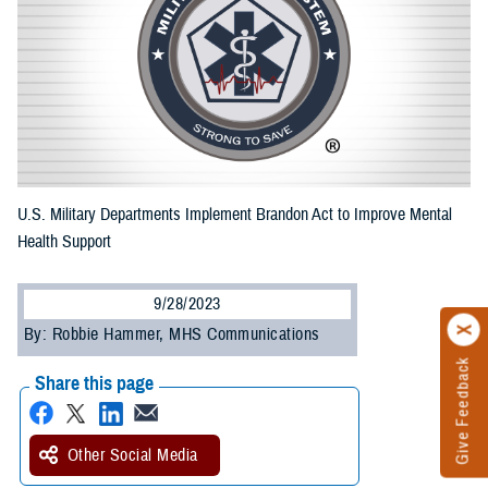
U.S. Military Departments Implement Brandon Act to Improve Mental
Health Support
9/28/2023
By: Robbie Hammer, MHS Communications
Give Feedback
Share this page
Other Social Media