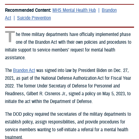
Recommended Content:
MHS Mental Health Hub
Brandon
Act
Suicide Prevention
T
he three military departments have officially implemented phase
one of the Brandon Act with their own policies and procedures to
initiate support to service members’ request for mental health
assistance.
The
Brandon Act
was signed into law by President Biden on Dec. 27,
2021, as part of the National Defense Authorization Act for Fiscal Year
2022. The former Under Secretary of Defense for Personnel and
Readiness, Gilbert R. Cisneros Jr., signed a policy on May 5, 2023, to
initiate the act within the Department of Defense.
The DOD policy required the secretaries of the military departments to
establish policy, assign responsibilities, and provide procedures for
service members wanting to self-initiate a referral for a mental health
treatment.