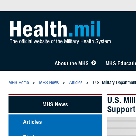
About the MHS
MHS Educatio
MHS Home
MHS News
Articles
U.S. Military Departmen
U.S. Mi
MHS News
Support
Articles