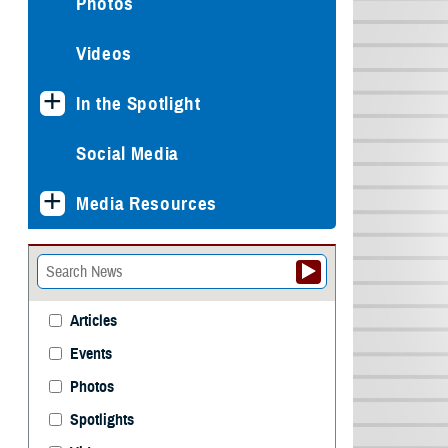
Photos
Videos
In the Spotlight
Social Media
Media Resources
Articles
Events
Photos
Spotlights