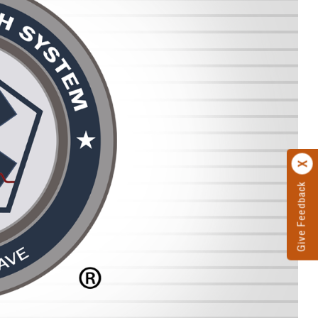
Give Feedback