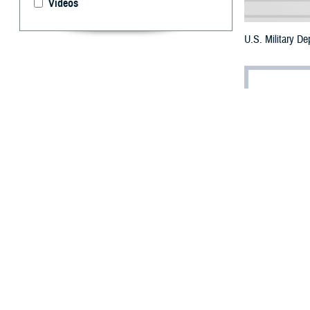
Videos
U.S. Military D
By: Robbie H
T
he three m
and proced
The
Brandon Ac
Authorization Ac
to initiate the 
The DOD policy r
to self-initiate 