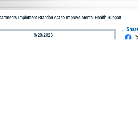
epartments Implement Brandon Act to Improve Mental Health Support
Share
9/28/2023
ammer, MHS Communications
O
ilitary departments have officially implemented phase one of the Brandon Act 
ures to initiate support to service members’ request for mental health assist
t
was signed into law by President Biden on Dec. 27, 2021, as part of the Nat
t for Fiscal Year 2022. The former Under Secretary of Defense for Personnel 
act within the Department of Defense.
equired the secretaries of the military departments to establish policy, assi
a referral for a mental health treatment.