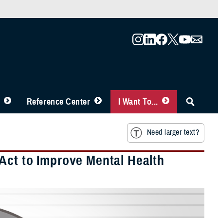
Reference Center
I Want To...
Need larger text?
Act to Improve Mental Health