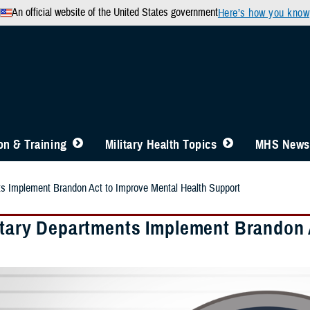
An official website of the United States government
Here’s how you know
n & Training
Military Health Topics
MHS News
ts Implement Brandon Act to Improve Mental Health Support
litary Departments Implement Brandon 