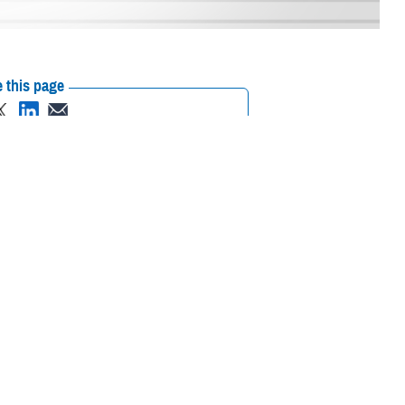
 this page
ther Social Media
with their own policies
Recommended Content:
MHS Mental Health
ance.
Hub
Brandon Act
Suicide Prevention
ional Defense
and Readiness, Gilbert R. Cisneros Jr., signed a policy on May 5, 2023,
gn responsibilities, and provide procedures for service members wanting