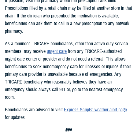
If possible, visit the pharmacy where the prescription was filled.
Prescriptions filled by a retail chain may be filled at another store in that
chain. If the clinician who prescribed the medication is available,
beneficiaries can ask them to call in a new prescription to any network
pharmacy.
As a reminder, TRICARE beneficiaries, other than active duty service
members, may receive
urgent care
from any TRICARE-authorized
urgent care center or provider and do not need a referral. This allows
beneficiaries to seek nonemergency care for illnesses or injuries if their
primary care provider is unavailable because of emergencies. Any
TRICARE beneficiary who reasonably believes they have an
emergency should always call 911 or, go to the nearest emergency
room.
Beneficiaries are advised to visit
Express Scripts’ weather alert page
for updates.
###