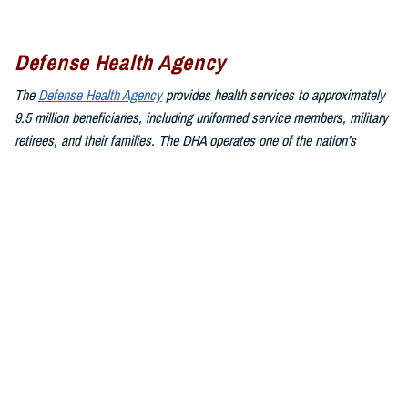
Defense Health Agency
The
Defense Health Agency
provides health services to approximately
9.5 million beneficiaries, including uniformed service members, military
retirees, and their families. The DHA operates one of the nation’s
largest health plans, the TRICARE Health Plan, and manages a global
network of more than 700 military hospitals, clinics, and dental
facilities.
Sign up for Military Health System e-mail updates at
www.health.mil/subscriptions
Join the Defense Health Agency online community:
DHA on X at
twitter.com/DoD_DHA
DHA on Facebook at
facebook.com/DefenseHealthAgency
DHA on LinkedIn at
https://www.linkedin.com/company/defense-