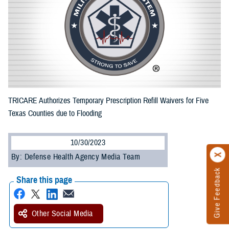
TRICARE Authorizes Temporary Prescription Refill Waivers for Five
Texas Counties due to Flooding
10/30/2023
By: Defense Health Agency Media Team
Give Feedback
Share this page
Other Social Media