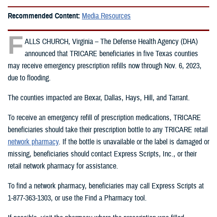
Recommended Content:
Media Resources
F
ALLS CHURCH, Virginia – The Defense Health Agency (DHA)
announced that TRICARE beneficiaries in five Texas counties
may receive emergency prescription refills now through Nov. 6, 2023,
due to flooding.
The counties impacted are Bexar, Dallas, Hays, Hill, and Tarrant.
To receive an emergency refill of prescription medications, TRICARE
beneficiaries should take their prescription bottle to any TRICARE retail
network pharmacy
. If the bottle is unavailable or the label is damaged or
missing, beneficiaries should contact Express Scripts, Inc., or their
retail network pharmacy for assistance.
To find a network pharmacy, beneficiaries may call Express Scripts at
1-877-363-1303, or use the Find a Pharmacy tool.