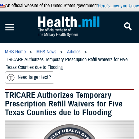
An official website of the United States government
Here’s how you know
MHS Home
MHS News
Articles
TRICARE Authorizes Temporary Prescription Refill Waivers for Five
Texas Counties due to Flooding
Need larger text?
TRICARE Authorizes Temporary
Prescription Refill Waivers for Five
Texas Counties due to Flooding