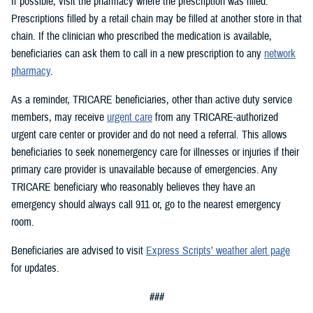
If possible, visit the pharmacy where the prescription was filled.
Prescriptions filled by a retail chain may be filled at another store in that
chain. If the clinician who prescribed the medication is available,
beneficiaries can ask them to call in a new prescription to any
network
pharmacy
.
As a reminder, TRICARE beneficiaries, other than active duty service
members, may receive
urgent care
from any TRICARE-authorized
urgent care center or provider and do not need a referral. This allows
beneficiaries to seek nonemergency care for illnesses or injuries if their
primary care provider is unavailable because of emergencies. Any
TRICARE beneficiary who reasonably believes they have an
emergency should always call 911 or, go to the nearest emergency
room.
Beneficiaries are advised to visit
Express Scripts’ weather alert page
for updates.
###