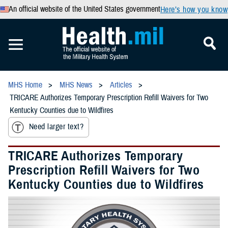
An official website of the United States government
Here’s how you know
MHS Home
MHS News
Articles
TRICARE Authorizes Temporary Prescription Refill Waivers for Two
Kentucky Counties due to Wildfires
Need larger text?
TRICARE Authorizes Temporary
Prescription Refill Waivers for Two
Kentucky Counties due to Wildfires