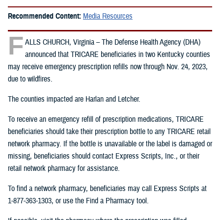
Recommended Content:
Media Resources
F
ALLS CHURCH, Virginia – The Defense Health Agency (DHA)
announced that TRICARE beneficiaries in two Kentucky counties
may receive emergency prescription refills now through Nov. 24, 2023,
due to wildfires.
The counties impacted are Harlan and Letcher.
To receive an emergency refill of prescription medications, TRICARE
beneficiaries should take their prescription bottle to any TRICARE retail
network pharmacy. If the bottle is unavailable or the label is damaged or
missing, beneficiaries should contact Express Scripts, Inc., or their
retail network pharmacy for assistance.
To find a network pharmacy, beneficiaries may call Express Scripts at
1-877-363-1303, or use the Find a Pharmacy tool.