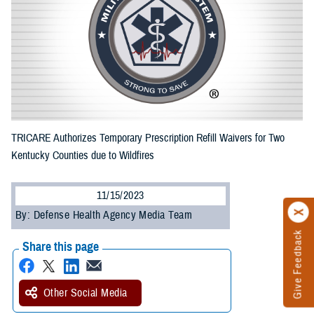
TRICARE Authorizes Temporary Prescription Refill Waivers for Two
Kentucky Counties due to Wildfires
11/15/2023
By: Defense Health Agency Media Team
Give Feedback
Share this page
Other Social Media