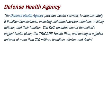
Defense Health Agency
The
Defense Health Agency
provides health services to approximately
9.5 million beneficiaries, including uniformed service members, military
retirees, and their families. The DHA operates one of the nation’s
largest health plans, the TRICARE Health Plan, and manages a global
network of more than 700 military hospitals, clinics, and dental
facilities.
Sign up for Military Health System e-mail updates at
www.health.mil/subscriptions
Join the Defense Health Agency online community:
DHA on X at
twitter.com/DoD_DHA
DHA on Facebook at
facebook.com/DefenseHealthAgency
DHA on LinkedIn at
https://www.linkedin.com/company/defense-
health-agency