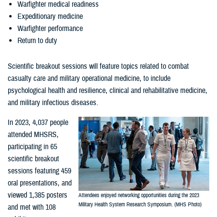
Warfighter medical readiness
Expeditionary medicine
Warfighter performance
Return to duty
Scientific breakout sessions will feature topics related to combat
casualty care and military operational medicine, to include
psychological health and resilience, clinical and rehabilitative medicine,
and military infectious diseases.
In 2023, 4,037 people
attended MHSRS,
participating in 65
scientific breakout
sessions featuring 459
oral presentations, and
viewed 1,385 posters
Attendees enjoyed networking opportunities during the 2023
Military Health System Research Symposium. (MHS Photo)
and met with 108