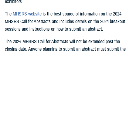
exhibitors.
The
MHSRS website
is the best source of information on the 2024
MHSRS Call for Abstracts and includes details on the 2024 breakout
sessions and instructions on how to submit an abstract.
The 2024 MHSRS Call for Abstracts will not be extended past the
closing date. Anyone planning to submit an abstract must submit the
appropriate documents by Feb. 21, 2024.
Details will be posted on the MHSRS website when the location and
date of the 2024 MHSRS have been determined.
You also may be interested in...
<
1
2
3
4
5
...
11
>