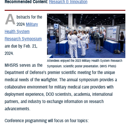
Recommended Content:
Research & Innovation
A
bstracts for the
2024
Military
Health System
Research Symposium
are due by Feb. 21,
2024.
Attendees enjoyed the 2023 Military Health System Research
MHSRS serves as the
Symposium. scientific poster presentation. (MHS Photo)
Department of Defense’s premier scientific meeting for the unique
medical needs of the warfighter. The annual symposium provides a
collaborative environment for military medical care providers with
deployment experience, DOD scientists, academia, international
partners, and industry to exchange information on research
advancements.
Conference programming will focus on four topics: