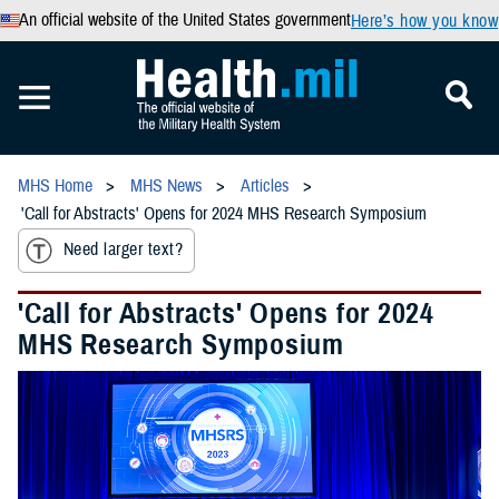
An official website of the United States government
Here’s how you know
MHS Home
MHS News
Articles
'Call for Abstracts' Opens for 2024 MHS Research Symposium
Need larger text?
'Call for Abstracts' Opens for 2024
MHS Research Symposium