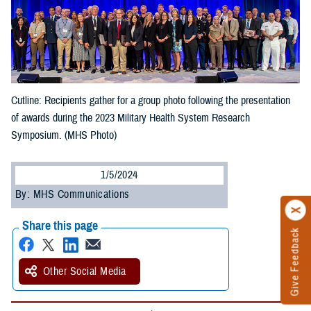
Cutline: Recipients gather for a group photo following the presentation
of awards during the 2023 Military Health System Research
Symposium. (MHS Photo)
1/5/2024
By: MHS Communications
Share this page
Give Feedback
Other Social Media