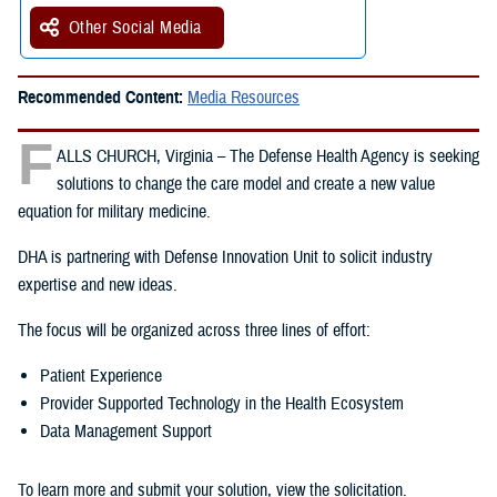
Other Social Media
Recommended Content:
Media Resources
F
ALLS CHURCH, Virginia – The Defense Health Agency is seeking
solutions to change the care model and create a new value
equation for military medicine.
DHA is partnering with Defense Innovation Unit to solicit industry
expertise and new ideas.
The focus will be organized across three lines of effort:
Patient Experience
Provider Supported Technology in the Health Ecosystem
Data Management Support
To learn more and submit your solution, view the solicitation.