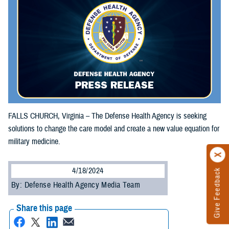
FALLS CHURCH, Virginia – The Defense Health Agency is seeking
solutions to change the care model and create a new value equation for
military medicine.
4/18/2024
Give Feedback
By: Defense Health Agency Media Team
Share this page