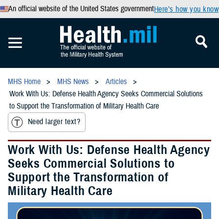
An official website of the United States government
Here’s how you know
MHS Home
MHS News
Articles
Work With Us: Defense Health Agency Seeks Commercial Solutions
to Support the Transformation of Military Health Care
Need larger text?
Work With Us: Defense Health Agency
Seeks Commercial Solutions to
Support the Transformation of
Military Health Care