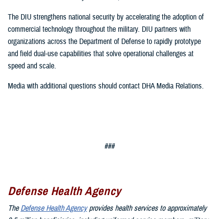
The DIU strengthens national security by accelerating the adoption of
commercial technology throughout the military. DIU partners with
organizations across the Department of Defense to rapidly prototype
and field dual-use capabilities that solve operational challenges at
speed and scale.
Media with additional questions should contact DHA Media Relations.
###
Defense Health Agency
The
Defense Health Agency
provides health services to approximately