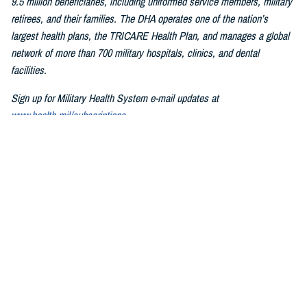
9.5 million beneficiaries, including uniformed service members, military
retirees, and their families. The DHA operates one of the nation’s
largest health plans, the TRICARE Health Plan, and manages a global
network of more than 700 military hospitals, clinics, and dental
facilities.
Sign up for Military Health System e-mail updates at
www.health.mil/subscriptions
Join the Defense Health Agency online community:
DHA on X at
twitter.com/DoD_DHA
DHA on Facebook at
facebook.com/DefenseHealthAgency
DHA on LinkedIn at
https://www.linkedin.com/company/defense-
health-agency
You also may be interested in...