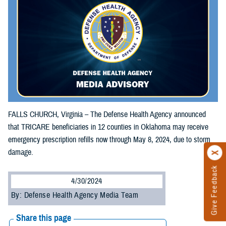
FALLS CHURCH, Virginia – The Defense Health Agency announced
that TRICARE beneficiaries in 12 counties in Oklahoma may receive
emergency prescription refills now through May 8, 2024, due to storm
damage.
Give Feedback
4/30/2024
By: Defense Health Agency Media Team
Share this page