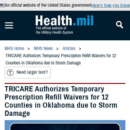
An official website of the United States government
Here’s how you know
MHS Home
MHS News
Articles
TRICARE Authorizes Temporary Prescription Refill Waivers for 12
Counties in Oklahoma due to Storm Damage
Need larger text?
TRICARE Authorizes Temporary
Prescription Refill Waivers for 12
Counties in Oklahoma due to Storm
Damage