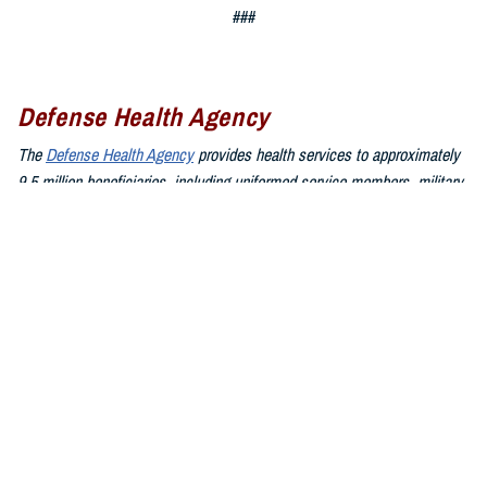
###
Defense Health Agency
The
Defense Health Agency
provides health services to approximately
9.5 million beneficiaries, including uniformed service members, military
retirees, and their families. The DHA operates one of the nation’s
largest health plans, the TRICARE Health Plan, and manages a global
network of more than 700 military hospitals, clinics, and dental
facilities.
Sign up for Military Health System e-mail updates at
www.health.mil/subscriptions
Join the Defense Health Agency online community:
DHA on X at
twitter.com/DoD_DHA
DHA on Facebook at
facebook.com/DefenseHealthAgency