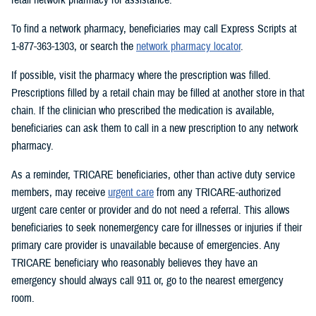
To find a network pharmacy, beneficiaries may call Express Scripts at
1-877-363-1303, or search the
network pharmacy locator
.
If possible, visit the pharmacy where the prescription was filled.
Prescriptions filled by a retail chain may be filled at another store in that
chain. If the clinician who prescribed the medication is available,
beneficiaries can ask them to call in a new prescription to any network
pharmacy.
As a reminder, TRICARE beneficiaries, other than active duty service
members, may receive
urgent care
from any TRICARE-authorized
urgent care center or provider and do not need a referral. This allows
beneficiaries to seek nonemergency care for illnesses or injuries if their
primary care provider is unavailable because of emergencies. Any
TRICARE beneficiary who reasonably believes they have an
emergency should always call 911 or, go to the nearest emergency
room.