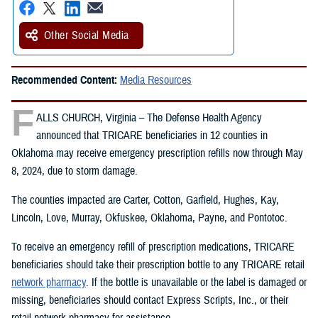
Other Social Media
Recommended Content:
Media Resources
F
ALLS CHURCH, Virginia – The Defense Health Agency
announced that TRICARE beneficiaries in 12 counties in
Oklahoma may receive emergency prescription refills now through May
8, 2024, due to storm damage.
The counties impacted are Carter, Cotton, Garfield, Hughes, Kay,
Lincoln, Love, Murray, Okfuskee, Oklahoma, Payne, and Pontotoc.
To receive an emergency refill of prescription medications, TRICARE
beneficiaries should take their prescription bottle to any TRICARE retail
network pharmacy
. If the bottle is unavailable or the label is damaged or
missing, beneficiaries should contact Express Scripts, Inc., or their
retail network pharmacy for assistance.