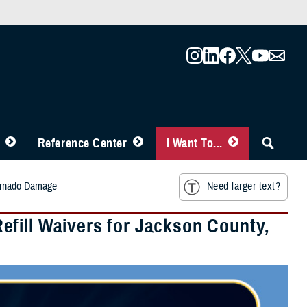
Reference Center
I Want To...
Tornado Damage
Need larger text?
fill Waivers for Jackson County,