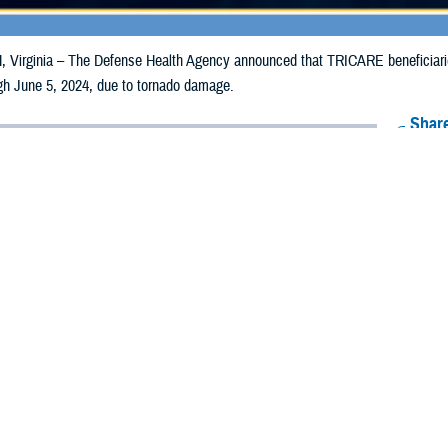
irginia – The Defense Health Agency announced that TRICARE beneficiarie
ugh June 5, 2024, due to tornado damage.
Share
5/28/2024
Health Agency Media Team
O
CH, Virginia – The Defense Health Agency announced that TRICARE benefic
lahoma, may receive emergency prescription refills now through June 5, 2024
ergency refill of prescription medications, TRICARE beneficiaries should tak
lable or the label is damaged or missing, beneficiaries should contact Express 
k pharmacy, beneficiaries may call Express Scripts at 1-877-363-1303, or se
t the pharmacy where the prescription was filled. Prescriptions filled by a retail