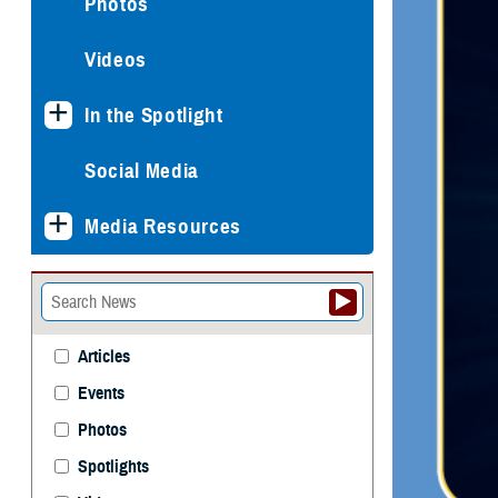
Photos
Videos
In the Spotlight
Social Media
Media Resources
Articles
Events
Photos
Spotlights