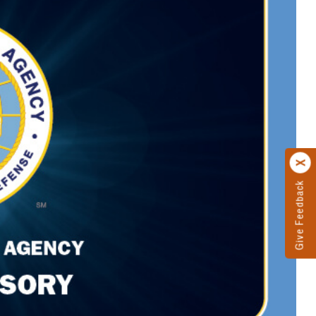
Give Feedback