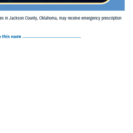
s in Jackson County, Oklahoma, may receive emergency prescription
 this page
ther Social Media
iaries in Jackson
Recommended Content:
Media
, due to tornado
Resources
e their prescription bottle to any TRICARE
retail network pharmacy
. If the
Scripts, Inc., or their retail network pharmacy for assistance.
arch the
network pharmacy locator
.
 chain may be filled at another store in that chain. If the clinician who