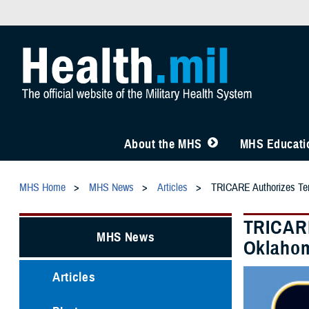
About the MHS
MHS Educatio
MHS Home
MHS News
Articles
TRICARE Authorizes Tem
TRICARE
MHS News
Oklahom
Articles