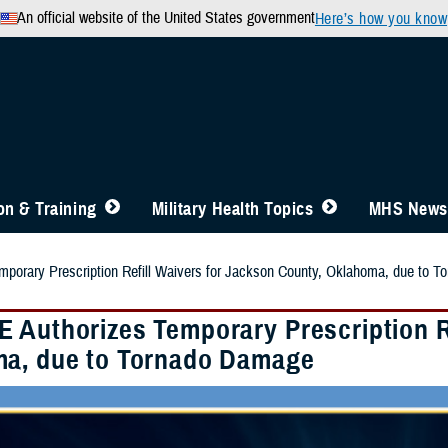
An official website of the United States government
Here’s how you know
n & Training
Military Health Topics
MHS News
porary Prescription Refill Waivers for Jackson County, Oklahoma, due to 
 Authorizes Temporary Prescription Re
a, due to Tornado Damage