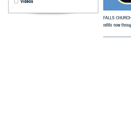
Videos
FALLS CHURCH, V
refills now thro
By: Defense 
F
ALLS CHUR
County, Ok
damage.
To receive an em
bottle is unavai
To find a networ
If possible, visi