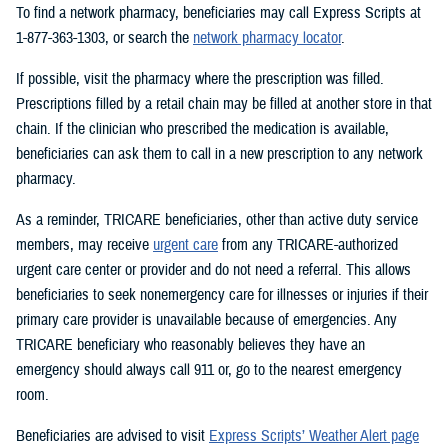
To find a network pharmacy, beneficiaries may call Express Scripts at
1-877-363-1303, or search the
network pharmacy locator
.
If possible, visit the pharmacy where the prescription was filled.
Prescriptions filled by a retail chain may be filled at another store in that
chain. If the clinician who prescribed the medication is available,
beneficiaries can ask them to call in a new prescription to any network
pharmacy.
As a reminder, TRICARE beneficiaries, other than active duty service
members, may receive
urgent care
from any TRICARE-authorized
urgent care center or provider and do not need a referral. This allows
beneficiaries to seek nonemergency care for illnesses or injuries if their
primary care provider is unavailable because of emergencies. Any
TRICARE beneficiary who reasonably believes they have an
emergency should always call 911 or, go to the nearest emergency
room.
Beneficiaries are advised to visit
Express Scripts’ Weather Alert page