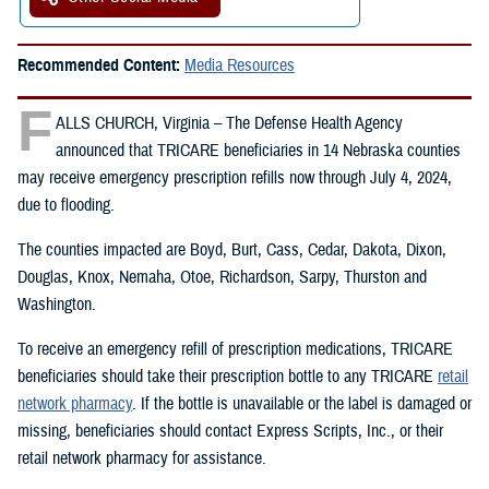
Recommended Content:
Media Resources
F
ALLS CHURCH, Virginia – The Defense Health Agency
announced that TRICARE beneficiaries in 14 Nebraska counties
may receive emergency prescription refills now through July 4, 2024,
due to flooding.
The counties impacted are Boyd, Burt, Cass, Cedar, Dakota, Dixon,
Douglas, Knox, Nemaha, Otoe, Richardson, Sarpy, Thurston and
Washington.
To receive an emergency refill of prescription medications, TRICARE
beneficiaries should take their prescription bottle to any TRICARE
retail
network pharmacy
. If the bottle is unavailable or the label is damaged or
missing, beneficiaries should contact Express Scripts, Inc., or their
retail network pharmacy for assistance.