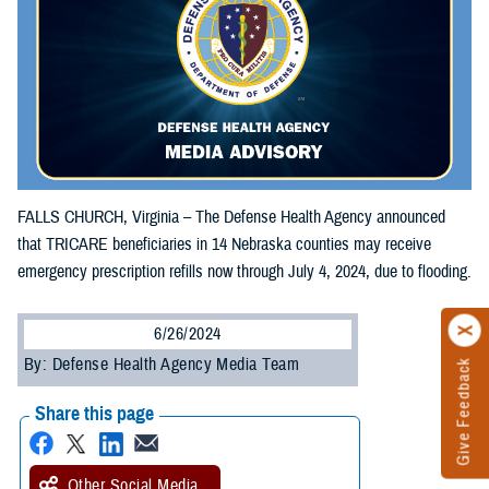
FALLS CHURCH, Virginia – The Defense Health Agency announced
that TRICARE beneficiaries in 14 Nebraska counties may receive
emergency prescription refills now through July 4, 2024, due to flooding.
6/26/2024
By: Defense Health Agency Media Team
Give Feedback
Share this page
Other Social Media