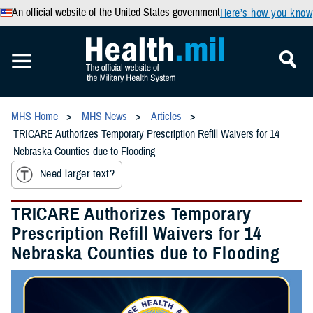
An official website of the United States government
Here’s how you know
MHS Home
MHS News
Articles
TRICARE Authorizes Temporary Prescription Refill Waivers for 14
Nebraska Counties due to Flooding
Need larger text?
TRICARE Authorizes Temporary
Prescription Refill Waivers for 14
Nebraska Counties due to Flooding