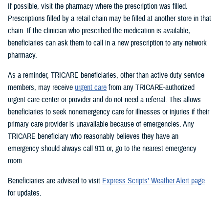
If possible, visit the pharmacy where the prescription was filled.
Prescriptions filled by a retail chain may be filled at another store in that
chain. If the clinician who prescribed the medication is available,
beneficiaries can ask them to call in a new prescription to any network
pharmacy.
As a reminder, TRICARE beneficiaries, other than active duty service
members, may receive
urgent care
from any TRICARE-authorized
urgent care center or provider and do not need a referral. This allows
beneficiaries to seek nonemergency care for illnesses or injuries if their
primary care provider is unavailable because of emergencies. Any
TRICARE beneficiary who reasonably believes they have an
emergency should always call 911 or, go to the nearest emergency
room.
Beneficiaries are advised to visit
Express Scripts’ Weather Alert page
for updates.