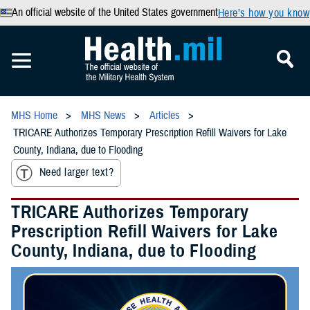
An official website of the United States government
Here’s how you know
MHS Home
MHS News
Articles
TRICARE Authorizes Temporary Prescription Refill Waivers for Lake
County, Indiana, due to Flooding
Need larger text?
TRICARE Authorizes Temporary
Prescription Refill Waivers for Lake
County, Indiana, due to Flooding