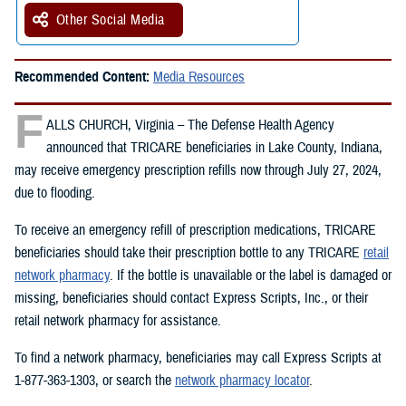
Other Social Media
Recommended Content:
Media Resources
F
ALLS CHURCH, Virginia – The Defense Health Agency
announced that TRICARE beneficiaries in Lake County, Indiana,
may receive emergency prescription refills now through July 27, 2024,
due to flooding.
To receive an emergency refill of prescription medications, TRICARE
beneficiaries should take their prescription bottle to any TRICARE
retail
network pharmacy
. If the bottle is unavailable or the label is damaged or
missing, beneficiaries should contact Express Scripts, Inc., or their
retail network pharmacy for assistance.
To find a network pharmacy, beneficiaries may call Express Scripts at
1-877-363-1303, or search the
network pharmacy locator
.