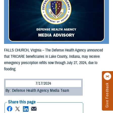
FALLS CHURCH, Virginia – The Defense Health Agency announced
that TRICARE beneficiaries in Lake County, Indiana, may receive
emergency prescription refills now through July 27, 2024, due to
flooding.
7/17/2024
Give Feedback
By: Defense Health Agency Media Team
Share this page