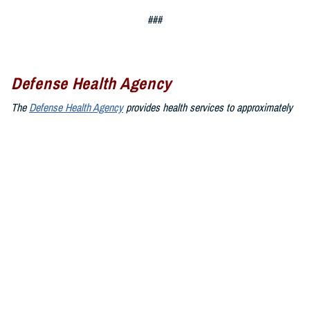
###
Defense Health Agency
The
Defense Health Agency
provides health services to approximately
9.5 million beneficiaries, including uniformed service members, military
retirees, and their families. The DHA operates one of the nation’s
largest health plans, the TRICARE Health Plan, and manages a global
network of more than 700 military hospitals, clinics, and dental
facilities.
Sign up for Military Health System e-mail updates at
www.health.mil/subscriptions
Join the Defense Health Agency online community:
DHA on X at
twitter.com/DoD_DHA