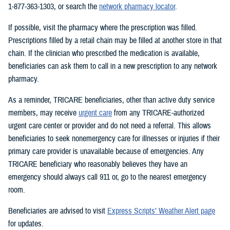
1-877-363-1303, or search the
network pharmacy locator
.
If possible, visit the pharmacy where the prescription was filled.
Prescriptions filled by a retail chain may be filled at another store in that
chain. If the clinician who prescribed the medication is available,
beneficiaries can ask them to call in a new prescription to any network
pharmacy.
As a reminder, TRICARE beneficiaries, other than active duty service
members, may receive
urgent care
from any TRICARE-authorized
urgent care center or provider and do not need a referral. This allows
beneficiaries to seek nonemergency care for illnesses or injuries if their
primary care provider is unavailable because of emergencies. Any
TRICARE beneficiary who reasonably believes they have an
emergency should always call 911 or, go to the nearest emergency
room.
Beneficiaries are advised to visit
Express Scripts’ Weather Alert page
for updates.