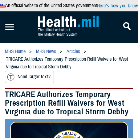
An official website of the United States government
Here’s how you know
MHS Home
MHS News
Articles
TRICARE Authorizes Temporary Prescription Refill Waivers for West
Virginia due to Tropical Storm Debby
Need larger text?
TRICARE Authorizes Temporary
Prescription Refill Waivers for West
Virginia due to Tropical Storm Debby