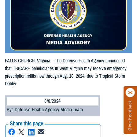
FALLS CHURCH, Virginia – The Defense Health Agency announced
that TRICARE beneficiaries in West Virginia may receive emergency
prescription refills now through Aug. 18, 2024, due to Tropical Storm
Debby.
8/8/2024
Give Feedback
By: Defense Health Agency Media team
Share this page