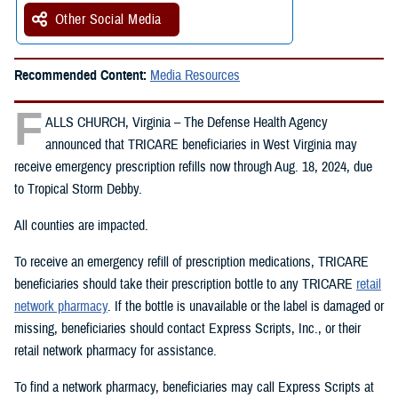
Other Social Media
Recommended Content:
Media Resources
F
ALLS CHURCH, Virginia – The Defense Health Agency
announced that TRICARE beneficiaries in West Virginia may
receive emergency prescription refills now through Aug. 18, 2024, due
to Tropical Storm Debby.
All counties are impacted.
To receive an emergency refill of prescription medications, TRICARE
beneficiaries should take their prescription bottle to any TRICARE
retail
network pharmacy
. If the bottle is unavailable or the label is damaged or
missing, beneficiaries should contact Express Scripts, Inc., or their
retail network pharmacy for assistance.
To find a network pharmacy, beneficiaries may call Express Scripts at