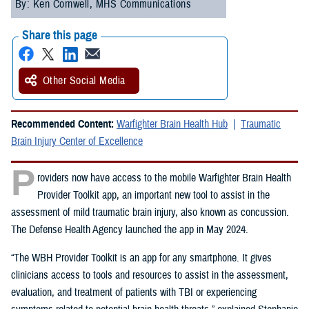
By: Ken Cornwell, MHS Communications
Share this page
Other Social Media
Recommended Content:
Warfighter Brain Health Hub
Traumatic
Brain Injury Center of Excellence
P
roviders now have access to the mobile Warfighter Brain Health
Provider Toolkit app, an important new tool to assist in the
assessment of mild traumatic brain injury, also known as concussion.
The Defense Health Agency launched the app in May 2024.
“The WBH Provider Toolkit is an app for any smartphone. It gives
clinicians access to tools and resources to assist in the assessment,
evaluation, and treatment of patients with TBI or experiencing