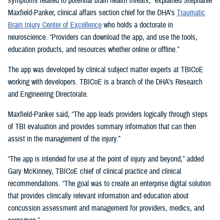
symptoms related to potential brain health threats,” explained Stephanie
Maxfield-Panker, clinical affairs section chief for the DHA’s
Traumatic
Brain Injury Center of Excellence
who holds a doctorate in
neuroscience. “Providers can download the app, and use the tools,
education products, and resources whether online or offline.”
The app was developed by clinical subject matter experts at TBICoE
working with developers. TBICoE is a branch of the DHA’s Research
and Engineering Directorate.
Maxfield-Panker said, “The app leads providers logically through steps
of TBI evaluation and provides summary information that can then
assist in the management of the injury.”
“The app is intended for use at the point of injury and beyond,” added
Gary McKinney, TBICoE chief of clinical practice and clinical
recommendations. “The goal was to create an enterprise digital solution
that provides clinically relevant information and education about
concussion assessment and management for providers, medics, and