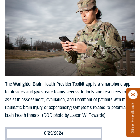
The Warfighter Brain Health Provider Toolkit app is a smartphone app
for devices and gives care teams access to tools and resources to
assist in assessment, evaluation, and treatment of patients with mild
Give Feedback
traumatic brain injury or experiencing symptoms related to potential
brain health threats. (DOD photo by Jason W. Edwards)
8/29/2024