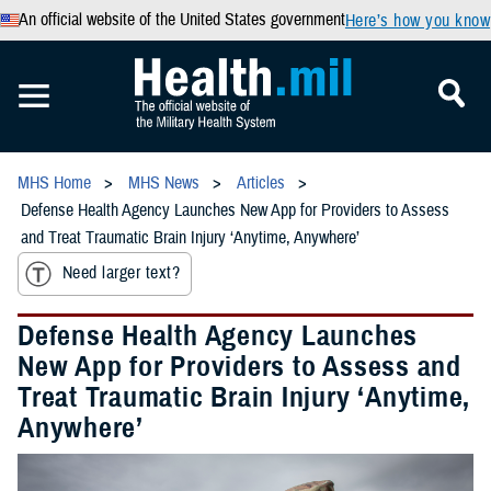
An official website of the United States government
Here’s how you know
MHS Home
MHS News
Articles
Defense Health Agency Launches New App for Providers to Assess
and Treat Traumatic Brain Injury ‘Anytime, Anywhere’
Need larger text?
Defense Health Agency Launches
New App for Providers to Assess and
Treat Traumatic Brain Injury ‘Anytime,
Anywhere’