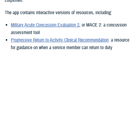
corpsmen.”
The app contains interactive versions of resources, including:
Military Acute Concussion Evaluation 2
, or MACE 2: a concussion
assessment tool
Progressive Return to Activity Clinical Recommendation
: a resource
for guidance on when a service member can return to duty
Neurobehavioral Symptom Inventory
: a self-report questionnaire to
help measure post-concussion symptoms
Additionally, the MACE 2 and the NSI are automated.
“It also provides clinical practice guidelines and education materials,”
he added. “These are currently static, but the goal is to eventually
make them interactive.”
The ability to use the app in the field is a key component.
“After the app is downloaded to a user’s device and a brief sign-up