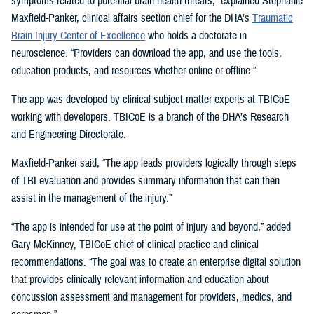
symptoms related to potential brain health threats,” explained Stephanie
Maxfield-Panker, clinical affairs section chief for the DHA’s
Traumatic
Brain Injury Center of Excellence
who holds a doctorate in
neuroscience. “Providers can download the app, and use the tools,
education products, and resources whether online or offline.”
The app was developed by clinical subject matter experts at TBICoE
working with developers. TBICoE is a branch of the DHA’s Research
and Engineering Directorate.
Maxfield-Panker said, “The app leads providers logically through steps
of TBI evaluation and provides summary information that can then
assist in the management of the injury.”
“The app is intended for use at the point of injury and beyond,” added
Gary McKinney, TBICoE chief of clinical practice and clinical
recommendations. “The goal was to create an enterprise digital solution
that provides clinically relevant information and education about
concussion assessment and management for providers, medics, and