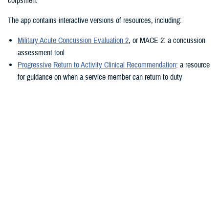
corpsmen.”
The app contains interactive versions of resources, including:
Military Acute Concussion Evaluation 2
, or MACE 2: a concussion
assessment tool
Progressive Return to Activity Clinical Recommendation
: a resource
for guidance on when a service member can return to duty
Neurobehavioral Symptom Inventory
: a self-report questionnaire to
help measure post-concussion symptoms
Additionally, the MACE 2 and the NSI are automated.
“It also provides clinical practice guidelines and education materials,”
he added. “These are currently static, but the goal is to eventually
make them interactive.”
The ability to use the app in the field is a key component.
“After the app is downloaded to a user’s device and a brief sign-up