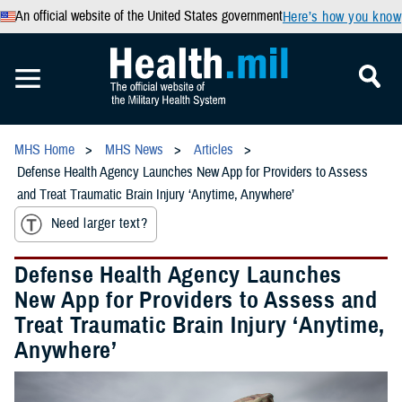
An official website of the United States government
Here’s how you know
MHS Home
MHS News
Articles
Defense Health Agency Launches New App for Providers to Assess
and Treat Traumatic Brain Injury ‘Anytime, Anywhere’
Need larger text?
Defense Health Agency Launches
New App for Providers to Assess and
Treat Traumatic Brain Injury ‘Anytime,
Anywhere’