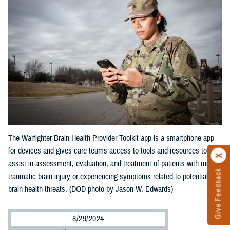
The Warfighter Brain Health Provider Toolkit app is a smartphone app
for devices and gives care teams access to tools and resources to
assist in assessment, evaluation, and treatment of patients with mild
Give Feedback
traumatic brain injury or experiencing symptoms related to potential
brain health threats. (DOD photo by Jason W. Edwards)
8/29/2024