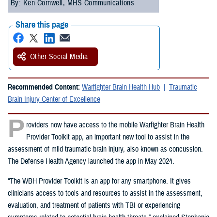
By: Ken Cornwell, MHS Communications
Share this page
Other Social Media
Recommended Content:
Warfighter Brain Health Hub
Traumatic
Brain Injury Center of Excellence
P
roviders now have access to the mobile Warfighter Brain Health
Provider Toolkit app, an important new tool to assist in the
assessment of mild traumatic brain injury, also known as concussion.
The Defense Health Agency launched the app in May 2024.
“The WBH Provider Toolkit is an app for any smartphone. It gives
clinicians access to tools and resources to assist in the assessment,
evaluation, and treatment of patients with TBI or experiencing