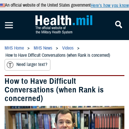
An official website of the United States government
Here’s how you know
MHS Home
MHS News
Videos
How to Have Difficult Conversations (when Rank is concerned)
Need larger text?
How to Have Difficult
Conversations (when Rank is
concerned)