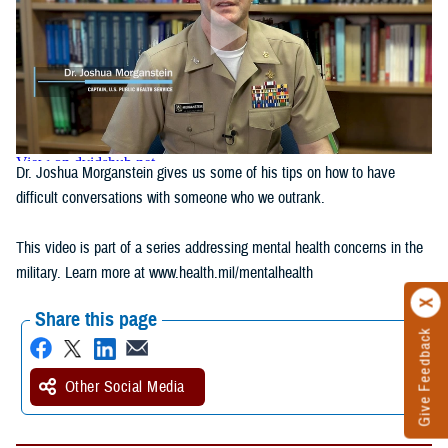
Dr. Joshua Morganstein gives us some of his tips on how to have
difficult conversations with someone who we outrank.
This video is part of a series addressing mental health concerns in the
military. Learn more at www.health.mil/mentalhealth
Share this page
Give Feedback
Other Social Media