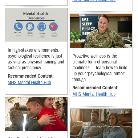
In high-stakes environments,
psychological resilience is just
Proactive wellness is the
as vital as physical training and
ultimate form of personal
tactical proficiency. ...
readiness — learn how to build
up your “psychological armor”
Recommended Content:
through ...
MHS Mental Health Hub
Recommended Content:
MHS Mental Health Hub