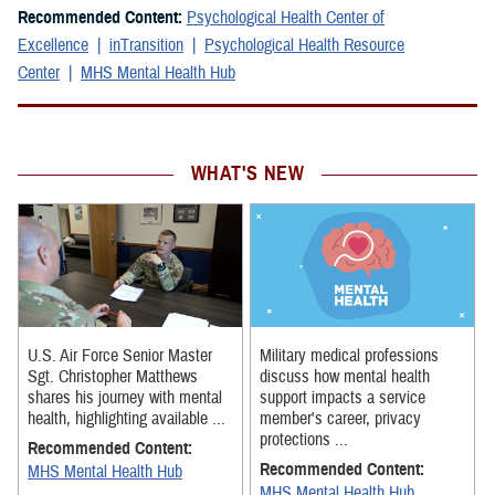
Recommended Content:
Psychological Health Center of
Excellence
inTransition
Psychological Health Resource
Center
MHS Mental Health Hub
WHAT'S NEW
U.S. Air Force Senior Master
Military medical professions
Sgt. Christopher Matthews
discuss how mental health
shares his journey with mental
support impacts a service
health, highlighting available ...
member's career, privacy
protections ...
Recommended Content:
Recommended Content:
MHS Mental Health Hub
MHS Mental Health Hub