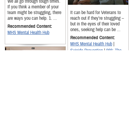
We all go through tough times.
If you think a member of your
team might be struggling, there
It can be hard for Veterans to
are ways you can help. 1. ...
reach out if they’re struggling –
but in the eyes of their loved
Recommended Content:
ones, seeking help can be ...
MHS Mental Health Hub
Recommended Content:
MHS Mental Health Hub
|
Suicide Prevention
|
988: The
Suicide & Crisis Lifeline
In a new PSA, Michael Trotter
Jr. and Tanya Trotter from
@TheWarAndTreatyOfficial
acknowledge that it can be hard
for ...
Your coverage of a mental
health emergency may look a
Recommended Content:
little different than your
MHS Mental Health Hub
|
coverage of a mental health
Suicide Prevention
|
988: The