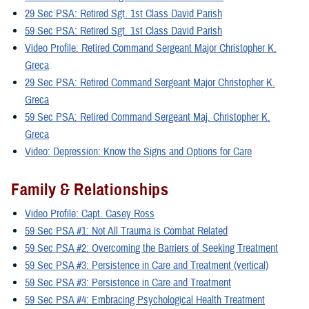
29 Sec PSA: Retired Sgt. 1st Class David Parish
59 Sec PSA: Retired Sgt. 1st Class David Parish
Video Profile: Retired Command Sergeant Major Christopher K.
Greca
29 Sec PSA: Retired Command Sergeant Major Christopher K.
Greca
59 Sec PSA: Retired Command Sergeant Maj. Christopher K.
Greca
Video: Depression: Know the Signs and Options for Care
Family & Relationships
Video Profile: Capt. Casey Ross
59 Sec PSA #1: Not All Trauma is Combat Related
59 Sec PSA #2: Overcoming the Barriers of Seeking Treatment
59 Sec PSA #3: Persistence in Care and Treatment (vertical)
59 Sec PSA #3: Persistence in Care and Treatment
59 Sec PSA #4: Embracing Psychological Health Treatment