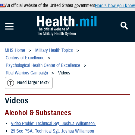
An official website of the United States government
Here’s how you know
MHS Home
Military Health Topics
Centers of Excellence
Psychological Health Center of Excellence
Real Warriors Campaign
Videos
Need larger text?
Videos
Alcohol & Substances
Video Profile: Technical Sgt. Joshua Williamson
29 Sec PSA: Technical Sgt. Joshua Williamson