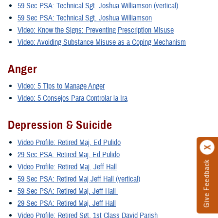
59 Sec PSA: Technical Sgt. Joshua Williamson (vertical)
59 Sec PSA: Technical Sgt. Joshua Williamson
Video: Know the Signs: Preventing Prescription Misuse
Video: Avoiding Substance Misuse as a Coping Mechanism
Anger
Video: 5 Tips to Manage Anger
Video: 5 Consejos Para Controlar la Ira
Depression & Suicide
Video Profile: Retired Maj. Ed Pulido
29 Sec PSA: Retired Maj. Ed Pulido
Give Feedback
Video Profile: Retired Maj. Jeff Hall
59 Sec PSA: Retired Maj Jeff Hall (vertical)
59 Sec PSA: Retired Maj. Jeff Hall
29 Sec PSA: Retired Maj. Jeff Hall
Video Profile: Retired Sgt. 1st Class David Parish