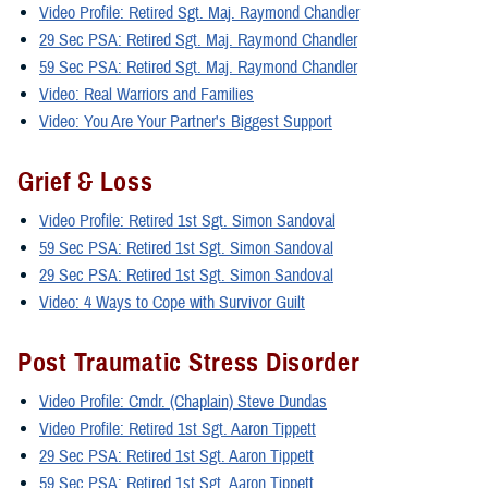
Video Profile: Retired Sgt. Maj. Raymond Chandler
29 Sec PSA: Retired Sgt. Maj. Raymond Chandler
59 Sec PSA: Retired Sgt. Maj. Raymond Chandler
Video: Real Warriors and Families
Video: You Are Your Partner's Biggest Support
Grief & Loss
Video Profile: Retired 1st Sgt. Simon Sandoval
59 Sec PSA: Retired 1st Sgt. Simon Sandoval
29 Sec PSA: Retired 1st Sgt. Simon Sandoval
Video: 4 Ways to Cope with Survivor Guilt
Post Traumatic Stress Disorder
Video Profile: Cmdr. (Chaplain) Steve Dundas
Video Profile: Retired 1st Sgt. Aaron Tippett
29 Sec PSA: Retired 1st Sgt. Aaron Tippett
59 Sec PSA: Retired 1st Sgt. Aaron Tippett