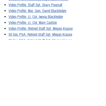
Video Profile: Staff Sgt. Stacy Pearsall
Video Profile: Maj. Gen. David Blackledge
Video Profile: Lt. Col. Iwona Blackledge
Video Profile: Lt. Col. Mary Carlisle
Video Profile: Retired Staff Sgt. Megan Krause
59 Sec PSA: Retired Staff Sgt. Megan Krause
29 Sec PSA: Retired Staff Sgt. Megan Krause
Video Profile: Retired Sgt. Josh Hopper
29 Sec PSA: Retired Sgt. Josh Hopper
59 Sec PSA: Retired Sgt. Josh Hopper
Video Profile: Retired Gunnery Sgt. Mathew Barr
59 Sec PSA: Retired Gunnery Sgt. Mathew Barr
29 Sec PSA: Retired Gunnery Sgt. Mathew Barr
Video Profile: Retired Maj. Jeremy Haynes
29 Sec PSA: Retired Maj. Jeremy Haynes
59 Sec PSA: Retired Maj. Jeremy Haynes
Video: 4 Facts about PTSD
Video: Coping with Flashbacks Between Appointments