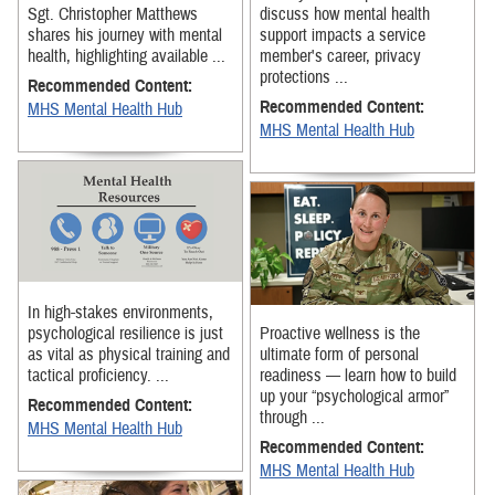
Sgt. Christopher Matthews
discuss how mental health
shares his journey with mental
support impacts a service
health, highlighting available ...
member's career, privacy
protections ...
Recommended Content:
Recommended Content:
MHS Mental Health Hub
MHS Mental Health Hub
In high-stakes environments,
psychological resilience is just
Proactive wellness is the
as vital as physical training and
ultimate form of personal
tactical proficiency. ...
readiness — learn how to build
up your “psychological armor”
Recommended Content:
through ...
MHS Mental Health Hub
Recommended Content:
MHS Mental Health Hub