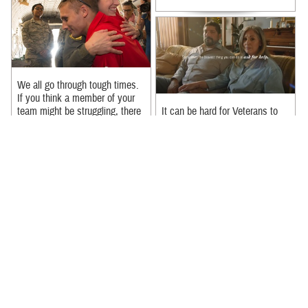
We all go through tough times.
If you think a member of your
team might be struggling, there
It can be hard for Veterans to
are ways you can help. 1. ...
reach out if they’re struggling –
but in the eyes of their loved
Recommended Content:
ones, seeking help can be ...
MHS Mental Health Hub
Recommended Content:
MHS Mental Health Hub
|
Suicide Prevention
|
988: The
Suicide & Crisis Lifeline
In a new PSA, Michael Trotter
Jr. and Tanya Trotter from