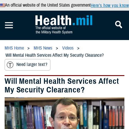
An official website of the United States government
Here’s how you know
MHS Home
MHS News
Videos
Will Mental Health Services Affect My Security Clearance?
Need larger text?
Will Mental Health Services Affect
My Security Clearance?