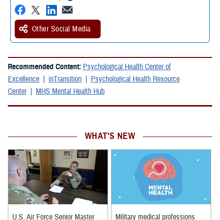
Other Social Media
Recommended Content:
Psychological Health Center of
Excellence
inTransition
Psychological Health Resource
Center
MHS Mental Health Hub
WHAT'S NEW
U.S. Air Force Senior Master
Military medical professions