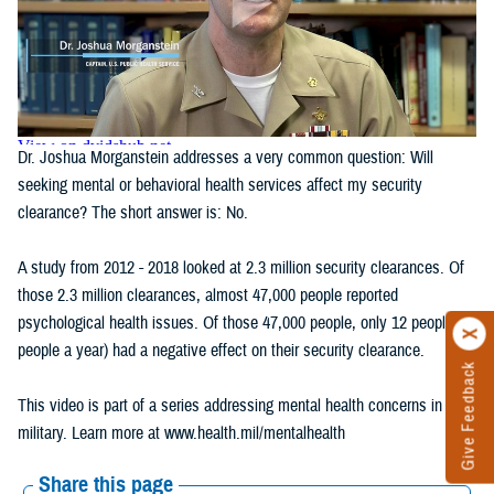
Dr. Joshua Morganstein addresses a very common question: Will
seeking mental or behavioral health services affect my security
clearance? The short answer is: No.
A study from 2012 - 2018 looked at 2.3 million security clearances. Of
those 2.3 million clearances, almost 47,000 people reported
psychological health issues. Of those 47,000 people, only 12 people (2
people a year) had a negative effect on their security clearance.
Give Feedback
This video is part of a series addressing mental health concerns in the
military. Learn more at www.health.mil/mentalhealth
Share this page